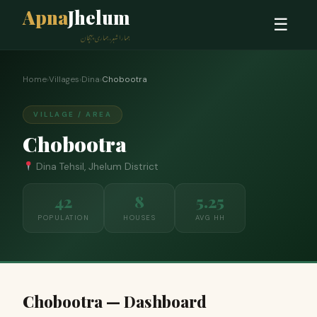
Apna
Jhelum
☰
ہمارا شہر، ہماری پہچان
Home
›
Villages
›
Dina
›
Chobootra
VILLAGE / AREA
Chobootra
Dina Tehsil, Jhelum District
42
8
5.25
POPULATION
HOUSES
AVG HH
Chobootra — Dashboard