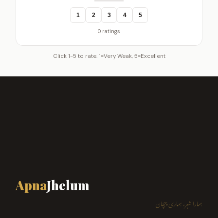
1
2
3
4
5
0 ratings
Click 1-5 to rate. 1=Very Weak, 5=Excellent
Apna
Jhelum
ہمارا شہر، ہماری پہچان