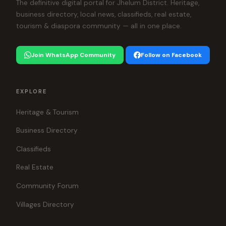
The definitive digital portal for Jhelum District. Heritage,
business directory, local news, classifieds, real estate,
tourism & diaspora community — all in one place.
Join WhatsApp Community
Follow on Facebook
EXPLORE
Heritage & Tourism
Business Directory
Classifieds
Real Estate
Community Forum
Villages Directory