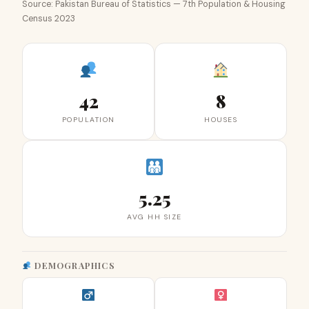
Source: Pakistan Bureau of Statistics — 7th Population & Housing
Census 2023
42
8
POPULATION
HOUSES
5.25
AVG HH SIZE
DEMOGRAPHICS