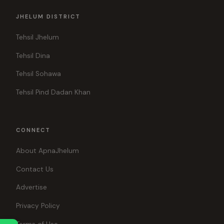
JHELUM DISTRICT
Tehsil Jhelum
Tehsil Dina
Tehsil Sohawa
Tehsil Pind Dadan Khan
CONNECT
About ApnaJhelum
Contact Us
Advertise
Privacy Policy