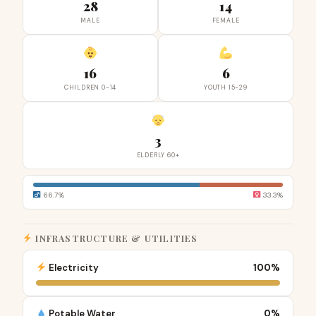
28
14
MALE
FEMALE
16
6
CHILDREN 0-14
YOUTH 15-29
3
ELDERLY 60+
66.7%
33.3%
INFRASTRUCTURE & UTILITIES
Electricity
100%
Potable Water
0%