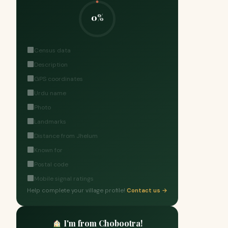
0%
Census data
Description
GPS coordinates
Urdu name
Photo
Landmarks
Distance from Jhelum
Known for
Postal code
Mobile signal ratings
Help complete your village profile!
Contact us →
I'm from Chobootra!