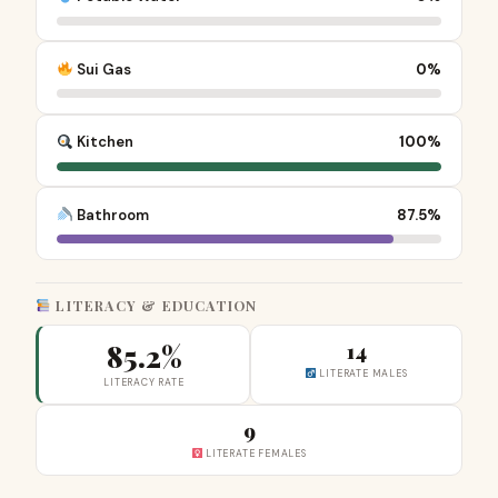
Sui Gas
0%
Kitchen
100%
Bathroom
87.5%
LITERACY & EDUCATION
85.2%
14
LITERATE MALES
LITERACY RATE
9
LITERATE FEMALES