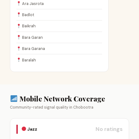
Ara Jasrota
Badlot
Baikrah
Bara Garan
Bara Garana
Baralah
Mobile Network Coverage
Community-rated signal quality in Chobootra
No ratings
Jazz