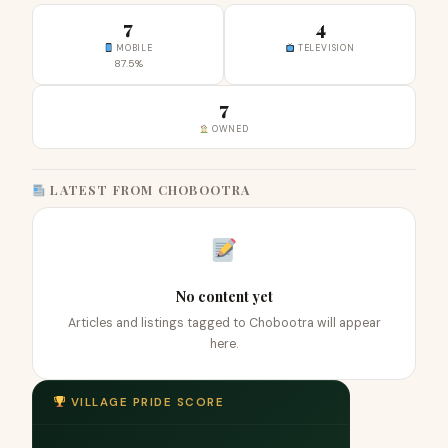
7
4
MOBILE
TELEVISION
87.5%
7
OWNED
LATEST FROM CHOBOOTRA
No content yet
Articles and listings tagged to Chobootra will appear
here.
VILLAGE PRIDE SCORE