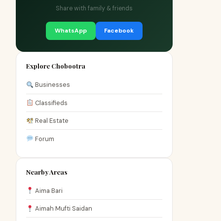
Share with family & friends
WhatsApp
Facebook
Explore Chobootra
Businesses
Classifieds
Real Estate
Forum
Nearby Areas
Aima Bari
Aimah Mufti Saidan