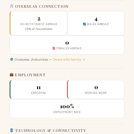
OVERSEAS CONNECTION
2
4
HH WITH FAMILY ABROAD
MALES ABROAD
25% of households
0
FEMALES ABROAD
Overseas Jhelumites —
Share with family →
EMPLOYMENT
11
0
EMPLOYED
SEEKING WORK
100%
EMPLOYMENT RATE
TECHNOLOGY & CONNECTIVITY