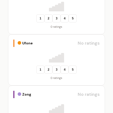
1
2
3
4
5
0 ratings
No ratings
Ufone
1
2
3
4
5
0 ratings
No ratings
Zong