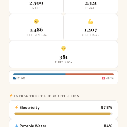
2,509
2,321
MALE
FEMALE
1,486
1,207
CHILDREN 0-14
YOUTH 15-29
381
ELDERLY 60+
51.9%
48.1%
INFRASTRUCTURE & UTILITIES
Electricity
97.8%
Potable Water
84%