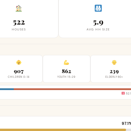
522
5.9
HOUSES
AVG HH SIZE
907
862
239
CHILDREN 0-14
YOUTH 15-29
ELDERLY 60+
52.
97.1