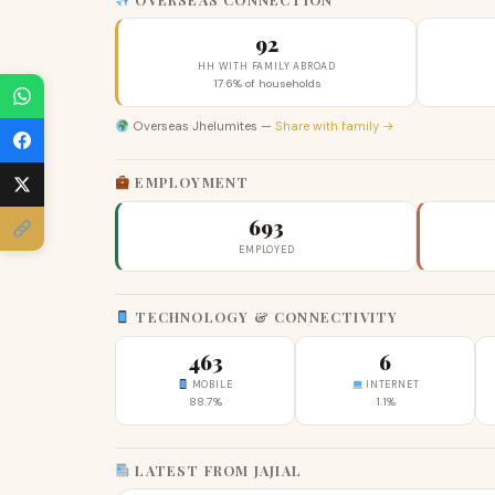
92
HH WITH FAMILY ABROAD
17.6% of households
Overseas Jhelumites —
Share with family →
EMPLOYMENT
693
EMPLOYED
TECHNOLOGY & CONNECTIVITY
463
6
MOBILE
INTERNET
88.7%
1.1%
LATEST FROM JAJIAL