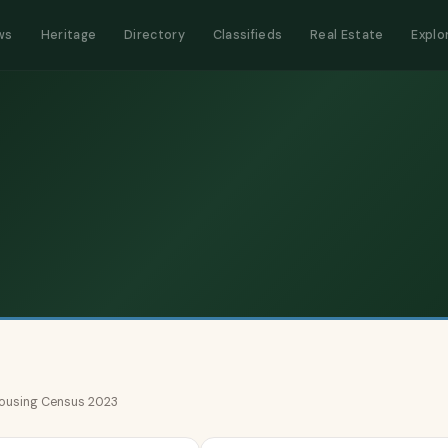
ws
Heritage
Directory
Classifieds
Real Estate
Explo
 Housing Census 2023