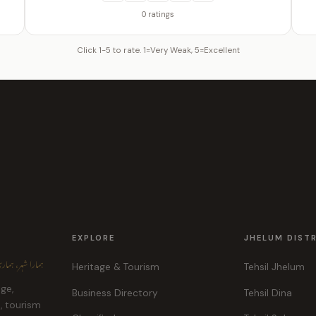
0 ratings
Click 1-5 to rate. 1=Very Weak, 5=Excellent
EXPLORE
JHELUM DIST
ہر، ہماری پہچان
Heritage & Tourism
Tehsil Jhelum
age,
Business Directory
Tehsil Dina
e, tourism