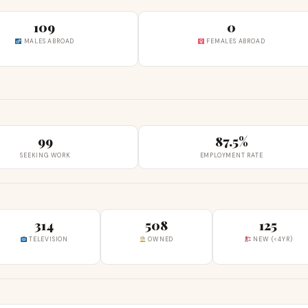
109
0
MALES ABROAD
FEMALES ABROAD
99
87.5%
SEEKING WORK
EMPLOYMENT RATE
314
508
125
TELEVISION
OWNED
NEW (<4YR)