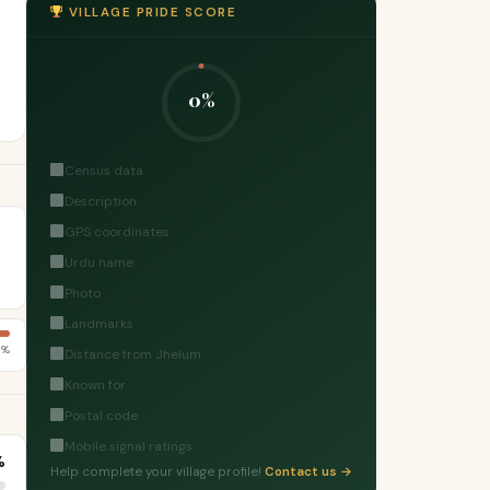
VILLAGE PRIDE SCORE
0%
Census data
Description
GPS coordinates
Urdu name
Photo
Landmarks
1%
Distance from Jhelum
Known for
Postal code
Mobile signal ratings
%
Help complete your village profile!
Contact us →