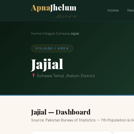
Apna
Jhelum
Home
Ne
ہمارا شہر، ہماری پہچان
Home
›
Villages
›
Sohawa
›
Jajial
VILLAGE / AREA
Jajial
Sohawa Tehsil, Jhelum District
Jajial — Dashboard
Source: Pakistan Bureau of Statistics — 7th Population &