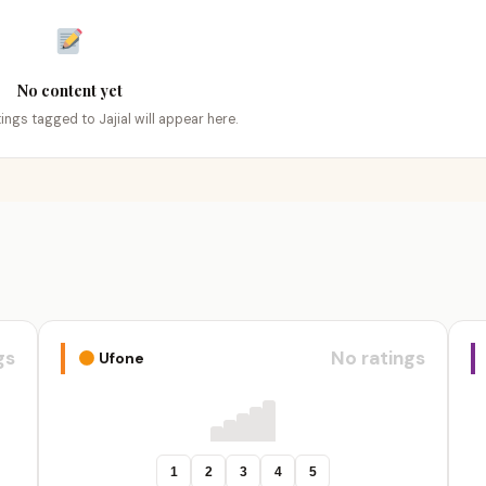
No content yet
tings tagged to Jajial will appear here.
gs
No ratings
Ufone
1
2
3
4
5