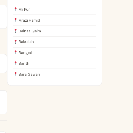
Ali Pur
Arazi Hamid
Bainas Qaim
Bakralah
Bangial
Banth
Bara Gawah