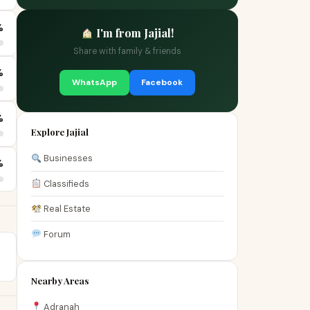
%
I'm from Jajial!
Share with family & friends
%
WhatsApp
Facebook
%
Explore Jajial
Businesses
%
Classifieds
Real Estate
Forum
Nearby Areas
Adranah