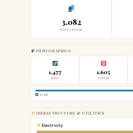
3,082
POPULATION
DEMOGRAPHICS
1,477
1,605
MALE
FEMALE
47.9%
INFRASTRUCTURE & UTILITIES
Electricity