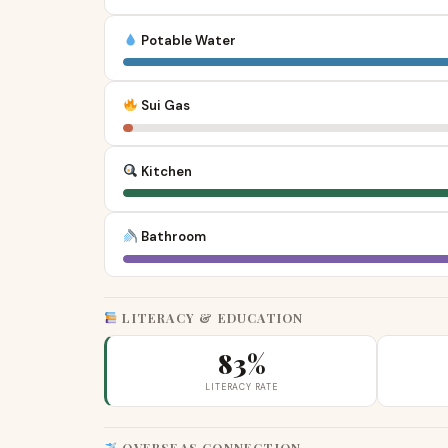
Potable Water
Sui Gas
Kitchen
Bathroom
LITERACY & EDUCATION
83%
LITERACY RATE
OVERSEAS CONNECTION