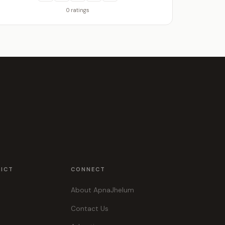
0 ratings
RICT
CONNECT
About ApnaJhelum
Contact Us