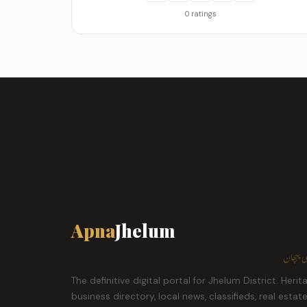
0 ratings
Apna
Jhelum
ہمارا ش
The definitive digital portal for Jhelum District. Herit
business directory, local news, classifieds, real estat