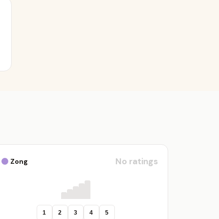
No ratings
Zong
1
2
3
4
5