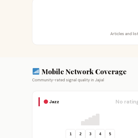
Articles and lis
Mobile Network Coverage
Community-rated signal quality in Jajial
No ratin
Jazz
1
2
3
4
5