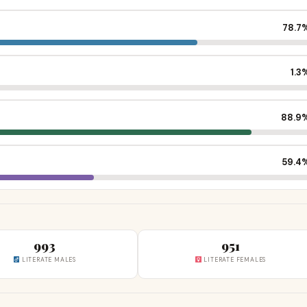
78.7
1.3
88.9
59.4
993
951
LITERATE MALES
LITERATE FEMALES