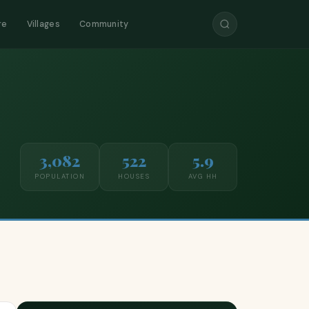
re
Villages
Community
3,082
522
5.9
POPULATION
HOUSES
AVG HH