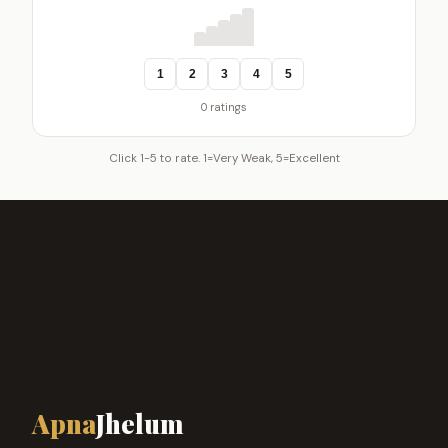
1
2
3
4
5
0 ratings
Click 1-5 to rate. 1=Very Weak, 5=Excellent
Apna
Jhelum