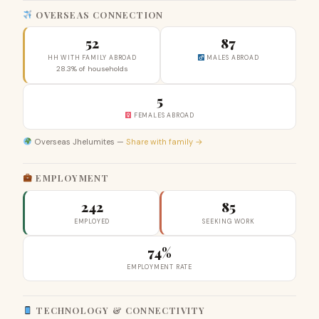
OVERSEAS CONNECTION
52
87
HH WITH FAMILY ABROAD
MALES ABROAD
28.3% of households
5
FEMALES ABROAD
Overseas Jhelumites —
Share with family →
EMPLOYMENT
242
85
EMPLOYED
SEEKING WORK
74%
EMPLOYMENT RATE
TECHNOLOGY & CONNECTIVITY