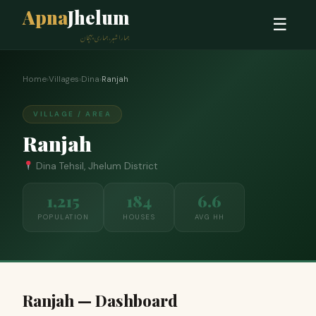
Apna
Jhelum
☰
ہمارا شہر، ہماری پہچان
Home
›
Villages
›
Dina
›
Ranjah
VILLAGE / AREA
Ranjah
Dina Tehsil, Jhelum District
1,215
184
6.6
POPULATION
HOUSES
AVG HH
Ranjah — Dashboard