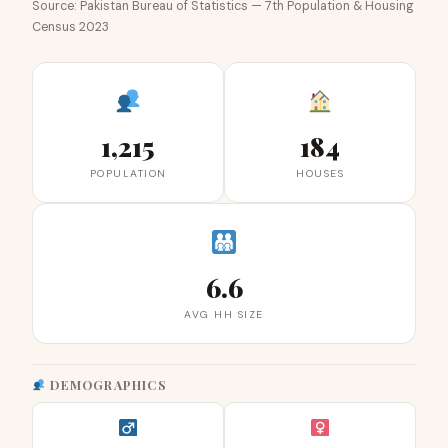
Source: Pakistan Bureau of Statistics — 7th Population & Housing
Census 2023
1,215
184
POPULATION
HOUSES
6.6
AVG HH SIZE
DEMOGRAPHICS