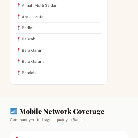
Aimah Mufti Saidan
Ara Jasrota
Badlot
Baikrah
Bara Garan
Bara Garana
Baralah
Mobile Network Coverage
Community-rated signal quality in Ranjah