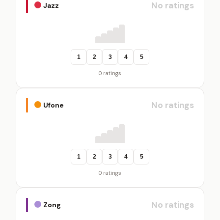
No ratings
Jazz
1
2
3
4
5
0 ratings
No ratings
Ufone
1
2
3
4
5
0 ratings
No ratings
Zong