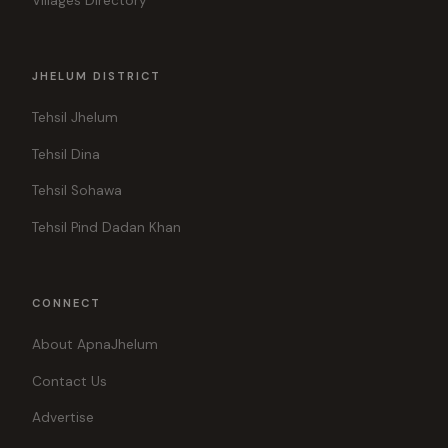
Villages Directory
JHELUM DISTRICT
Tehsil Jhelum
Tehsil Dina
Tehsil Sohawa
Tehsil Pind Dadan Khan
CONNECT
About ApnaJhelum
Contact Us
Advertise