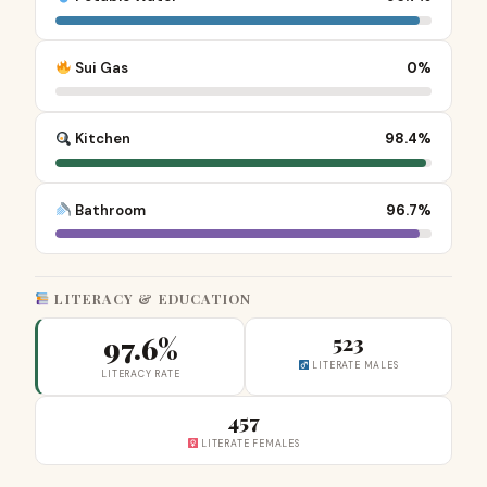
Sui Gas
0%
Kitchen
98.4%
Bathroom
96.7%
LITERACY & EDUCATION
97.6%
523
LITERATE MALES
LITERACY RATE
457
LITERATE FEMALES