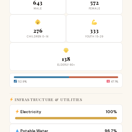
643
572
MALE
FEMALE
276
333
CHILDREN 0-14
YOUTH 15-29
138
ELDERLY 60+
52.9%
47.1%
INFRASTRUCTURE & UTILITIES
Electricity
100%
Potable Water
96.7%