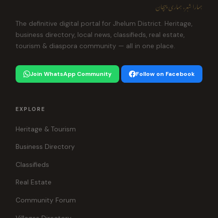
ہمارا شہر، ہماری پہچان
The definitive digital portal for Jhelum District. Heritage,
business directory, local news, classifieds, real estate,
tourism & diaspora community — all in one place.
Join WhatsApp Community
Follow on Facebook
EXPLORE
Heritage & Tourism
Business Directory
Classifieds
Real Estate
Community Forum