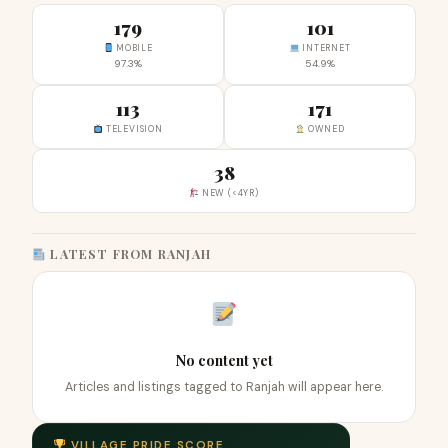
179
101
MOBILE
INTERNET
97.3%
54.9%
113
171
TELEVISION
OWNED
38
NEW (<4YR)
LATEST FROM RANJAH
No content yet
Articles and listings tagged to Ranjah will appear here.
VILLAGE PRIDE SCORE