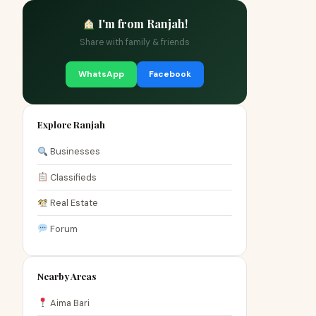
I'm from Ranjah!
Share with family & friends
WhatsApp
Facebook
Explore Ranjah
Businesses
Classifieds
Real Estate
Forum
Nearby Areas
Aima Bari