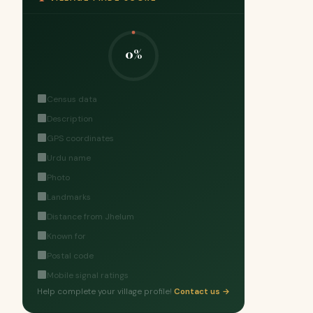
0%
Census data
Description
GPS coordinates
Urdu name
Photo
Landmarks
Distance from Jhelum
Known for
Postal code
Mobile signal ratings
Help complete your village profile!
Contact us →