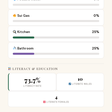
Sui Gas
0%
Kitchen
25%
Bathroom
25%
LITERACY & EDUCATION
73.7%
10
LITERATE MALES
LITERACY RATE
4
LITERATE FEMALES