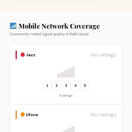
Mobile Network Coverage
Community-rated signal quality in Rakh Gurat
No ratings
Jazz
1
2
3
4
5
0 ratings
No ratings
Ufone