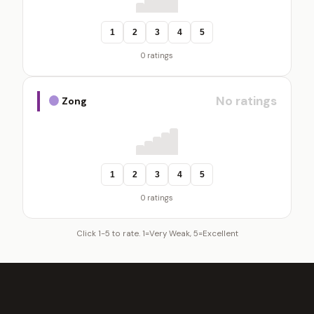
1
2
3
4
5
0 ratings
No ratings
Zong
1
2
3
4
5
0 ratings
Click 1-5 to rate. 1=Very Weak, 5=Excellent