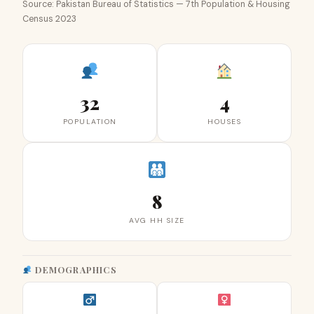
Source: Pakistan Bureau of Statistics — 7th Population & Housing
Census 2023
32
4
POPULATION
HOUSES
8
AVG HH SIZE
DEMOGRAPHICS