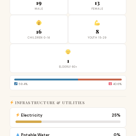
19
13
MALE
FEMALE
16
8
CHILDREN 0-14
YOUTH 15-29
1
ELDERLY 60+
59.4%
40.6%
INFRASTRUCTURE & UTILITIES
Electricity
25%
Potable Water
0%