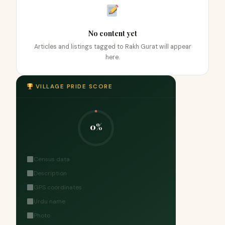
No content yet
Articles and listings tagged to Rakh Gurat will appear
here.
VILLAGE PRIDE SCORE
0%
Census data
Description
GPS coordinates
Urdu name
Photo