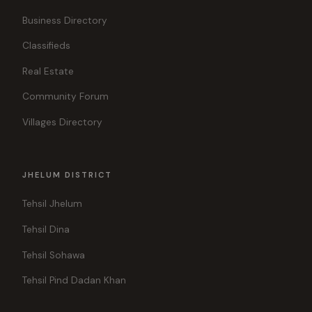
Business Directory
Classifieds
Real Estate
Community Forum
Villages Directory
JHELUM DISTRICT
Tehsil Jhelum
Tehsil Dina
Tehsil Sohawa
Tehsil Pind Dadan Khan