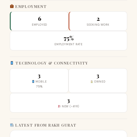
EMPLOYMENT
6
2
EMPLOYED
SEEKING WORK
75%
EMPLOYMENT RATE
TECHNOLOGY & CONNECTIVITY
3
3
MOBILE
OWNED
75%
3
NEW (<4YR)
LATEST FROM RAKH GURAT