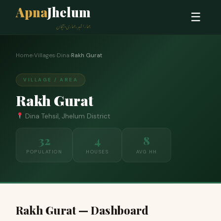
Apna
Jhelum
☰
ہمارا شہر، ہماری پہچان
Home
›
Villages
›
Dina
›
Rakh Gurat
VILLAGE / AREA
Rakh Gurat
Dina Tehsil, Jhelum District
32
4
8
POPULATION
HOUSES
AVG HH
Rakh Gurat — Dashboard