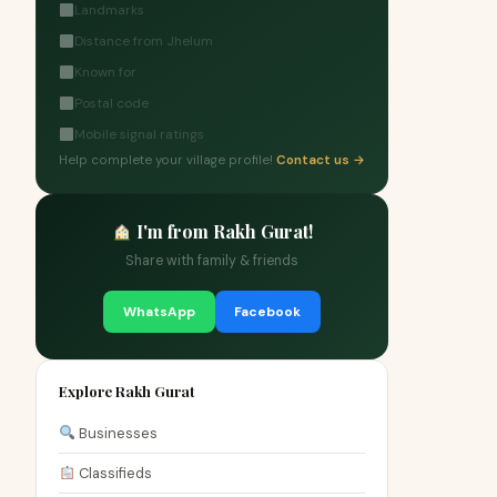
Landmarks
Distance from Jhelum
Known for
Postal code
Mobile signal ratings
Help complete your village profile!
Contact us →
I'm from Rakh Gurat!
Share with family & friends
WhatsApp
Facebook
Explore Rakh Gurat
Businesses
Classifieds