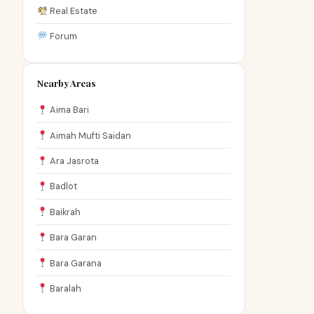
Real Estate
Forum
Nearby Areas
Aima Bari
Aimah Mufti Saidan
Ara Jasrota
Badlot
Baikrah
Bara Garan
Bara Garana
Baralah