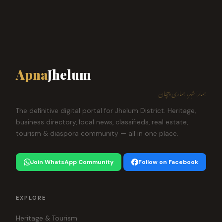
Apna
Jhelum
ہمارا شہر، ہماری پہچان
The definitive digital portal for Jhelum District. Heritage,
business directory, local news, classifieds, real estate,
tourism & diaspora community — all in one place.
Join WhatsApp Community
Follow on Facebook
EXPLORE
Heritage & Tourism