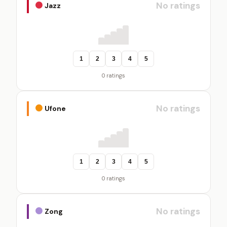
No ratings
Jazz
1
2
3
4
5
0 ratings
No ratings
Ufone
1
2
3
4
5
0 ratings
No ratings
Zong