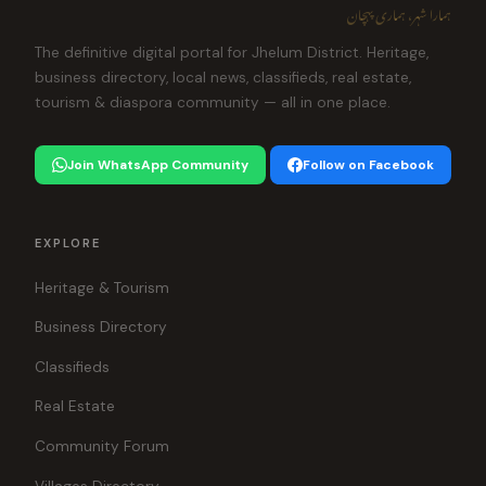
ہمارا شہر، ہماری پہچان
The definitive digital portal for Jhelum District. Heritage,
business directory, local news, classifieds, real estate,
tourism & diaspora community — all in one place.
Join WhatsApp Community
Follow on Facebook
EXPLORE
Heritage & Tourism
Business Directory
Classifieds
Real Estate
Community Forum