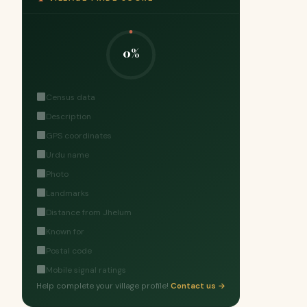
0%
Census data
Description
GPS coordinates
Urdu name
Photo
Landmarks
Distance from Jhelum
Known for
Postal code
Mobile signal ratings
Help complete your village profile!
Contact us →