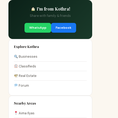
I'm from Kothra!
Share with family & friends
WhatsApp
Facebook
Explore Kothra
Businesses
Classifieds
Real Estate
Forum
Nearby Areas
Aima Ilyas