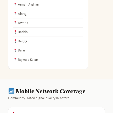
Aimah Afghan
Alang
Awana
Baddo
Bagga
Bajar
Bajwala Kalan
Mobile Network Coverage
Community-rated signal quality in Kothra