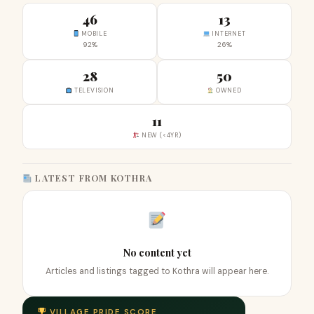
46
13
MOBILE
INTERNET
92%
26%
28
50
TELEVISION
OWNED
11
NEW (<4YR)
LATEST FROM KOTHRA
No content yet
Articles and listings tagged to Kothra will appear here.
VILLAGE PRIDE SCORE