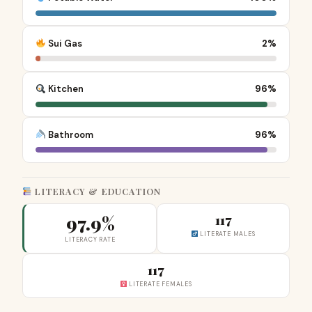
Sui Gas
2%
Kitchen
96%
Bathroom
96%
LITERACY & EDUCATION
97.9%
117
LITERATE MALES
LITERACY RATE
117
LITERATE FEMALES