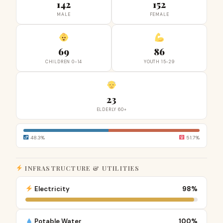
142
152
MALE
FEMALE
69
86
CHILDREN 0-14
YOUTH 15-29
23
ELDERLY 60+
48.3%
51.7%
INFRASTRUCTURE & UTILITIES
Electricity
98%
Potable Water
100%