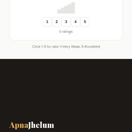
1
2
3
4
5
0 ratings
Click 1-5 to rate. 1=Very Weak, 5=Excellent
Apna
Jhelum