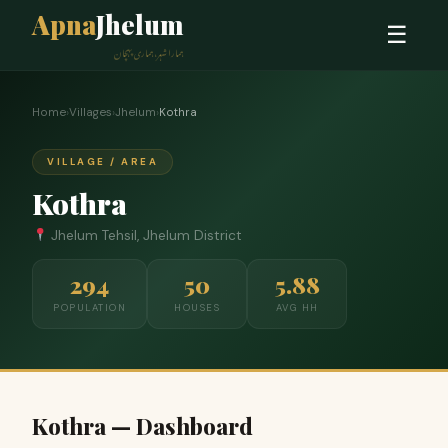
Apna
Jhelum
☰
ہمارا شہر، ہماری پہچان
Home
›
Villages
›
Jhelum
›
Kothra
VILLAGE / AREA
Kothra
Jhelum Tehsil, Jhelum District
294
50
5.88
POPULATION
HOUSES
AVG HH
Kothra — Dashboard