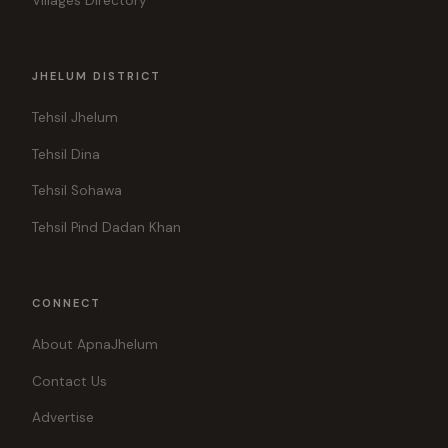
Villages Directory
JHELUM DISTRICT
Tehsil Jhelum
Tehsil Dina
Tehsil Sohawa
Tehsil Pind Dadan Khan
CONNECT
About ApnaJhelum
Contact Us
Advertise