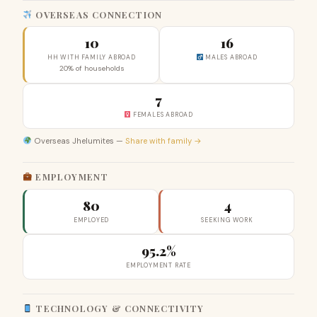
OVERSEAS CONNECTION
10
16
HH WITH FAMILY ABROAD
MALES ABROAD
20% of households
7
FEMALES ABROAD
Overseas Jhelumites —
Share with family →
EMPLOYMENT
80
4
EMPLOYED
SEEKING WORK
95.2%
EMPLOYMENT RATE
TECHNOLOGY & CONNECTIVITY