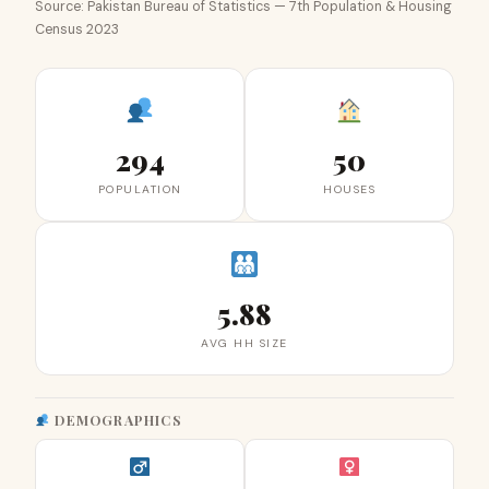
Source: Pakistan Bureau of Statistics — 7th Population & Housing
Census 2023
294
50
POPULATION
HOUSES
5.88
AVG HH SIZE
DEMOGRAPHICS