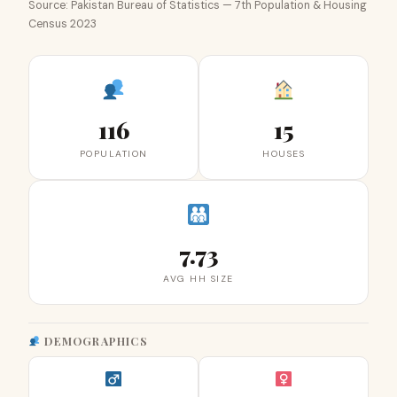
Source: Pakistan Bureau of Statistics — 7th Population & Housing
Census 2023
116
15
POPULATION
HOUSES
7.73
AVG HH SIZE
DEMOGRAPHICS