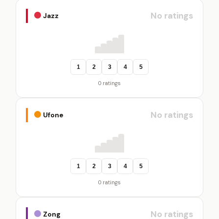
No ratings
Jazz
1
2
3
4
5
0 ratings
No ratings
Ufone
1
2
3
4
5
0 ratings
No ratings
Zong