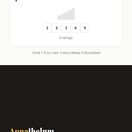
1
2
3
4
5
0 ratings
Click 1-5 to rate. 1=Very Weak, 5=Excellent
Apna
Jhelum