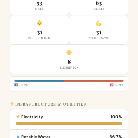
53
63
MALE
FEMALE
31
31
CHILDREN 0-14
YOUTH 15-29
8
ELDERLY 60+
45.7%
54.3%
INFRASTRUCTURE & UTILITIES
Electricity
100%
Potable Water
66.7%