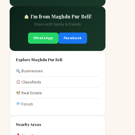
I'm from Maghdu Pur Beli!
Share with family & friends
WhatsApp
Facebook
Explore Maghdu Pur Beli
Businesses
Classifieds
Real Estate
Forum
Nearby Areas