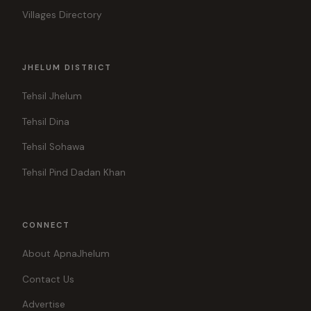
Villages Directory
JHELUM DISTRICT
Tehsil Jhelum
Tehsil Dina
Tehsil Sohawa
Tehsil Pind Dadan Khan
CONNECT
About ApnaJhelum
Contact Us
Advertise