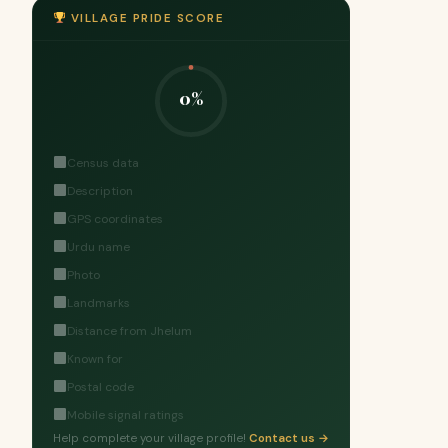
VILLAGE PRIDE SCORE
0%
Census data
Description
GPS coordinates
Urdu name
Photo
Landmarks
Distance from Jhelum
Known for
Postal code
Mobile signal ratings
Help complete your village profile!
Contact us →