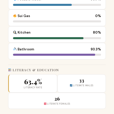
Sui Gas
0%
Kitchen
80%
Bathroom
93.3%
LITERACY & EDUCATION
63.4%
33
LITERATE MALES
LITERACY RATE
26
LITERATE FEMALES