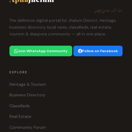
ہمارا شہر، ہماری پہچان
The definitive digital portal for Jhelum District. Heritage,
business directory, local news, classifieds, real estate,
tourism & diaspora community — all in one place.
Join WhatsApp Community
Follow on Facebook
EXPLORE
Heritage & Tourism
Business Directory
Classifieds
Real Estate
Community Forum