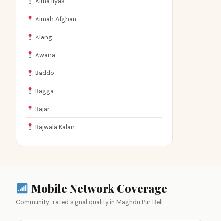
Aima Ilyas
Aimah Afghan
Alang
Awana
Baddo
Bagga
Bajar
Bajwala Kalan
Mobile Network Coverage
Community-rated signal quality in Maghdu Pur Beli