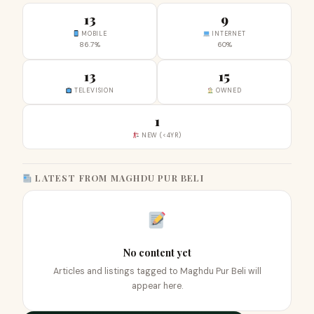
13
9
MOBILE
INTERNET
86.7%
60%
13
15
TELEVISION
OWNED
1
NEW (<4YR)
LATEST FROM MAGHDU PUR BELI
No content yet
Articles and listings tagged to Maghdu Pur Beli will
appear here.