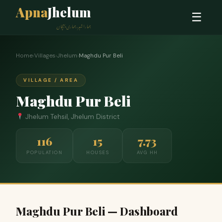
Apna
Jhelum
☰
ہمارا شہر، ہماری پہچان
Home
›
Villages
›
Jhelum
›
Maghdu Pur Beli
VILLAGE / AREA
Maghdu Pur Beli
Jhelum Tehsil, Jhelum District
116
15
7.73
POPULATION
HOUSES
AVG HH
Maghdu Pur Beli — Dashboard