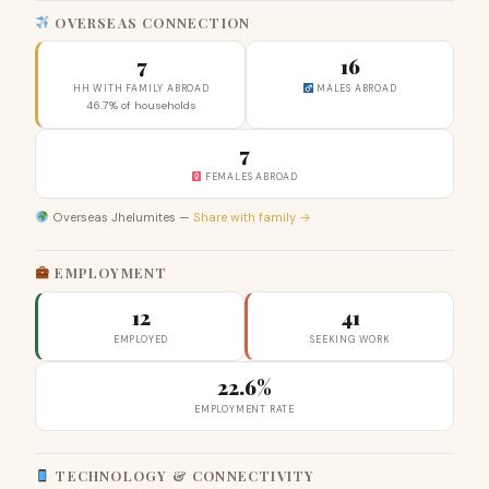
OVERSEAS CONNECTION
7
16
HH WITH FAMILY ABROAD
MALES ABROAD
46.7% of households
7
FEMALES ABROAD
Overseas Jhelumites —
Share with family →
EMPLOYMENT
12
41
EMPLOYED
SEEKING WORK
22.6%
EMPLOYMENT RATE
TECHNOLOGY & CONNECTIVITY