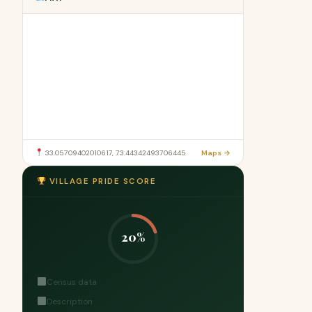
33.05709402010617, 73.44342493706445
Maps →
VILLAGE PRIDE SCORE
20%
Census data
Description