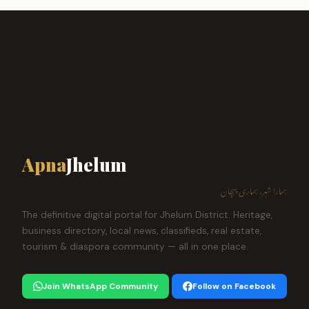
Apna
Jhelum
ہمارا شہر، ہماری پہچان
The definitive digital portal for Jhelum District. Heritage,
business directory, local news, classifieds, real estate,
tourism & diaspora community — all in one place.
Join WhatsApp Community
Follow on Facebook