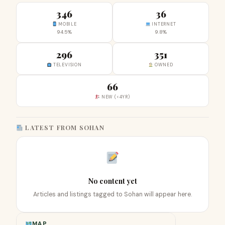
346
36
MOBILE
INTERNET
94.5%
9.8%
296
351
TELEVISION
OWNED
66
NEW (<4YR)
LATEST FROM SOHAN
No content yet
Articles and listings tagged to Sohan will appear here.
MAP