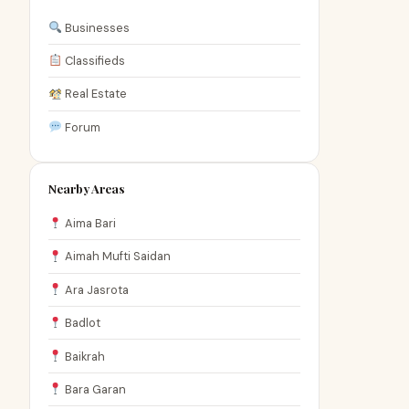
Businesses
Classifieds
Real Estate
Forum
Nearby Areas
Aima Bari
Aimah Mufti Saidan
Ara Jasrota
Badlot
Baikrah
Bara Garan