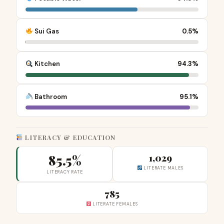
Sui Gas
0.5%
Kitchen
94.3%
Bathroom
95.1%
LITERACY & EDUCATION
85.5%
1,029
LITERATE MALES
LITERACY RATE
785
LITERATE FEMALES