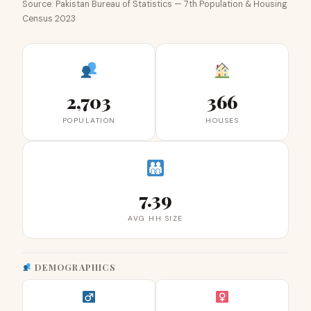
Source: Pakistan Bureau of Statistics — 7th Population & Housing
Census 2023
2,703
366
POPULATION
HOUSES
7.39
AVG HH SIZE
DEMOGRAPHICS