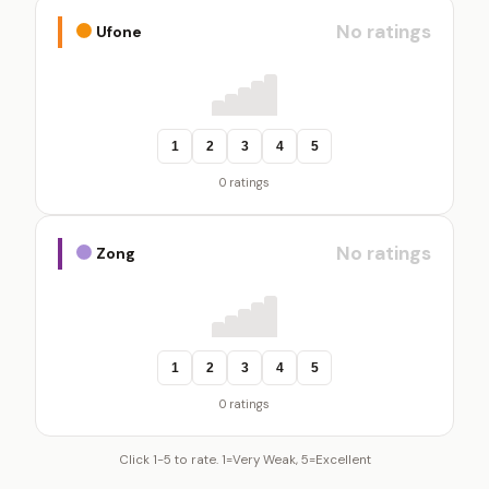
No ratings
Ufone
1
2
3
4
5
0 ratings
No ratings
Zong
1
2
3
4
5
0 ratings
Click 1-5 to rate. 1=Very Weak, 5=Excellent