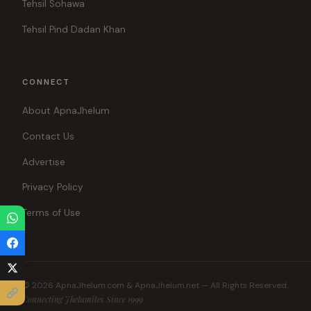
Tehsil Sohawa
Tehsil Pind Dadan Khan
CONNECT
About ApnaJhelum
Contact Us
Advertise
Privacy Policy
Terms of Use
© 2026 ApnaJhelum.com & ApnaJhelum.net — All Rights Reserved.
Connecting Jhelumites Since 1999