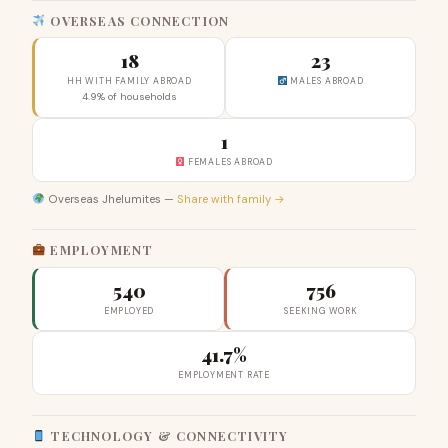
OVERSEAS CONNECTION
18
23
HH WITH FAMILY ABROAD
MALES ABROAD
4.9% of households
1
FEMALES ABROAD
Overseas Jhelumites —
Share with family →
EMPLOYMENT
540
756
EMPLOYED
SEEKING WORK
41.7%
EMPLOYMENT RATE
TECHNOLOGY & CONNECTIVITY