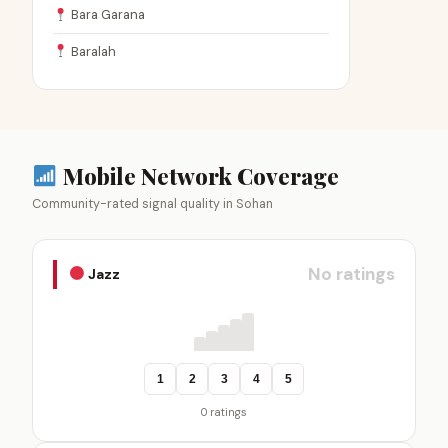
Bara Garana
Baralah
Mobile Network Coverage
Community-rated signal quality in Sohan
No ratings
Jazz
1
2
3
4
5
0 ratings