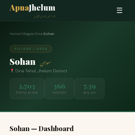
Apna
Jhelum
☰
ہمارا شہر، ہماری پہچان
Home
›
Villages
›
Dina
›
Sohan
VILLAGE / AREA
Sohan
سوہن
Dina Tehsil, Jhelum District
2,703
366
7.39
POPULATION
HOUSES
AVG HH
Sohan — Dashboard