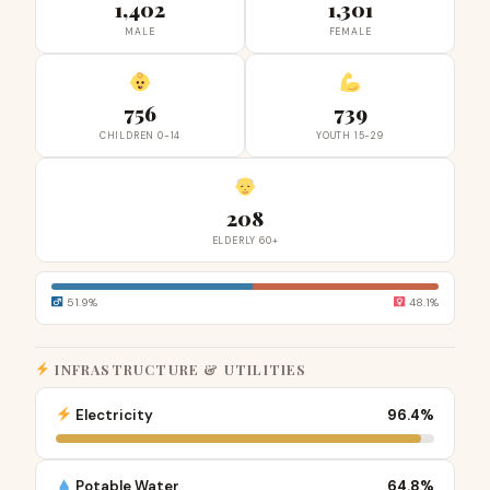
1,402
1,301
MALE
FEMALE
756
739
CHILDREN 0-14
YOUTH 15-29
208
ELDERLY 60+
51.9%
48.1%
INFRASTRUCTURE & UTILITIES
Electricity
96.4%
Potable Water
64.8%