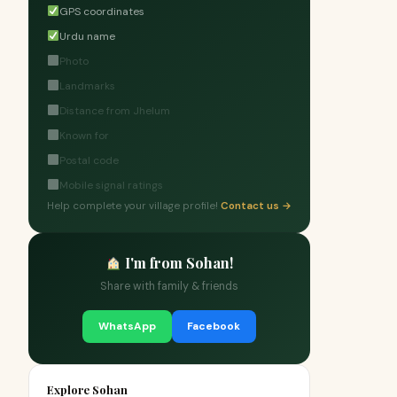
GPS coordinates
Urdu name
Photo
Landmarks
Distance from Jhelum
Known for
Postal code
Mobile signal ratings
Help complete your village profile!
Contact us →
I'm from Sohan!
Share with family & friends
WhatsApp
Facebook
Explore Sohan