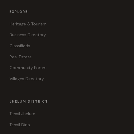
EXPLORE
Heritage & Tourism
Business Directory
Classifieds
Real Estate
Community Forum
Villages Directory
JHELUM DISTRICT
Tehsil Jhelum
Tehsil Dina