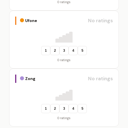
0 ratings
No ratings
Ufone
1
2
3
4
5
0 ratings
No ratings
Zong
1
2
3
4
5
0 ratings