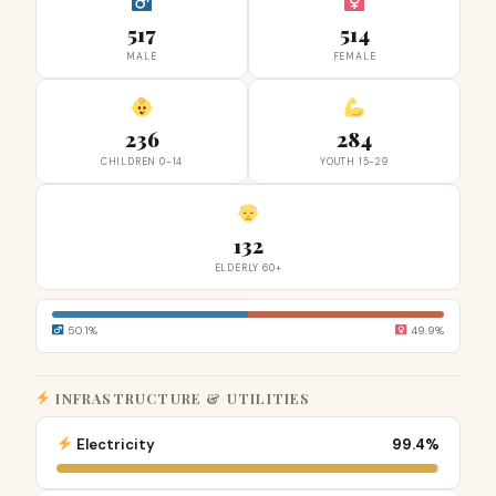
517
514
MALE
FEMALE
236
284
CHILDREN 0-14
YOUTH 15-29
132
ELDERLY 60+
50.1%
49.9%
INFRASTRUCTURE & UTILITIES
Electricity
99.4%