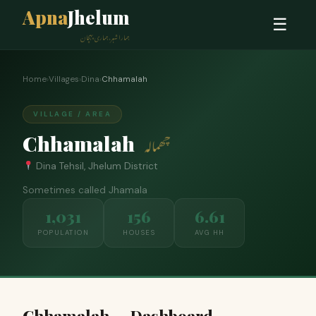
Apna
Jhelum
☰
ہمارا شہر، ہماری پہچان
Home
›
Villages
›
Dina
›
Chhamalah
VILLAGE / AREA
Chhamalah
چھمالہ
Dina Tehsil, Jhelum District
Sometimes called Jhamala
1,031
156
6.61
POPULATION
HOUSES
AVG HH