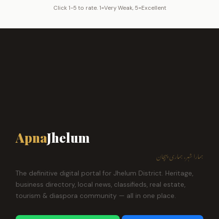
Click 1-5 to rate. 1=Very Weak, 5=Excellent
Apna
Jhelum
ہمارا شہر، ہماری پہچان
The definitive digital portal for Jhelum District. Heritage,
business directory, local news, classifieds, real estate,
tourism & diaspora community — all in one place.