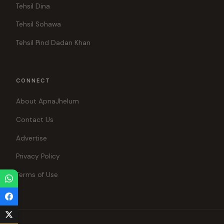
Tehsil Dina
Tehsil Sohawa
Tehsil Pind Dadan Khan
CONNECT
About ApnaJhelum
Contact Us
Advertise
Privacy Policy
Terms of Use