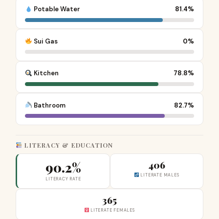
Potable Water
81.4%
Sui Gas
0%
Kitchen
78.8%
Bathroom
82.7%
LITERACY & EDUCATION
90.2%
406
LITERATE MALES
LITERACY RATE
365
LITERATE FEMALES