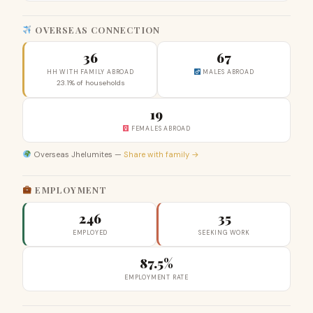
OVERSEAS CONNECTION
36
67
HH WITH FAMILY ABROAD
MALES ABROAD
23.1% of households
19
FEMALES ABROAD
Overseas Jhelumites —
Share with family →
EMPLOYMENT
246
35
EMPLOYED
SEEKING WORK
87.5%
EMPLOYMENT RATE