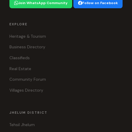
Join WhatsApp Community
Follow on Facebook
EXPLORE
Heritage & Tourism
Business Directory
Classifieds
Real Estate
Community Forum
Villages Directory
JHELUM DISTRICT
Tehsil Jhelum