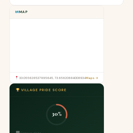
MAP
33.055628537995645, 73.65620684008934
Maps →
VILLAGE PRIDE SCORE
30%