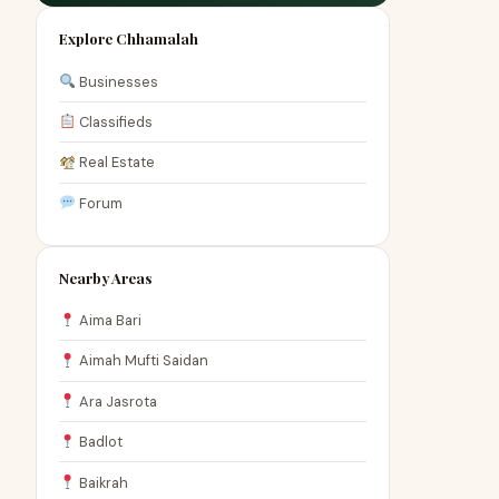
Explore Chhamalah
Businesses
Classifieds
Real Estate
Forum
Nearby Areas
Aima Bari
Aimah Mufti Saidan
Ara Jasrota
Badlot
Baikrah