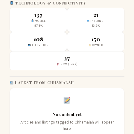
TECHNOLOGY & CONNECTIVITY
137
21
MOBILE
INTERNET
87.8%
13.5%
108
150
TELEVISION
OWNED
27
NEW (<4YR)
LATEST FROM CHHAMALAH
No content yet
Articles and listings tagged to Chhamalah will appear
here.