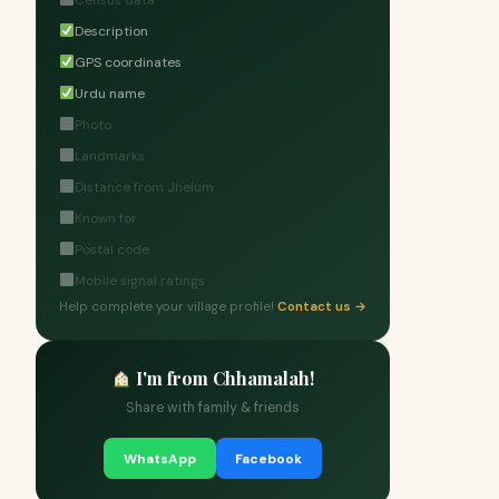
Census data
Description
GPS coordinates
Urdu name
Photo
Landmarks
Distance from Jhelum
Known for
Postal code
Mobile signal ratings
Help complete your village profile!
Contact us →
I'm from Chhamalah!
Share with family & friends
WhatsApp
Facebook