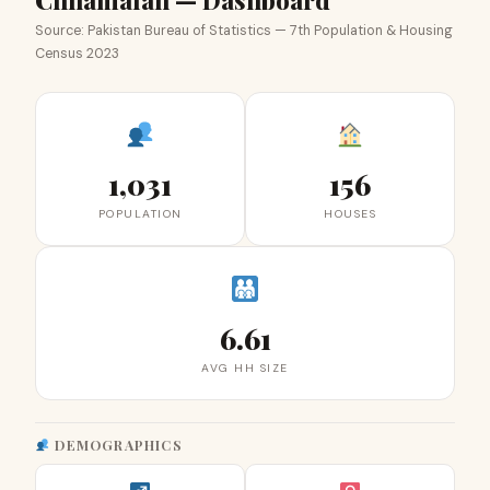
Chhamalah — Dashboard
Source: Pakistan Bureau of Statistics — 7th Population & Housing
Census 2023
1,031
156
POPULATION
HOUSES
6.61
AVG HH SIZE
DEMOGRAPHICS