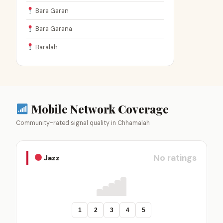
Bara Garan
Bara Garana
Baralah
Mobile Network Coverage
Community-rated signal quality in Chhamalah
No ratings
Jazz
1
2
3
4
5