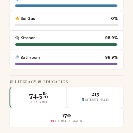
Sui Gas
0%
Kitchen
98.9%
Bathroom
98.9%
LITERACY & EDUCATION
74.5%
215
LITERATE MALES
LITERACY RATE
170
LITERATE FEMALES