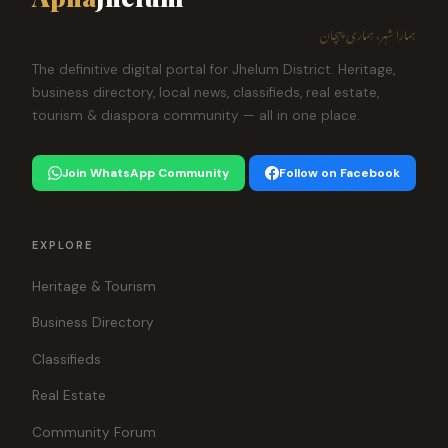
ہمارا شہر، ہماری پہچان
The definitive digital portal for Jhelum District. Heritage,
business directory, local news, classifieds, real estate,
tourism & diaspora community — all in one place.
Join WhatsApp Community
Follow on Facebook
EXPLORE
Heritage & Tourism
Business Directory
Classifieds
Real Estate
Community Forum