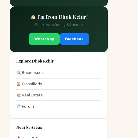
I'm from Dhok Kehir!
Share with family & friends
WhatsApp
Facebook
Explore Dhok Kehir
Businesses
Classifieds
Real Estate
Forum
Nearby Areas