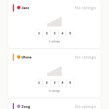
No ratings
Jazz
1
2
3
4
5
0 ratings
No ratings
Ufone
1
2
3
4
5
0 ratings
No ratings
Zong