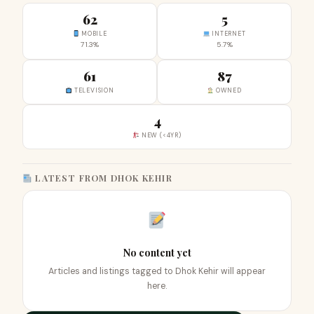
62
5
MOBILE
INTERNET
71.3%
5.7%
61
87
TELEVISION
OWNED
4
NEW (<4YR)
LATEST FROM DHOK KEHIR
No content yet
Articles and listings tagged to Dhok Kehir will appear
here.