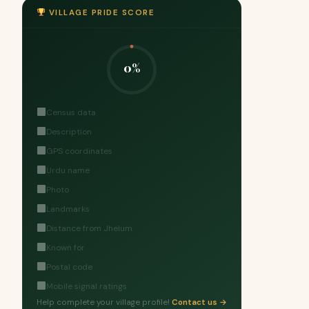
VILLAGE PRIDE SCORE
0%
Census data
Description
GPS coordinates
Urdu name
Photo
Landmarks
Distance from Jhelum
Known for
Postal code
Mobile signal ratings
Help complete your village profile!
Contact us →