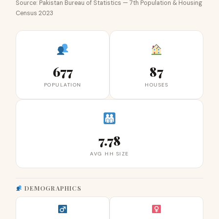
Source: Pakistan Bureau of Statistics — 7th Population & Housing
Census 2023
677
87
POPULATION
HOUSES
7.78
AVG HH SIZE
DEMOGRAPHICS