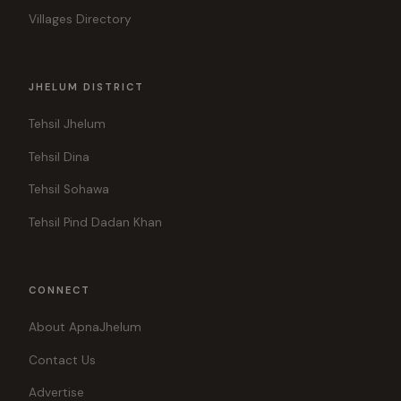
Villages Directory
JHELUM DISTRICT
Tehsil Jhelum
Tehsil Dina
Tehsil Sohawa
Tehsil Pind Dadan Khan
CONNECT
About ApnaJhelum
Contact Us
Advertise