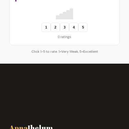
1
2
3
4
5
0 ratings
Click 1-5 to rate. 1=Very Weak, 5=Excellent
Apna
Jhelum