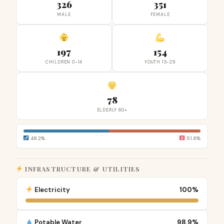
326
351
MALE
FEMALE
197
154
CHILDREN 0-14
YOUTH 15-29
78
ELDERLY 60+
48.2%
51.8%
INFRASTRUCTURE & UTILITIES
Electricity
100%
Potable Water
98.9%