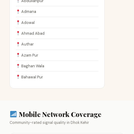
Abdullahpur
Admana
Adowal
Ahmad Abad
Authar
Azam Pur
Baghan Wala
Bahawal Pur
Mobile Network Coverage
Community-rated signal quality in Dhok Kehir