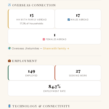
OVERSEAS CONNECTION
15
17
HH WITH FAMILY ABROAD
MALES ABROAD
17.2% of households
1
FEMALES ABROAD
Overseas Jhelumites —
Share with family →
EMPLOYMENT
149
27
EMPLOYED
SEEKING WORK
84.7%
EMPLOYMENT RATE
TECHNOLOGY & CONNECTIVITY