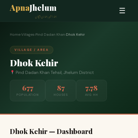
Apna
Jhelum
☰
ہمارا شہر، ہماری پہچان
Home
›
Villages
›
Pind Dadan Khan
›
Dhok Kehir
VILLAGE / AREA
Dhok Kehir
Pind Dadan Khan Tehsil, Jhelum District
677
87
7.78
POPULATION
HOUSES
AVG HH
Dhok Kehir — Dashboard