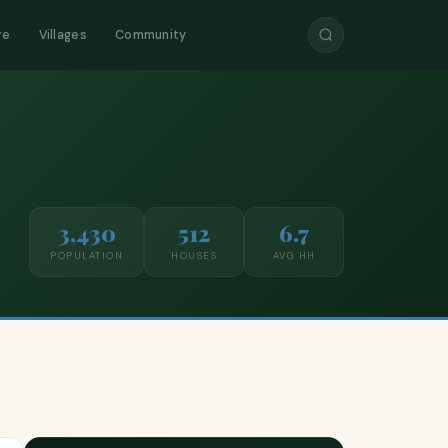
re
Villages
Community
3,430
512
6.7
POPULATION
HOUSES
AVG HH