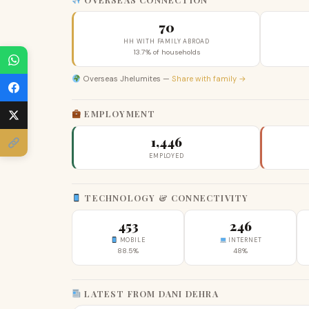
70
HH WITH FAMILY ABROAD
13.7% of households
Overseas Jhelumites —
Share with family →
EMPLOYMENT
1,446
EMPLOYED
TECHNOLOGY & CONNECTIVITY
453
246
MOBILE
INTERNET
88.5%
48%
LATEST FROM DANI DEHRA