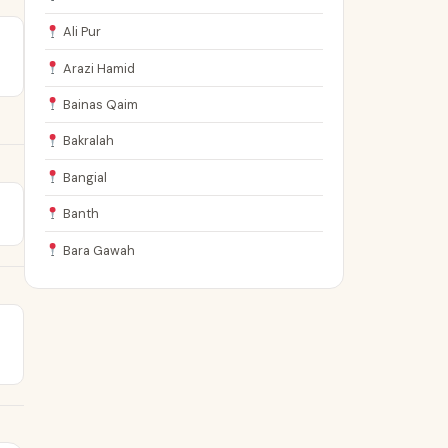
Ali Pur
Arazi Hamid
Bainas Qaim
Bakralah
Bangial
Banth
Bara Gawah