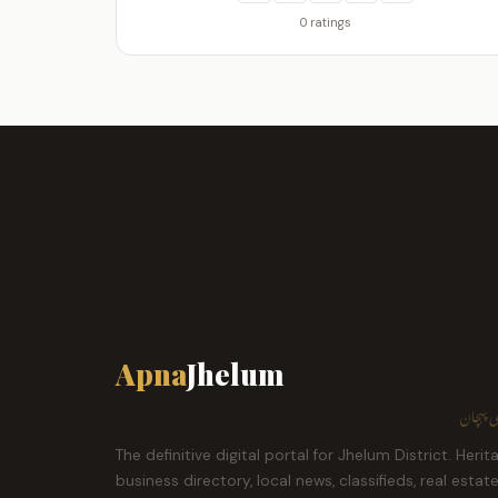
0 ratings
Apna
Jhelum
ہمارا ش
The definitive digital portal for Jhelum District. Herit
business directory, local news, classifieds, real estat