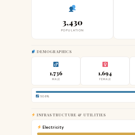
3,430
POPULATION
DEMOGRAPHICS
1,736
1,694
MALE
FEMALE
50.6%
INFRASTRUCTURE & UTILITIES
Electricity