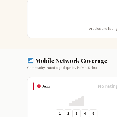
Articles and listi
Mobile Network Coverage
Community-rated signal quality in Dani Dehra
No ratin
Jazz
1
2
3
4
5