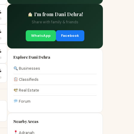
%
I'm from Dani Dehra!
Share with family & friends
%
WhatsApp
Facebook
%
Explore Dani Dehra
Businesses
%
Classifieds
Real Estate
Forum
Nearby Areas
Adranah