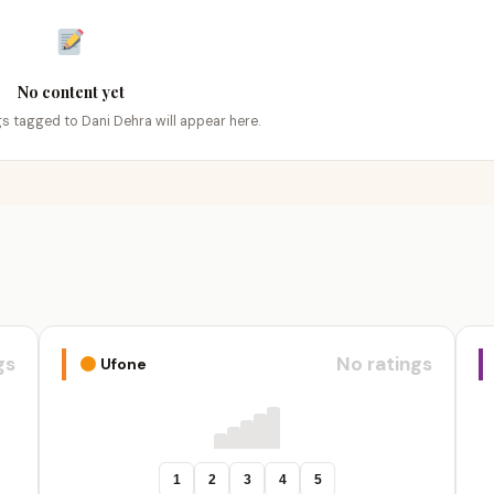
No content yet
ngs tagged to Dani Dehra will appear here.
gs
No ratings
Ufone
1
2
3
4
5