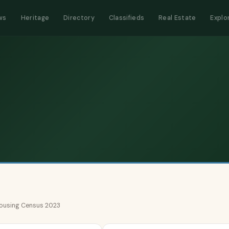
ws
Heritage
Directory
Classifieds
Real Estate
Explo
 Housing Census 2023