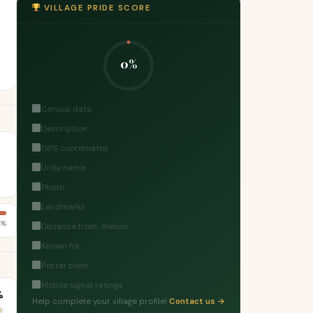
VILLAGE PRIDE SCORE
0%
Census data
Description
GPS coordinates
Urdu name
Photo
Landmarks
4%
Distance from Jhelum
Known for
Postal code
Mobile signal ratings
%
Help complete your village profile!
Contact us →