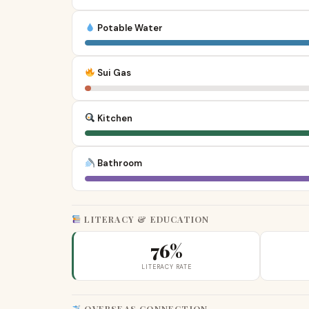
Potable Water
Sui Gas
Kitchen
Bathroom
LITERACY & EDUCATION
76%
LITERACY RATE
OVERSEAS CONNECTION