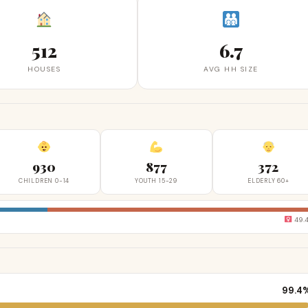
512
6.7
HOUSES
AVG HH SIZE
930
877
372
CHILDREN 0-14
YOUTH 15-29
ELDERLY 60+
49.
99.4