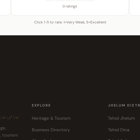
0 ratings
Click 1-5 to rate. 1=Very Weak, 5=Excellent
EXPLORE
JHELUM DIST
ہر، ہماری پہچان
Heritage & Tourism
Tehsil Jhelum
age,
Business Directory
Tehsil Dina
e, tourism