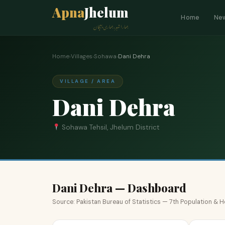
Apna
Jhelum
Home
Ne
ہمارا شہر، ہماری پہچان
Home
›
Villages
›
Sohawa
›
Dani Dehra
VILLAGE / AREA
Dani Dehra
Sohawa Tehsil, Jhelum District
Dani Dehra — Dashboard
Source: Pakistan Bureau of Statistics — 7th Population &