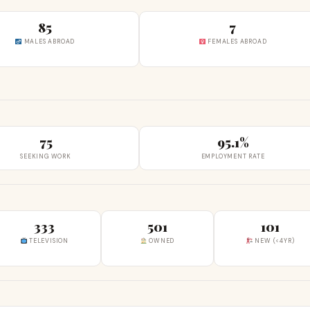
85
7
MALES ABROAD
FEMALES ABROAD
75
95.1%
SEEKING WORK
EMPLOYMENT RATE
333
501
101
TELEVISION
OWNED
NEW (<4YR)