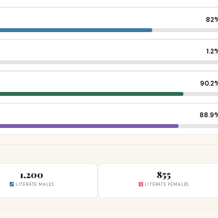
82
1.2
90.2
88.9
1,200
855
LITERATE MALES
LITERATE FEMALES