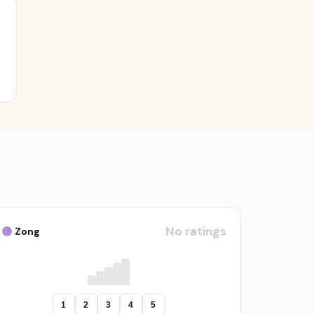
No ratings
Zong
1
2
3
4
5