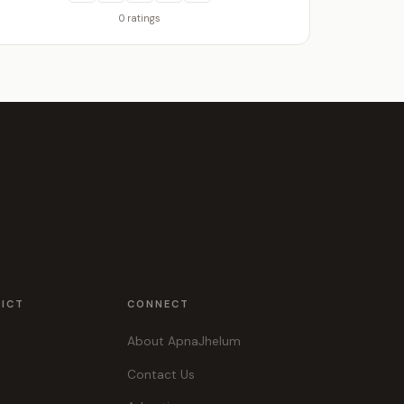
0 ratings
RICT
CONNECT
About ApnaJhelum
Contact Us