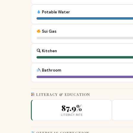
Potable Water
Sui Gas
Kitchen
Bathroom
LITERACY & EDUCATION
87.9%
LITERACY RATE
OVERSEAS CONNECTION