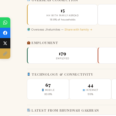
15
HH WITH FAMILY ABROAD
18.8% of households
Overseas Jhelumites —
Share with family →
EMPLOYMENT
179
EMPLOYED
TECHNOLOGY & CONNECTIVITY
67
44
MOBILE
INTERNET
83.8%
55%
LATEST FROM BHUNDNAH GAKHRAN