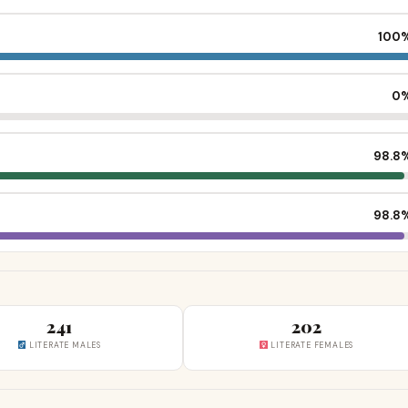
100
0
98.8
98.8
241
202
LITERATE MALES
LITERATE FEMALES