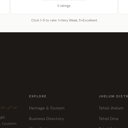
0 ratings
Click 1-5 to rate. 1=Very Weak, 5=Excellent
EXPLORE
JHELUM DIST
ہر، ہماری پہچان
Heritage & Tourism
Tehsil Jhelum
age,
Business Directory
Tehsil Dina
e, tourism