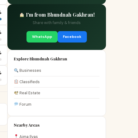
%
I'm from Bhundnah Gakhran!
Share with family & friends
%
WhatsApp
Facebook
%
Explore Bhundnah Gakhran
Businesses
%
Classifieds
Real Estate
Forum
Nearby Areas
Aima Ilyas