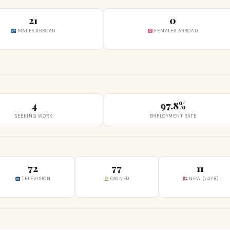
21
0
MALES ABROAD
FEMALES ABROAD
4
97.8%
SEEKING WORK
EMPLOYMENT RATE
72
77
11
TELEVISION
OWNED
NEW (<4YR)