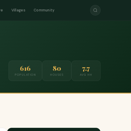
re
Villages
Community
616
80
7.7
POPULATION
HOUSES
AVG HH