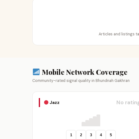
Articles and listings 
Mobile Network Coverage
Community-rated signal quality in Bhundnah Gakhran
No ratin
Jazz
1
2
3
4
5