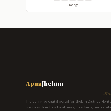
0 ratings
Apna
Jhelum
ہمارا ش
The definitive digital portal for Jhelum District. Herit
business directory, local news, classifieds, real estat