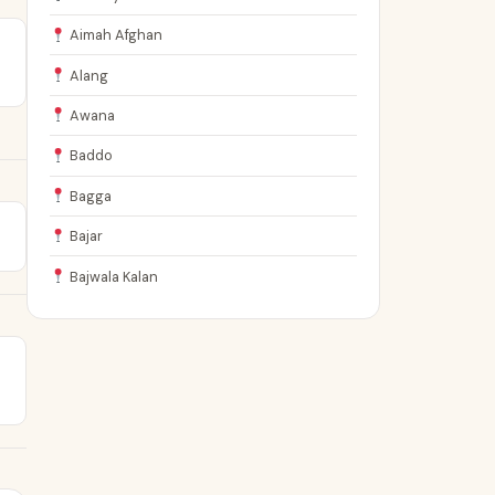
Aimah Afghan
Alang
Awana
Baddo
Bagga
Bajar
Bajwala Kalan