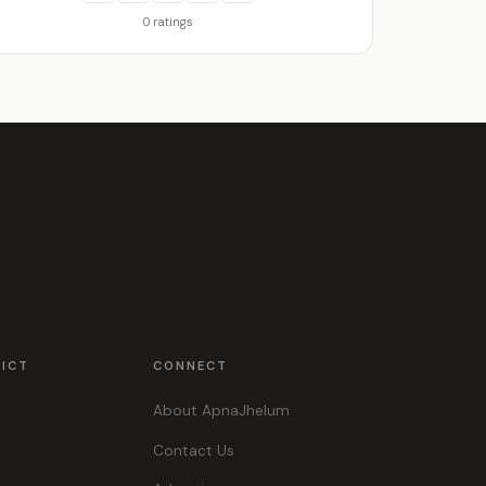
0 ratings
RICT
CONNECT
About ApnaJhelum
Contact Us