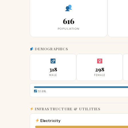
616
POPULATION
DEMOGRAPHICS
318
298
MALE
FEMALE
51.6%
INFRASTRUCTURE & UTILITIES
Electricity