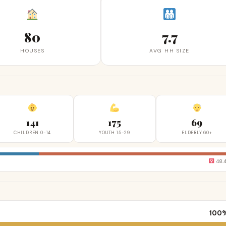
80
7.7
HOUSES
AVG HH SIZE
141
175
69
CHILDREN 0-14
YOUTH 15-29
ELDERLY 60+
48.
100