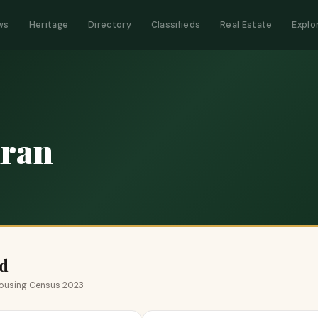
ws
Heritage
Directory
Classifieds
Real Estate
Explo
ran
d
 Housing Census 2023