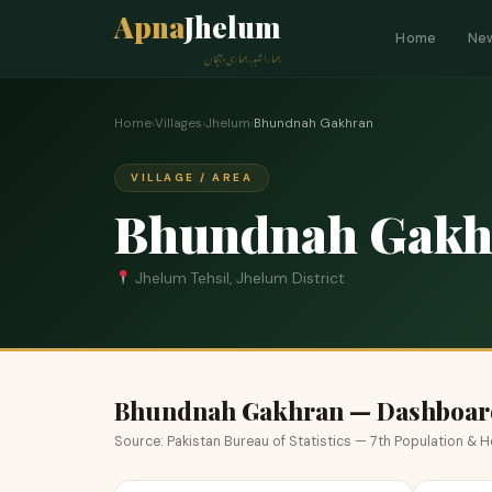
Apna
Jhelum
Home
Ne
ہمارا شہر، ہماری پہچان
Home
›
Villages
›
Jhelum
›
Bhundnah Gakhran
VILLAGE / AREA
Bhundnah Gakh
Jhelum Tehsil, Jhelum District
Bhundnah Gakhran — Dashboar
Source: Pakistan Bureau of Statistics — 7th Population &