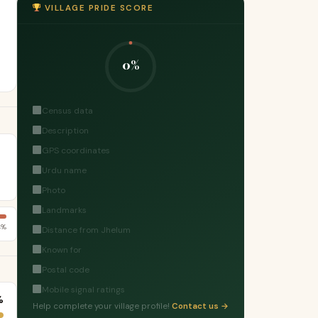
VILLAGE PRIDE SCORE
0%
Census data
Description
GPS coordinates
Urdu name
Photo
Landmarks
4%
Distance from Jhelum
Known for
Postal code
Mobile signal ratings
%
Help complete your village profile!
Contact us →