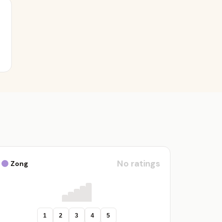
No ratings
Zong
1
2
3
4
5