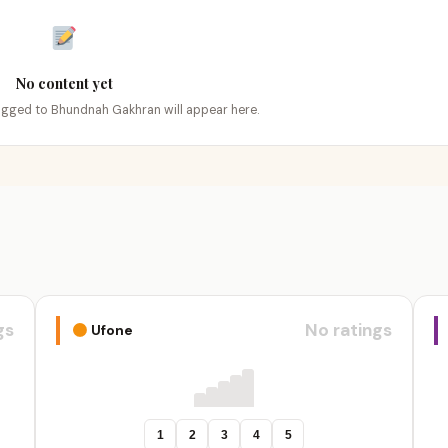
No content yet
tagged to Bhundnah Gakhran will appear here.
gs
No ratings
Ufone
1
2
3
4
5