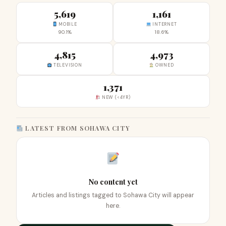
5,619
1,161
MOBILE
INTERNET
90.1%
18.6%
4,815
4,973
TELEVISION
OWNED
1,371
NEW (<4YR)
LATEST FROM SOHAWA CITY
No content yet
Articles and listings tagged to Sohawa City will appear
here.