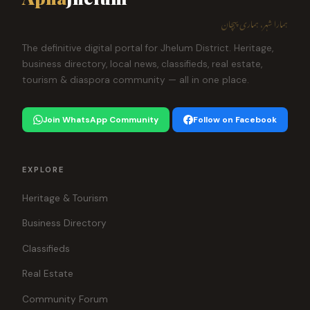
ہمارا شہر، ہماری پہچان
The definitive digital portal for Jhelum District. Heritage,
business directory, local news, classifieds, real estate,
tourism & diaspora community — all in one place.
Join WhatsApp Community
Follow on Facebook
EXPLORE
Heritage & Tourism
Business Directory
Classifieds
Real Estate
Community Forum