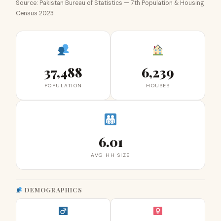
Source: Pakistan Bureau of Statistics — 7th Population & Housing
Census 2023
37,488
6,239
POPULATION
HOUSES
6.01
AVG HH SIZE
DEMOGRAPHICS