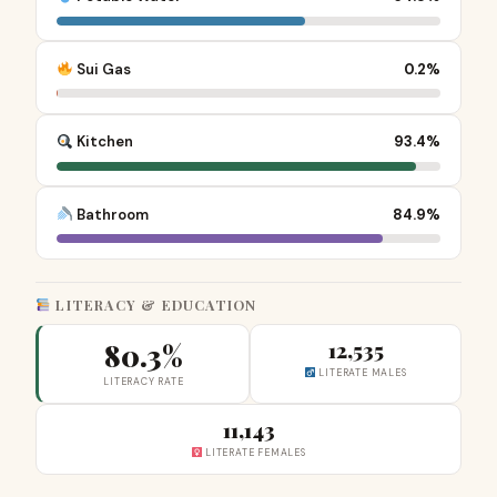
Sui Gas
0.2%
Kitchen
93.4%
Bathroom
84.9%
LITERACY & EDUCATION
80.3%
12,535
LITERATE MALES
LITERACY RATE
11,143
LITERATE FEMALES