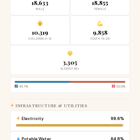
18,633
18,855
MALE
FEMALE
10,319
9,858
CHILDREN 0-14
YOUTH 15-29
3,305
ELDERLY 60+
49.7%
50.3%
INFRASTRUCTURE & UTILITIES
Electricity
98.6%
Potable Water
64.8%