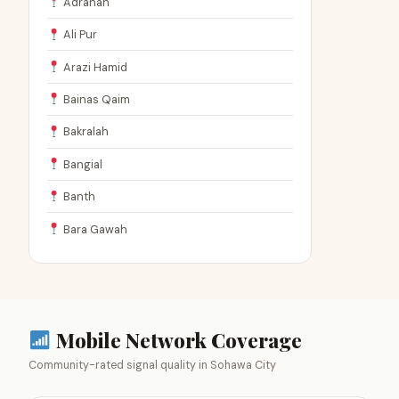
Adranah
Ali Pur
Arazi Hamid
Bainas Qaim
Bakralah
Bangial
Banth
Bara Gawah
Mobile Network Coverage
Community-rated signal quality in Sohawa City