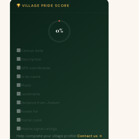
VILLAGE PRIDE SCORE
0%
Census data
Description
GPS coordinates
Urdu name
Photo
Landmarks
Distance from Jhelum
Known for
Postal code
Mobile signal ratings
Help complete your village profile!
Contact us →