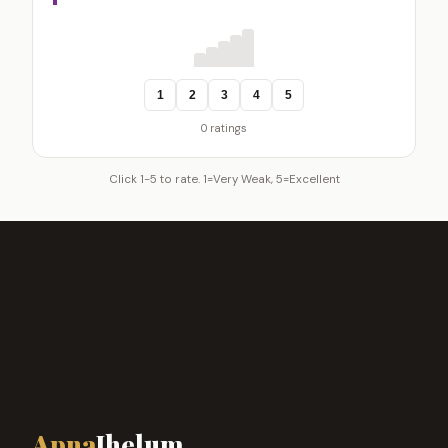
1
2
3
4
5
0 ratings
Click 1-5 to rate. 1=Very Weak, 5=Excellent
Apna
Jhelum