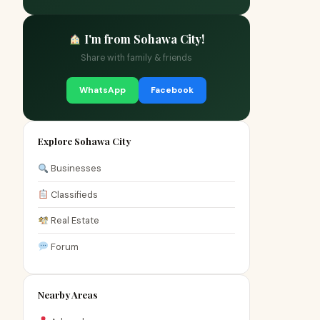
I'm from Sohawa City!
Share with family & friends
WhatsApp
Facebook
Explore Sohawa City
Businesses
Classifieds
Real Estate
Forum
Nearby Areas