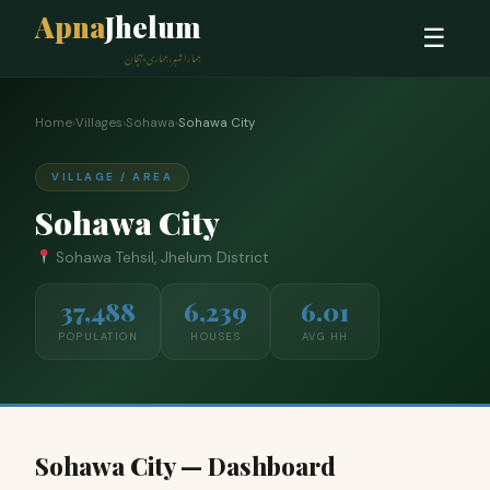
Apna
Jhelum
☰
ہمارا شہر، ہماری پہچان
Home
›
Villages
›
Sohawa
›
Sohawa City
VILLAGE / AREA
Sohawa City
Sohawa Tehsil, Jhelum District
37,488
6,239
6.01
POPULATION
HOUSES
AVG HH
Sohawa City — Dashboard