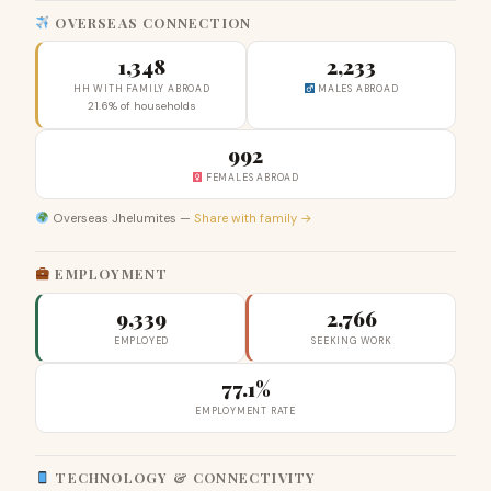
OVERSEAS CONNECTION
1,348
2,233
HH WITH FAMILY ABROAD
MALES ABROAD
21.6% of households
992
FEMALES ABROAD
Overseas Jhelumites —
Share with family →
EMPLOYMENT
9,339
2,766
EMPLOYED
SEEKING WORK
77.1%
EMPLOYMENT RATE
TECHNOLOGY & CONNECTIVITY