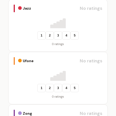
No ratings
Jazz
1
2
3
4
5
0 ratings
No ratings
Ufone
1
2
3
4
5
0 ratings
No ratings
Zong