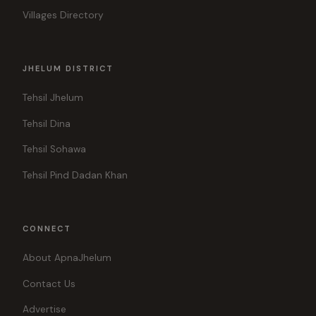
Villages Directory
JHELUM DISTRICT
Tehsil Jhelum
Tehsil Dina
Tehsil Sohawa
Tehsil Pind Dadan Khan
CONNECT
About ApnaJhelum
Contact Us
Advertise