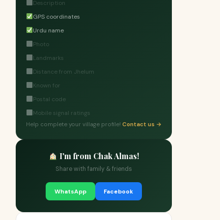
Description
GPS coordinates
Urdu name
Photo
Landmarks
Distance from Jhelum
Known for
Postal code
Mobile signal ratings
Help complete your village profile!
Contact us →
I'm from Chak Almas!
Share with family & friends
WhatsApp
Facebook