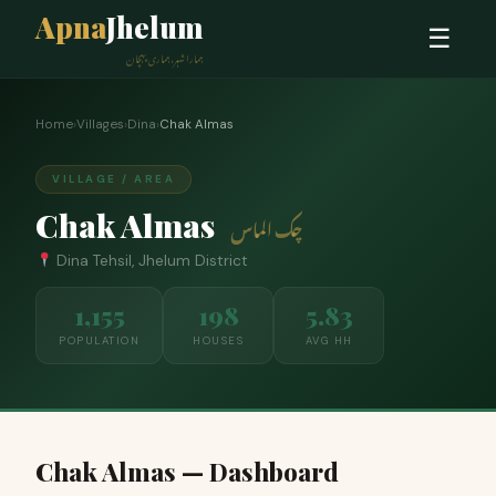
Apna
Jhelum
☰
ہمارا شہر، ہماری پہچان
Home
›
Villages
›
Dina
›
Chak Almas
VILLAGE / AREA
Chak Almas
چک الماس
Dina Tehsil, Jhelum District
1,155
198
5.83
POPULATION
HOUSES
AVG HH
Chak Almas — Dashboard