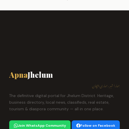
Apna
Jhelum
ہمارا شہر، ہماری پہچان
The definitive digital portal for Jhelum District. Heritage,
business directory, local news, classifieds, real estate,
tourism & diaspora community — all in one place.
Join WhatsApp Community
Follow on Facebook