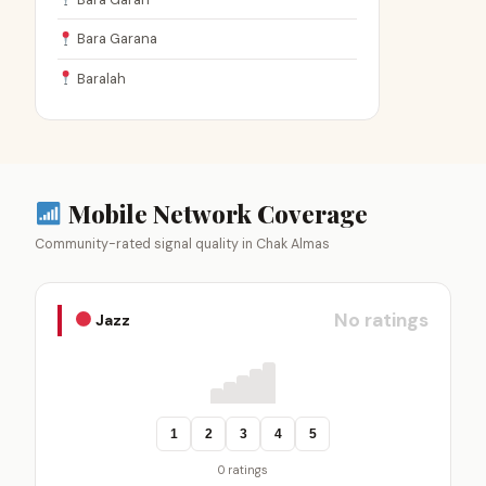
Bara Garana
Baralah
Mobile Network Coverage
Community-rated signal quality in Chak Almas
No ratings
Jazz
1
2
3
4
5
0 ratings