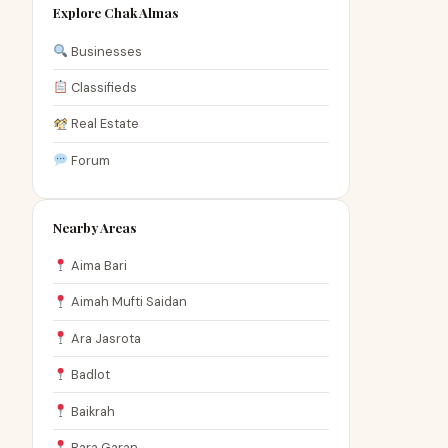
Explore Chak Almas
Businesses
Classifieds
Real Estate
Forum
Nearby Areas
Aima Bari
Aimah Mufti Saidan
Ara Jasrota
Badlot
Baikrah
Bara Garan