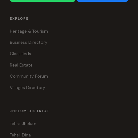
EXPLORE
Heritage & Tourism
Business Directory
Classifieds
Real Estate
Community Forum
Villages Directory
JHELUM DISTRICT
Tehsil Jhelum
Tehsil Dina