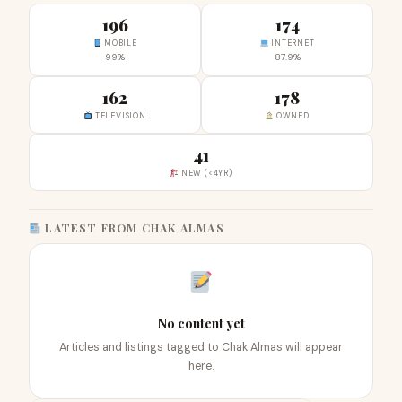
196
174
MOBILE
INTERNET
99%
87.9%
162
178
TELEVISION
OWNED
41
NEW (<4YR)
LATEST FROM CHAK ALMAS
No content yet
Articles and listings tagged to Chak Almas will appear
here.