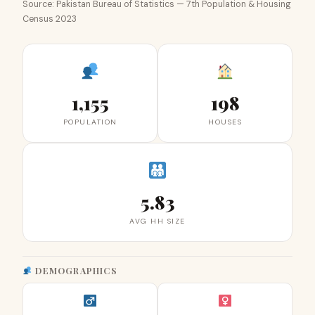
Source: Pakistan Bureau of Statistics — 7th Population & Housing
Census 2023
1,155
198
POPULATION
HOUSES
5.83
AVG HH SIZE
DEMOGRAPHICS