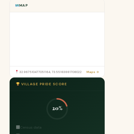
MAP
32.967510477051164, 73.55183881708022
Maps →
VILLAGE PRIDE SCORE
20%
Census data