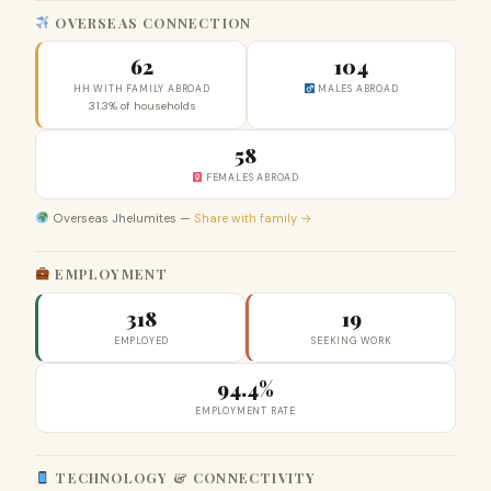
OVERSEAS CONNECTION
62
104
HH WITH FAMILY ABROAD
MALES ABROAD
31.3% of households
58
FEMALES ABROAD
Overseas Jhelumites —
Share with family →
EMPLOYMENT
318
19
EMPLOYED
SEEKING WORK
94.4%
EMPLOYMENT RATE
TECHNOLOGY & CONNECTIVITY