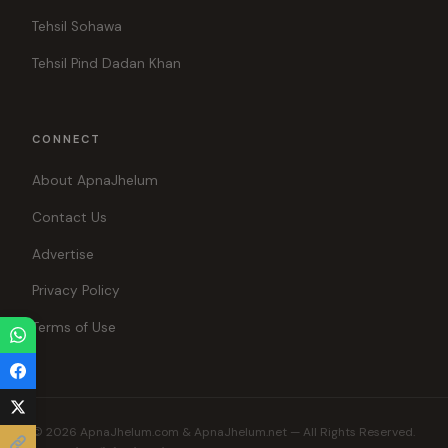
Tehsil Sohawa
Tehsil Pind Dadan Khan
CONNECT
About ApnaJhelum
Contact Us
Advertise
Privacy Policy
Terms of Use
© 2026 ApnaJhelum.com & ApnaJhelum.net — All Rights Reserved.