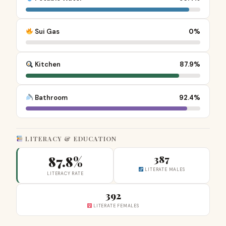
Sui Gas
0%
Kitchen
87.9%
Bathroom
92.4%
LITERACY & EDUCATION
87.8%
387
LITERATE MALES
LITERACY RATE
392
LITERATE FEMALES