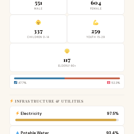
551
604
MALE
FEMALE
337
259
CHILDREN 0-14
YOUTH 15-29
117
ELDERLY 60+
47.7%
52.3%
INFRASTRUCTURE & UTILITIES
Electricity
97.5%
Potable Water
93.4%