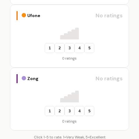
No ratings
Ufone
1
2
3
4
5
0 ratings
No ratings
Zong
1
2
3
4
5
0 ratings
Click 1-5 to rate. 1=Very Weak, 5=Excellent