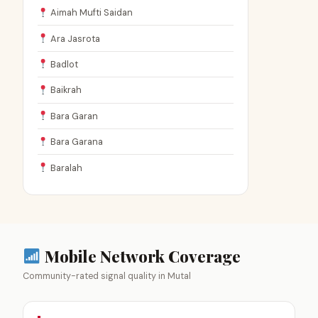
Aimah Mufti Saidan
Ara Jasrota
Badlot
Baikrah
Bara Garan
Bara Garana
Baralah
Mobile Network Coverage
Community-rated signal quality in Mutal