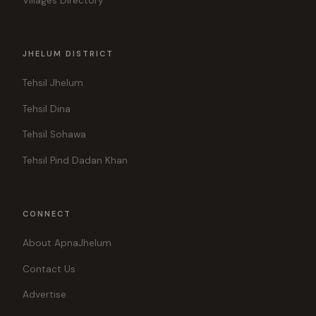
Villages Directory
JHELUM DISTRICT
Tehsil Jhelum
Tehsil Dina
Tehsil Sohawa
Tehsil Pind Dadan Khan
CONNECT
About ApnaJhelum
Contact Us
Advertise