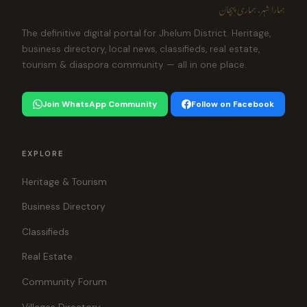
ہمارا شہر، ہماری پہچان
The definitive digital portal for Jhelum District. Heritage,
business directory, local news, classifieds, real estate,
tourism & diaspora community — all in one place.
Join WhatsApp Community
Follow on Facebook
EXPLORE
Heritage & Tourism
Business Directory
Classifieds
Real Estate
Community Forum