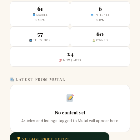
61
6
MOBILE
INTERNET
96.8%
9.5%
57
60
TELEVISION
OWNED
24
NEW (<4YR)
LATEST FROM MUTAL
No content yet
Articles and listings tagged to Mutal will appear here.
VILLAGE PRIDE SCORE