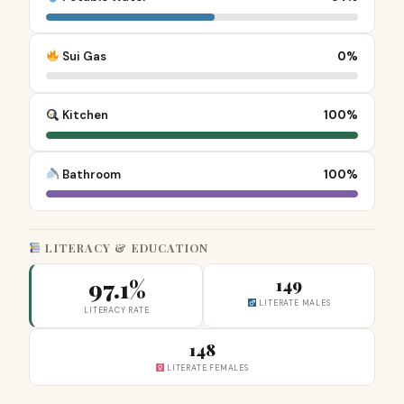
Sui Gas
0%
Kitchen
100%
Bathroom
100%
LITERACY & EDUCATION
97.1%
149
LITERATE MALES
LITERACY RATE
148
LITERATE FEMALES