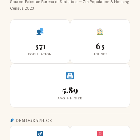
Source: Pakistan Bureau of Statistics — 7th Population & Housing
Census 2023
371
63
POPULATION
HOUSES
5.89
AVG HH SIZE
DEMOGRAPHICS