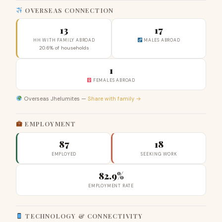
OVERSEAS CONNECTION
13
17
HH WITH FAMILY ABROAD
MALES ABROAD
20.6% of households
1
FEMALES ABROAD
Overseas Jhelumites —
Share with family →
EMPLOYMENT
87
18
EMPLOYED
SEEKING WORK
82.9%
EMPLOYMENT RATE
TECHNOLOGY & CONNECTIVITY