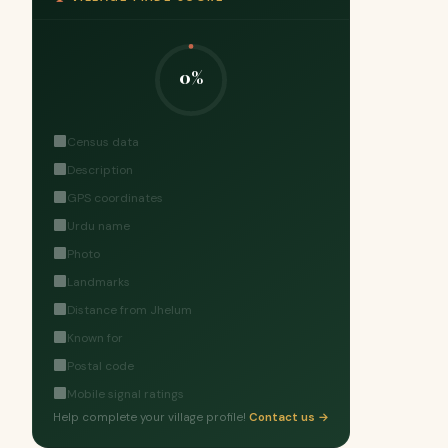
0%
Census data
Description
GPS coordinates
Urdu name
Photo
Landmarks
Distance from Jhelum
Known for
Postal code
Mobile signal ratings
Help complete your village profile!
Contact us →