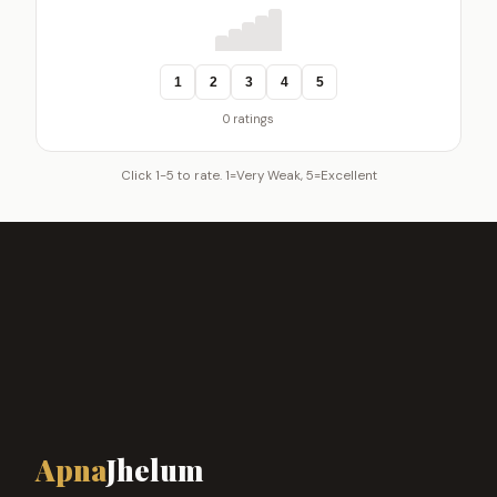
1
2
3
4
5
0 ratings
Click 1-5 to rate. 1=Very Weak, 5=Excellent
Apna
Jhelum