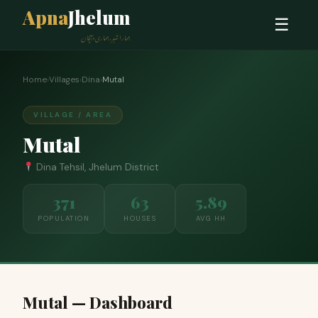
Apna
Jhelum
☰
ہمارا شہر، ہماری پہچان
Home
›
Villages
›
Dina
›
Mutal
VILLAGE / AREA
Mutal
Dina Tehsil, Jhelum District
371
63
5.89
POPULATION
HOUSES
AVG HH
Mutal — Dashboard