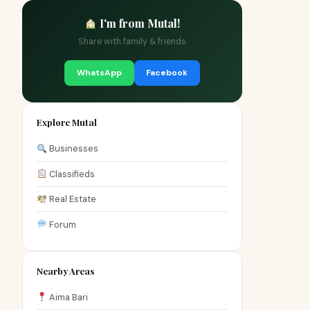
I'm from Mutal!
Share with family & friends
WhatsApp
Facebook
Explore Mutal
Businesses
Classifieds
Real Estate
Forum
Nearby Areas
Aima Bari