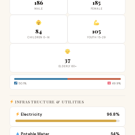
186
185
MALE
FEMALE
84
105
CHILDREN 0-14
YOUTH 15-29
37
ELDERLY 60+
50.1%
49.9%
INFRASTRUCTURE & UTILITIES
Electricity
96.8%
Potable Water
54%