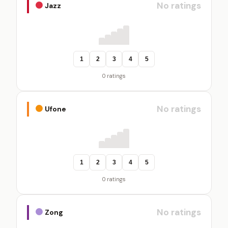
No ratings
Jazz
1
2
3
4
5
0 ratings
No ratings
Ufone
1
2
3
4
5
0 ratings
No ratings
Zong