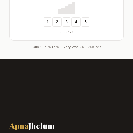
1
2
3
4
5
0 ratings
Click 1-5 to rate. 1=Very Weak, 5=Excellent
Apna
Jhelum