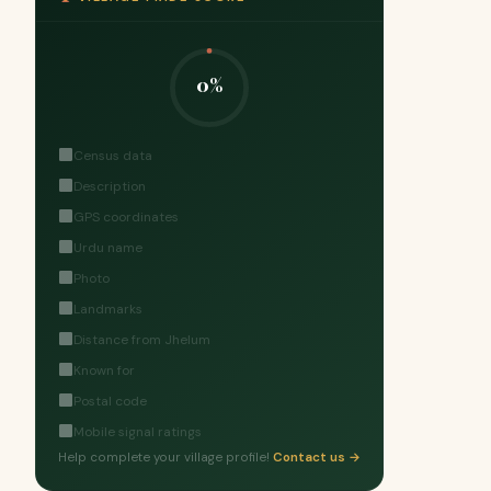
0%
Census data
Description
GPS coordinates
Urdu name
Photo
Landmarks
Distance from Jhelum
Known for
Postal code
Mobile signal ratings
Help complete your village profile!
Contact us →