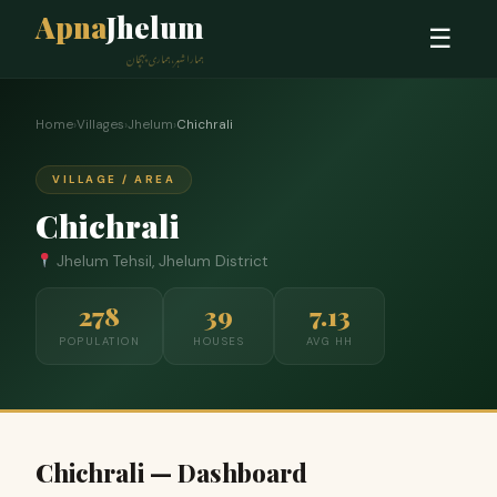
Apna
Jhelum
☰
ہمارا شہر، ہماری پہچان
Home
›
Villages
›
Jhelum
›
Chichrali
VILLAGE / AREA
Chichrali
Jhelum Tehsil, Jhelum District
278
39
7.13
POPULATION
HOUSES
AVG HH
Chichrali — Dashboard