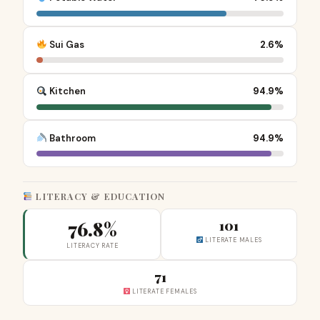
Sui Gas
2.6%
Kitchen
94.9%
Bathroom
94.9%
LITERACY & EDUCATION
76.8%
101
LITERATE MALES
LITERACY RATE
71
LITERATE FEMALES