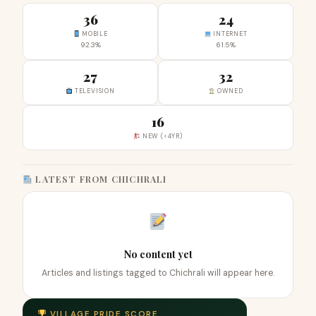
36
24
MOBILE
INTERNET
92.3%
61.5%
27
32
TELEVISION
OWNED
16
NEW (<4YR)
LATEST FROM CHICHRALI
No content yet
Articles and listings tagged to Chichrali will appear here.
VILLAGE PRIDE SCORE