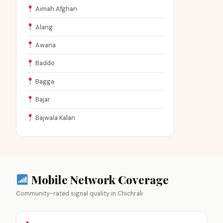
Aimah Afghan
Alang
Awana
Baddo
Bagga
Bajar
Bajwala Kalan
Mobile Network Coverage
Community-rated signal quality in Chichrali