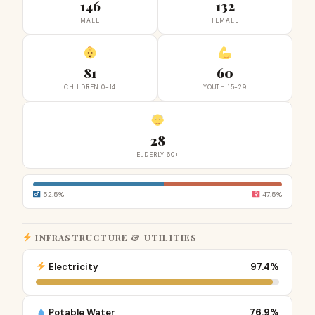
146
132
MALE
FEMALE
81
60
CHILDREN 0-14
YOUTH 15-29
28
ELDERLY 60+
52.5%
47.5%
INFRASTRUCTURE & UTILITIES
Electricity
97.4%
Potable Water
76.9%