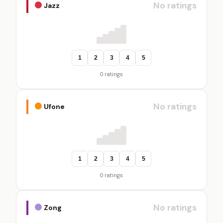
No ratings
Jazz
1
2
3
4
5
0 ratings
No ratings
Ufone
1
2
3
4
5
0 ratings
No ratings
Zong