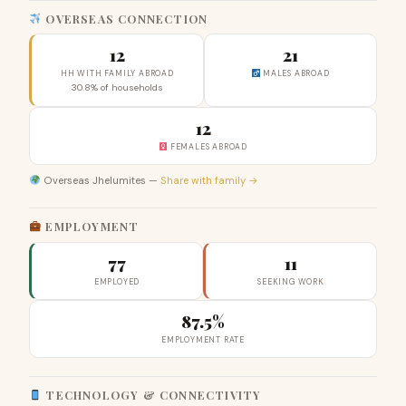
OVERSEAS CONNECTION
12
21
HH WITH FAMILY ABROAD
MALES ABROAD
30.8% of households
12
FEMALES ABROAD
Overseas Jhelumites —
Share with family →
EMPLOYMENT
77
11
EMPLOYED
SEEKING WORK
87.5%
EMPLOYMENT RATE
TECHNOLOGY & CONNECTIVITY