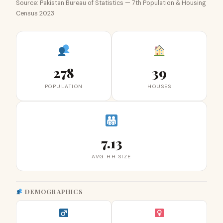
Source: Pakistan Bureau of Statistics — 7th Population & Housing
Census 2023
278
39
POPULATION
HOUSES
7.13
AVG HH SIZE
DEMOGRAPHICS