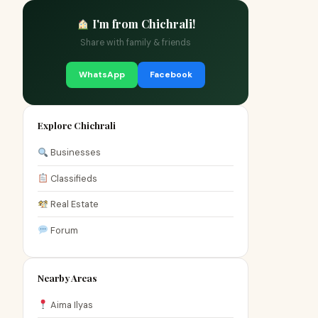
I'm from Chichrali!
Share with family & friends
WhatsApp
Facebook
Explore Chichrali
Businesses
Classifieds
Real Estate
Forum
Nearby Areas
Aima Ilyas