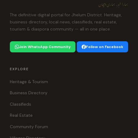
ہمارا شہر، ہماری پہچان
The definitive digital portal for Jhelum District. Heritage,
business directory, local news, classifieds, real estate,
tourism & diaspora community — all in one place.
Join WhatsApp Community
Follow on Facebook
EXPLORE
Heritage & Tourism
Business Directory
Classifieds
Real Estate
Community Forum