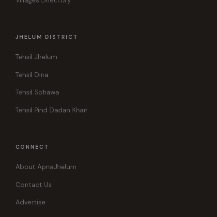
Villages Directory
JHELUM DISTRICT
Tehsil Jhelum
Tehsil Dina
Tehsil Sohawa
Tehsil Pind Dadan Khan
CONNECT
About ApnaJhelum
Contact Us
Advertise