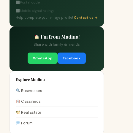
Postal code
Mobile signal ratings
Help complete your village profile!
Contact us →
I'm from Madina!
Share with family & friends
WhatsApp
Facebook
Explore Madina
Businesses
Classifieds
Real Estate
Forum