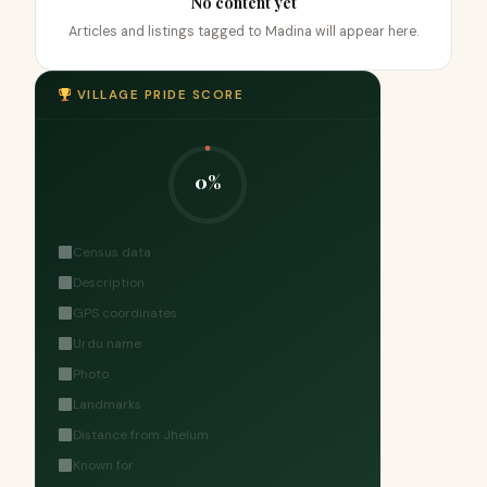
No content yet
Articles and listings tagged to Madina will appear here.
VILLAGE PRIDE SCORE
0%
Census data
Description
GPS coordinates
Urdu name
Photo
Landmarks
Distance from Jhelum
Known for