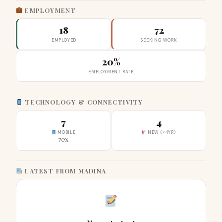
EMPLOYMENT
18
72
EMPLOYED
SEEKING WORK
20%
EMPLOYMENT RATE
TECHNOLOGY & CONNECTIVITY
7
4
MOBILE
NEW (<4YR)
70%
LATEST FROM MADINA