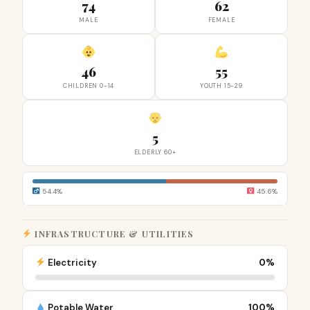
74
62
MALE
FEMALE
46
55
CHILDREN 0-14
YOUTH 15-29
5
ELDERLY 60+
54.4%
45.6%
INFRASTRUCTURE & UTILITIES
Electricity
0%
Potable Water
100%