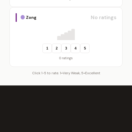
No ratings
Zong
1
2
3
4
5
0 ratings
Click 1-5 to rate. 1=Very Weak, 5=Excellent