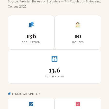
Source: Pakistan Bureau of Statistics — 7th Population & Housing
Census 2023
136
10
POPULATION
HOUSES
13.6
AVG HH SIZE
DEMOGRAPHICS