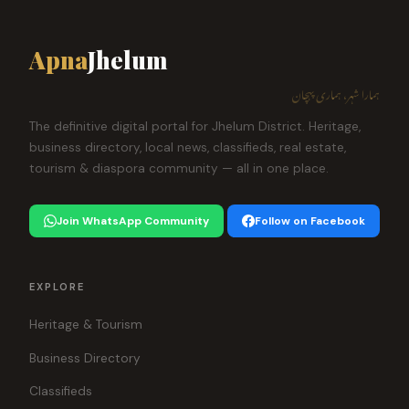
Apna
Jhelum
ہمارا شہر، ہماری پہچان
The definitive digital portal for Jhelum District. Heritage,
business directory, local news, classifieds, real estate,
tourism & diaspora community — all in one place.
Join WhatsApp Community
Follow on Facebook
EXPLORE
Heritage & Tourism
Business Directory
Classifieds