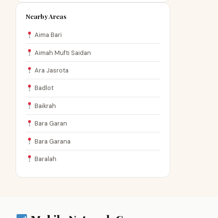
Nearby Areas
Aima Bari
Aimah Mufti Saidan
Ara Jasrota
Badlot
Baikrah
Bara Garan
Bara Garana
Baralah