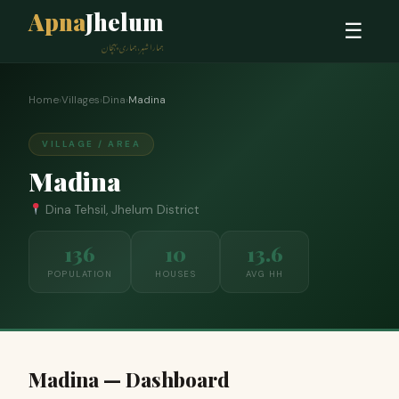
Apna
Jhelum
☰
ہمارا شہر، ہماری پہچان
Home
›
Villages
›
Dina
›
Madina
VILLAGE / AREA
Madina
Dina Tehsil, Jhelum District
136
10
13.6
POPULATION
HOUSES
AVG HH
Madina — Dashboard