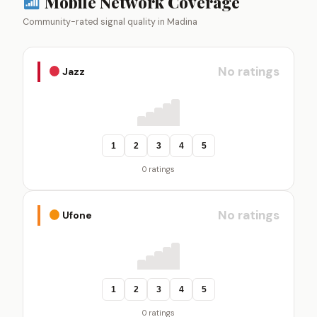
Mobile Network Coverage
Community-rated signal quality in Madina
No ratings
Jazz
1
2
3
4
5
0 ratings
No ratings
Ufone
1
2
3
4
5
0 ratings