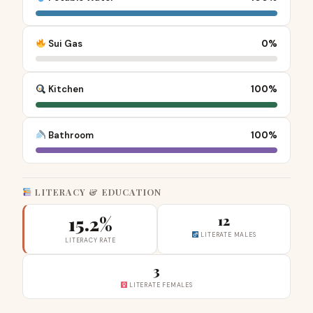
Sui Gas
0%
Kitchen
100%
Bathroom
100%
LITERACY & EDUCATION
15.2%
12
LITERATE MALES
LITERACY RATE
3
LITERATE FEMALES