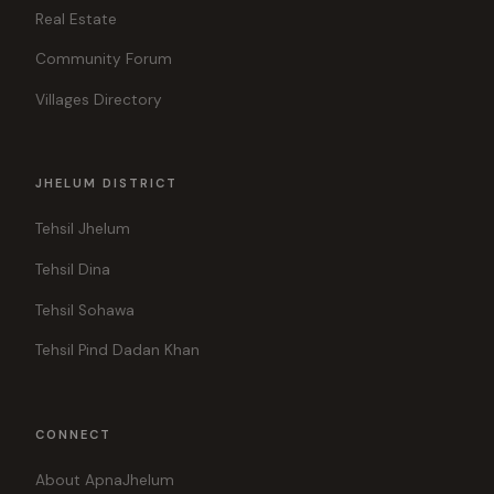
Real Estate
Community Forum
Villages Directory
JHELUM DISTRICT
Tehsil Jhelum
Tehsil Dina
Tehsil Sohawa
Tehsil Pind Dadan Khan
CONNECT
About ApnaJhelum