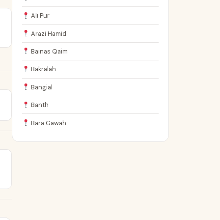
Ali Pur
Arazi Hamid
Bainas Qaim
Bakralah
Bangial
Banth
Bara Gawah