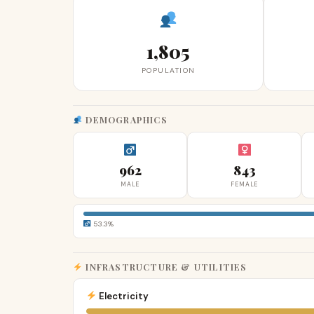
1,805
POPULATION
DEMOGRAPHICS
962
843
MALE
FEMALE
53.3%
INFRASTRUCTURE & UTILITIES
Electricity