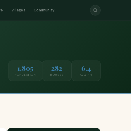
re
Villages
Community
1,805
282
6.4
POPULATION
HOUSES
AVG HH