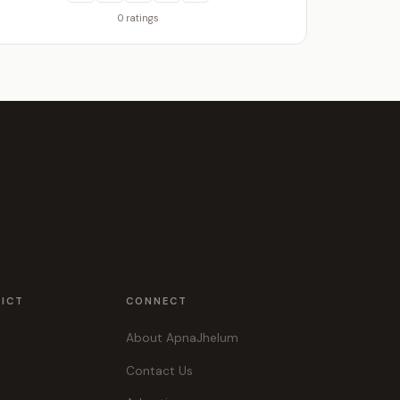
0 ratings
RICT
CONNECT
About ApnaJhelum
Contact Us