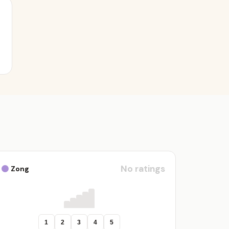
No ratings
Zong
1
2
3
4
5