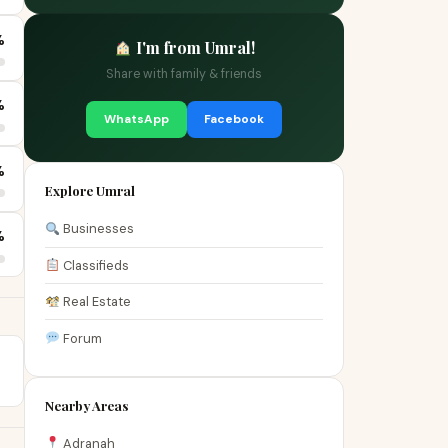
%
I'm from Umral!
Share with family & friends
%
WhatsApp
Facebook
%
Explore Umral
Businesses
%
Classifieds
Real Estate
Forum
Nearby Areas
Adranah