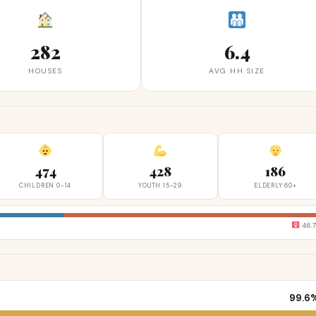
282
6.4
HOUSES
AVG HH SIZE
474
428
186
CHILDREN 0-14
YOUTH 15-29
ELDERLY 60+
46.
99.6