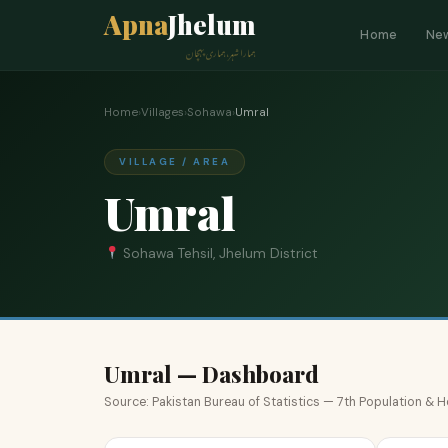
Apna
Jhelum
Home
Ne
ہمارا شہر، ہماری پہچان
Home
›
Villages
›
Sohawa
›
Umral
VILLAGE / AREA
Umral
Sohawa Tehsil, Jhelum District
Umral — Dashboard
Source: Pakistan Bureau of Statistics — 7th Population &