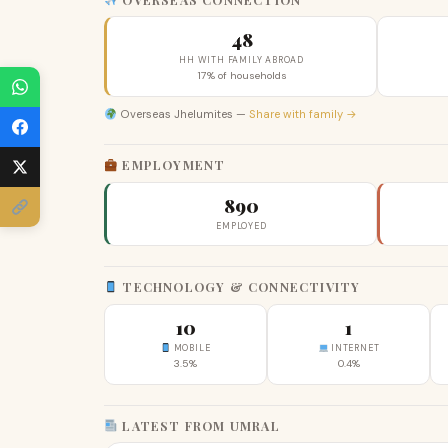
48
HH WITH FAMILY ABROAD
17% of households
Overseas Jhelumites —
Share with family →
EMPLOYMENT
890
EMPLOYED
TECHNOLOGY & CONNECTIVITY
10
1
MOBILE
INTERNET
3.5%
0.4%
LATEST FROM UMRAL