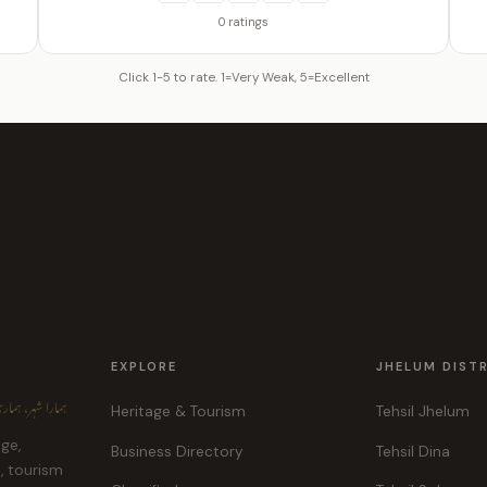
0 ratings
Click 1-5 to rate. 1=Very Weak, 5=Excellent
EXPLORE
JHELUM DIST
ہر، ہماری پہچان
Heritage & Tourism
Tehsil Jhelum
age,
Business Directory
Tehsil Dina
e, tourism