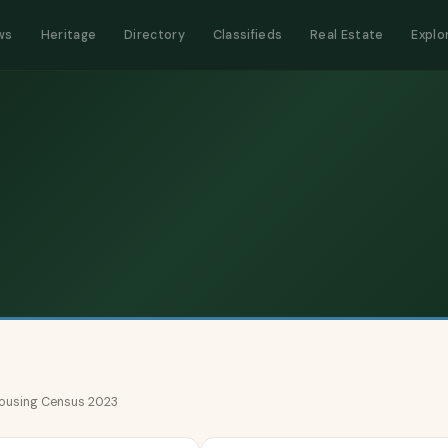
ws
Heritage
Directory
Classifieds
Real Estate
Explo
 Housing Census 2023