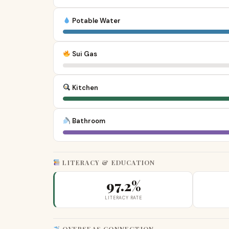
Potable Water
Sui Gas
Kitchen
Bathroom
LITERACY & EDUCATION
97.2%
LITERACY RATE
OVERSEAS CONNECTION