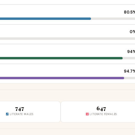
80.5
0
94
94.7
747
647
LITERATE MALES
LITERATE FEMALES