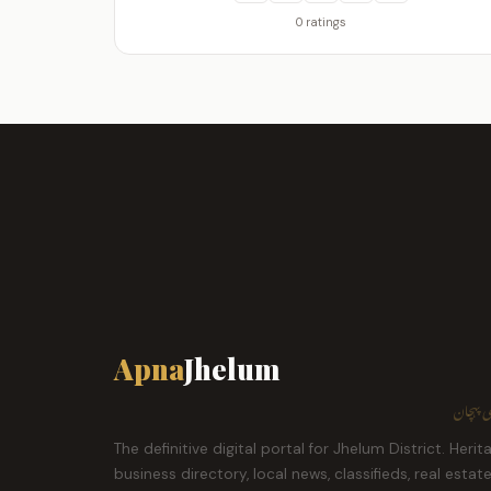
0 ratings
Apna
Jhelum
ہمارا ش
The definitive digital portal for Jhelum District. Herit
business directory, local news, classifieds, real estat