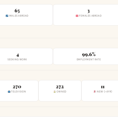
65
3
MALES ABROAD
FEMALES ABROAD
4
99.6%
SEEKING WORK
EMPLOYMENT RATE
270
272
11
TELEVISION
OWNED
NEW (<4YR)