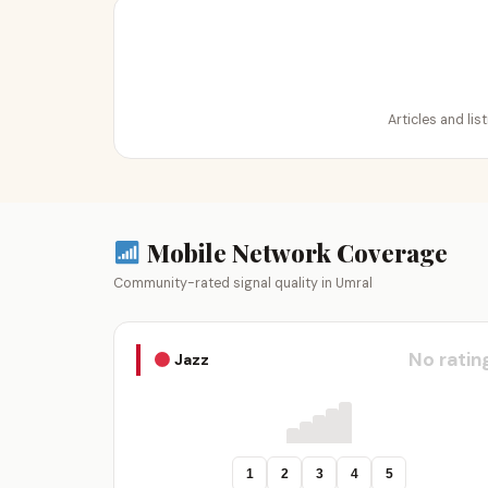
Articles and lis
Mobile Network Coverage
Community-rated signal quality in Umral
No ratin
Jazz
1
2
3
4
5