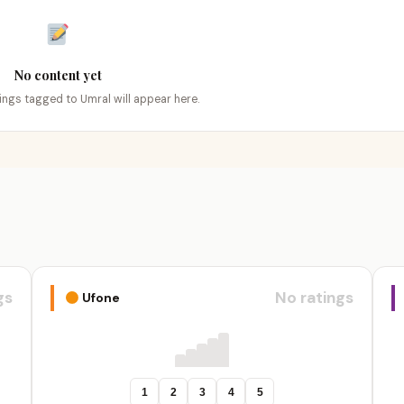
No content yet
tings tagged to Umral will appear here.
gs
No ratings
Ufone
1
2
3
4
5