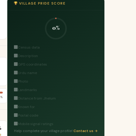
VILLAGE PRIDE SCORE
0%
Census data
Description
GPS coordinates
Urdu name
Photo
Landmarks
7%
Distance from Jhelum
Known for
Postal code
Mobile signal ratings
%
Help complete your village profile!
Contact us →