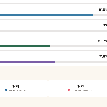
91.8
0
68.7
71.6
305
301
LITERATE MALES
LITERATE FEMALES