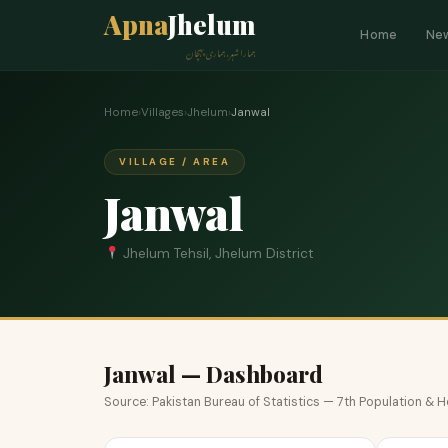
Apna
Jhelum
Home
Ne
ہمارا شہر، ہماری پہچان
Home
›
Villages
›
Jhelum
›
Janwal
VILLAGE / AREA
Janwal
Jhelum Tehsil, Jhelum District
Janwal — Dashboard
Source: Pakistan Bureau of Statistics — 7th Population &