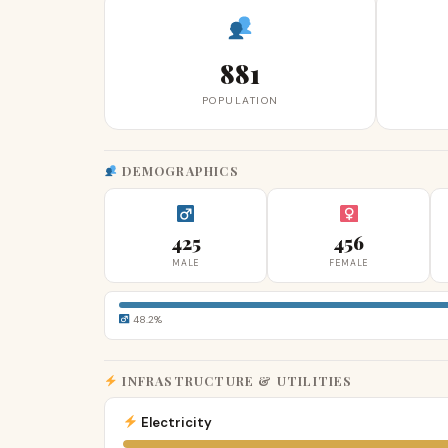
881
POPULATION
DEMOGRAPHICS
425
456
MALE
FEMALE
48.2%
INFRASTRUCTURE & UTILITIES
Electricity