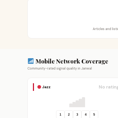
Articles and lis
Mobile Network Coverage
Community-rated signal quality in Janwal
No ratin
Jazz
1
2
3
4
5