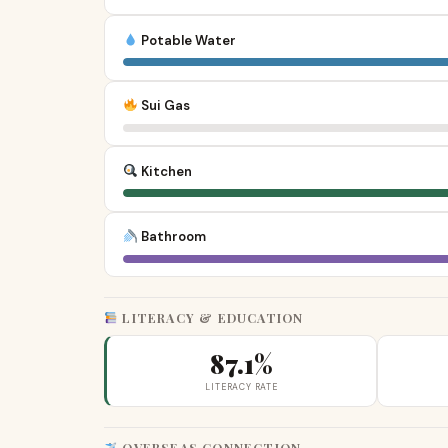
Potable Water
Sui Gas
Kitchen
Bathroom
LITERACY & EDUCATION
87.1%
LITERACY RATE
OVERSEAS CONNECTION