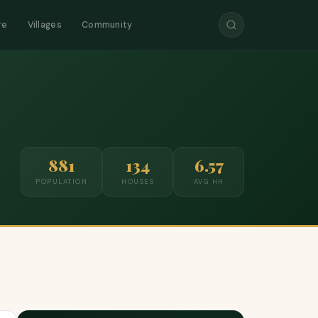
re
Villages
Community
881
134
6.57
POPULATION
HOUSES
AVG HH