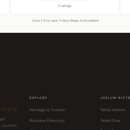
0 ratings
Click 1-5 to rate. 1=Very Weak, 5=Excellent
EXPLORE
JHELUM DIST
ہر، ہماری پہچان
Heritage & Tourism
Tehsil Jhelum
age,
Business Directory
Tehsil Dina
e, tourism