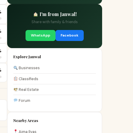
%
I'm from Janwal!
Share with family & friends
%
WhatsApp
Facebook
%
Explore Janwal
Businesses
%
Classifieds
Real Estate
Forum
Nearby Areas
Aima Ilyas