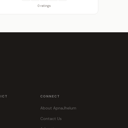
0 ratings
RICT
CONNECT
About ApnaJhelum
Contact Us