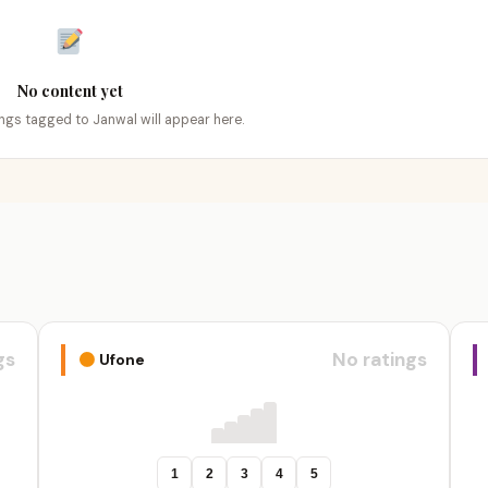
No content yet
tings tagged to Janwal will appear here.
gs
No ratings
Ufone
1
2
3
4
5