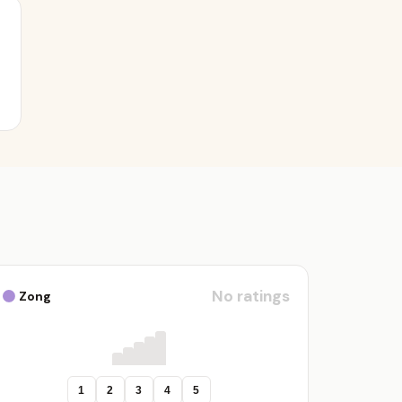
No ratings
Zong
1
2
3
4
5