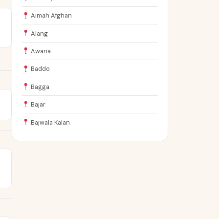
Aimah Afghan
Alang
Awana
Baddo
Bagga
Bajar
Bajwala Kalan