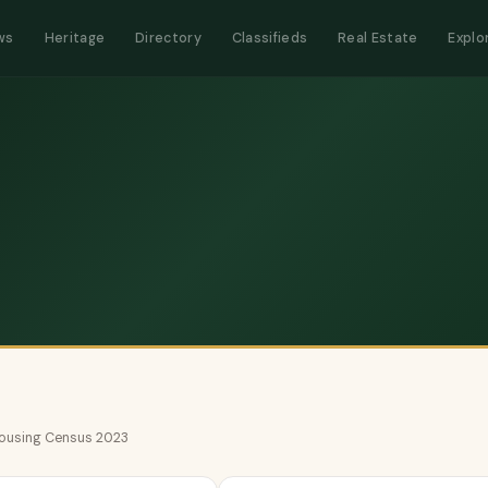
ws
Heritage
Directory
Classifieds
Real Estate
Explo
 Housing Census 2023