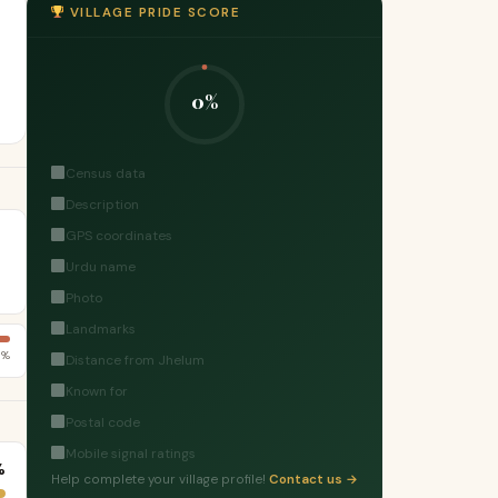
VILLAGE PRIDE SCORE
0%
Census data
Description
GPS coordinates
Urdu name
Photo
Landmarks
8%
Distance from Jhelum
Known for
Postal code
Mobile signal ratings
%
Help complete your village profile!
Contact us →