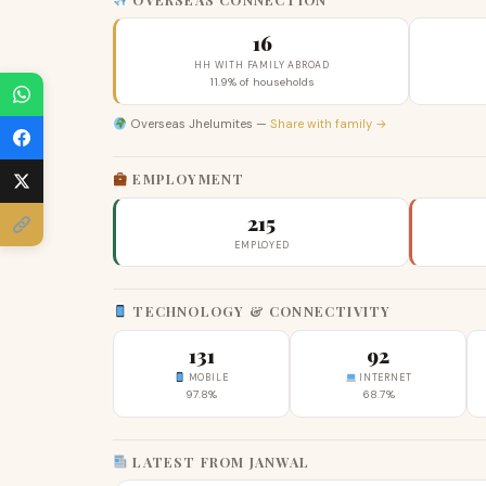
16
HH WITH FAMILY ABROAD
11.9% of households
Overseas Jhelumites —
Share with family →
EMPLOYMENT
215
EMPLOYED
TECHNOLOGY & CONNECTIVITY
131
92
MOBILE
INTERNET
97.8%
68.7%
LATEST FROM JANWAL