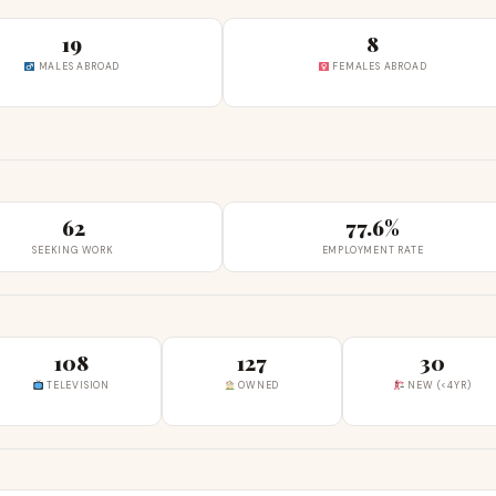
19
8
MALES ABROAD
FEMALES ABROAD
62
77.6%
SEEKING WORK
EMPLOYMENT RATE
108
127
30
TELEVISION
OWNED
NEW (<4YR)