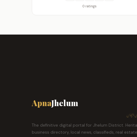
0 ratings
Apna
Jhelum
ہمارا ش
The definitive digital portal for Jhelum District. Herit
business directory, local news, classifieds, real estat