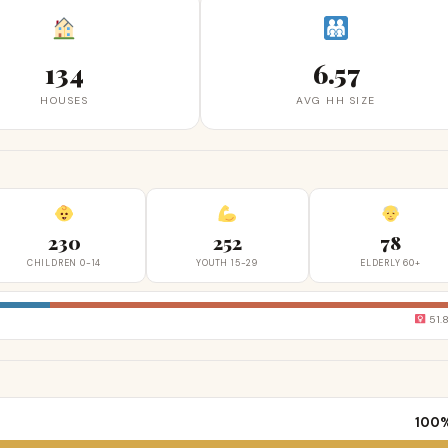
134
6.57
HOUSES
AVG HH SIZE
230
252
78
CHILDREN 0-14
YOUTH 15-29
ELDERLY 60+
51.
100