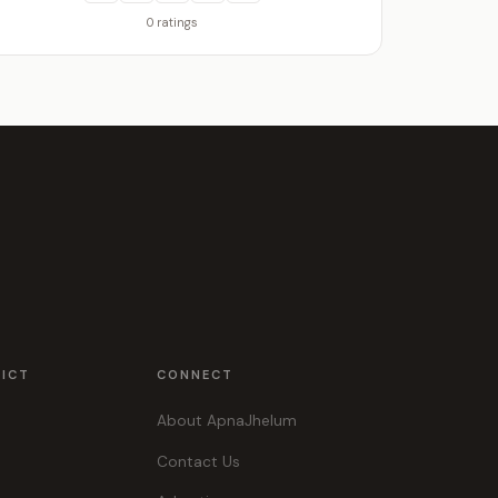
0 ratings
RICT
CONNECT
About ApnaJhelum
Contact Us