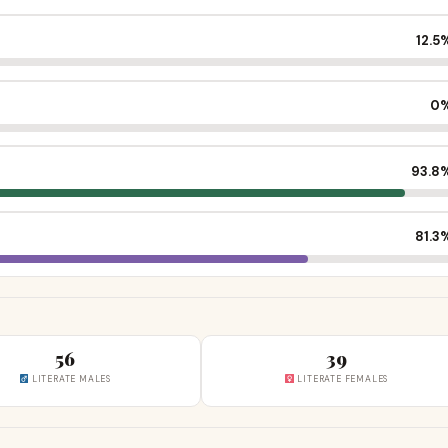
12.5
0
93.8
81.3
56
39
LITERATE MALES
LITERATE FEMALES