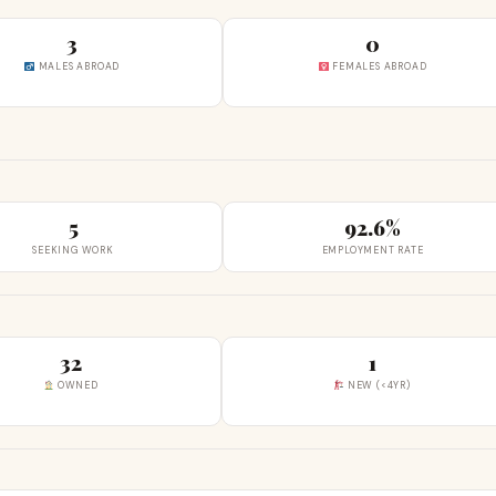
3
0
MALES ABROAD
FEMALES ABROAD
5
92.6%
SEEKING WORK
EMPLOYMENT RATE
32
1
OWNED
NEW (<4YR)