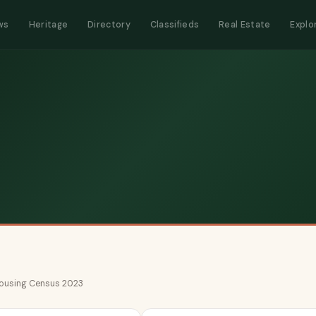
ws
Heritage
Directory
Classifieds
Real Estate
Explo
 Housing Census 2023