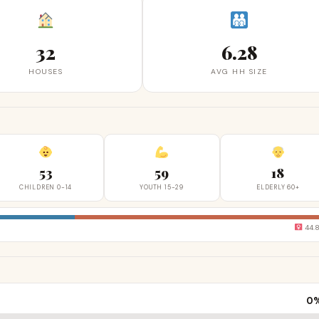
32
6.28
HOUSES
AVG HH SIZE
53
59
18
CHILDREN 0-14
YOUTH 15-29
ELDERLY 60+
44.
0