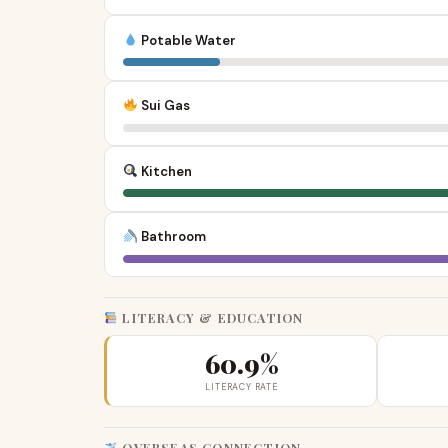
Potable Water
Sui Gas
Kitchen
Bathroom
LITERACY & EDUCATION
60.9%
LITERACY RATE
OVERSEAS CONNECTION