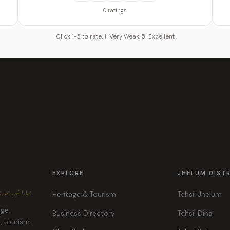
0 ratings
Click 1-5 to rate. 1=Very Weak, 5=Excellent
EXPLORE
JHELUM DIST
ہر، ہماری پہچان
Heritage & Tourism
Tehsil Jhelum
age,
Business Directory
Tehsil Dina
e, tourism