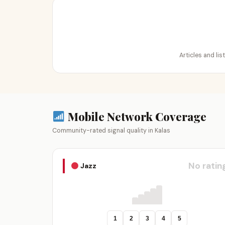
Articles and lis
Mobile Network Coverage
Community-rated signal quality in Kalas
No ratin
Jazz
1
2
3
4
5