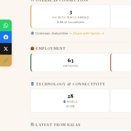
3
HH WITH FAMILY ABROAD
9.4% of households
Overseas Jhelumites —
Share with family →
EMPLOYMENT
63
EMPLOYED
TECHNOLOGY & CONNECTIVITY
28
MOBILE
87.5%
LATEST FROM KALAS