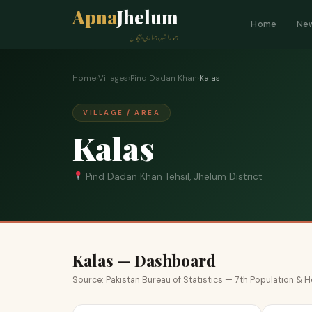
Apna
Jhelum
Home
Ne
ہمارا شہر، ہماری پہچان
Home
›
Villages
›
Pind Dadan Khan
›
Kalas
VILLAGE / AREA
Kalas
Pind Dadan Khan Tehsil, Jhelum District
Kalas — Dashboard
Source: Pakistan Bureau of Statistics — 7th Population &