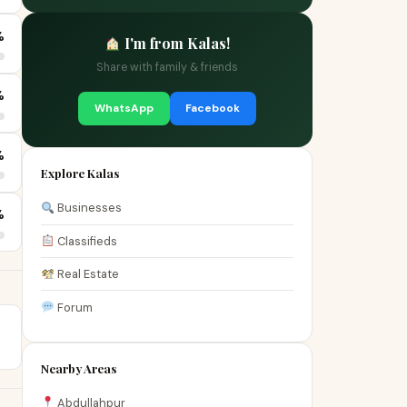
%
I'm from Kalas!
Share with family & friends
%
WhatsApp
Facebook
%
Explore Kalas
Businesses
%
Classifieds
Real Estate
Forum
Nearby Areas
Abdullahpur