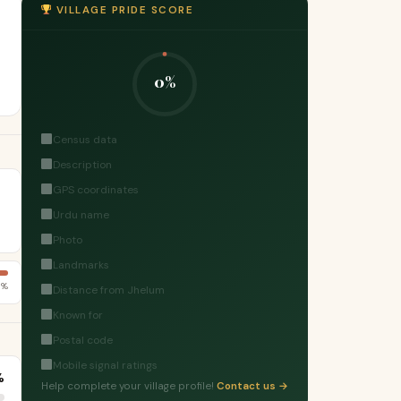
VILLAGE PRIDE SCORE
0%
Census data
Description
GPS coordinates
Urdu name
Photo
Landmarks
8%
Distance from Jhelum
Known for
Postal code
Mobile signal ratings
%
Help complete your village profile!
Contact us →