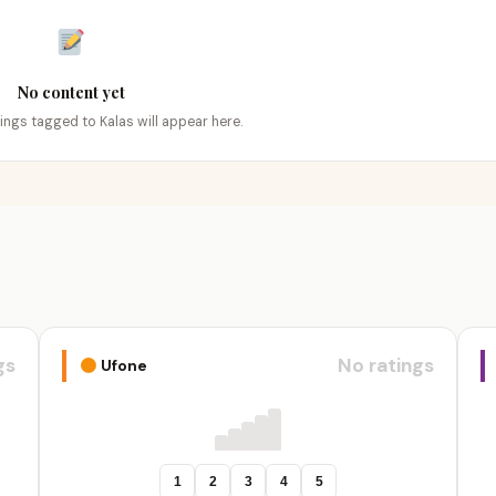
No content yet
tings tagged to Kalas will appear here.
gs
No ratings
Ufone
1
2
3
4
5