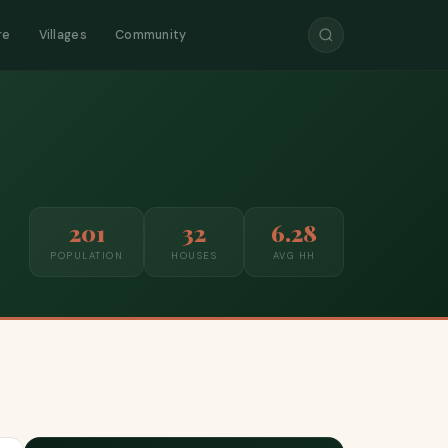
re
Villages
Community
201
32
6.28
POPULATION
HOUSES
AVG HH