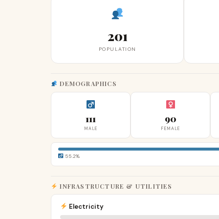
201
POPULATION
DEMOGRAPHICS
111
90
MALE
FEMALE
55.2%
INFRASTRUCTURE & UTILITIES
Electricity