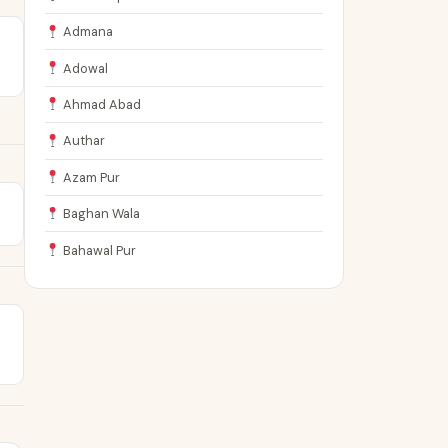
Admana
Adowal
Ahmad Abad
Authar
Azam Pur
Baghan Wala
Bahawal Pur