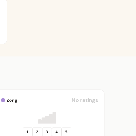
No ratings
Zong
1
2
3
4
5