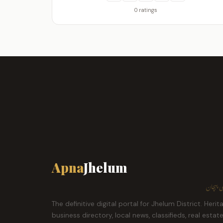
0 ratings
Apna
Jhelum
ہمارا ش
The definitive digital portal for Jhelum District. Herit
business directory, local news, classifieds, real estat