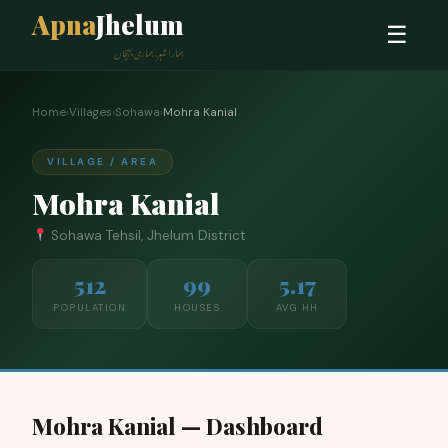
Apna
Jhelum
☰
ہمارا شہر، ہماری پہچان
Home
›
Villages
›
Sohawa
›
Mohra Kanial
VILLAGE / AREA
Mohra Kanial
Sohawa Tehsil, Jhelum District
512
99
5.17
POPULATION
HOUSES
AVG HH
Mohra Kanial — Dashboard