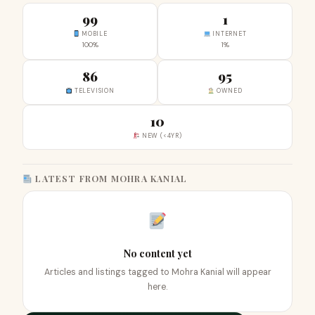
99
1
MOBILE
INTERNET
100%
1%
86
95
TELEVISION
OWNED
10
NEW (<4YR)
LATEST FROM MOHRA KANIAL
No content yet
Articles and listings tagged to Mohra Kanial will appear
here.