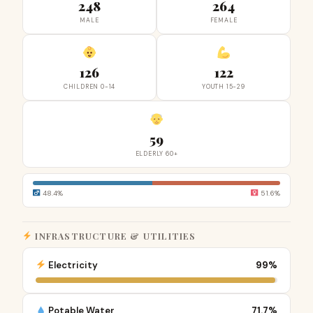
248
264
MALE
FEMALE
126
122
CHILDREN 0-14
YOUTH 15-29
59
ELDERLY 60+
48.4%
51.6%
INFRASTRUCTURE & UTILITIES
Electricity
99%
Potable Water
71.7%