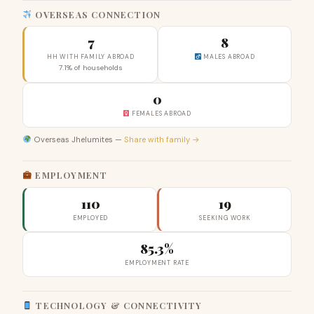
OVERSEAS CONNECTION
7
8
HH WITH FAMILY ABROAD
MALES ABROAD
7.1% of households
0
FEMALES ABROAD
Overseas Jhelumites —
Share with family →
EMPLOYMENT
110
19
EMPLOYED
SEEKING WORK
85.3%
EMPLOYMENT RATE
TECHNOLOGY & CONNECTIVITY