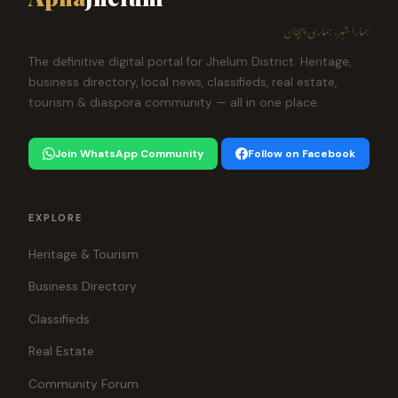
ہمارا شہر، ہماری پہچان
The definitive digital portal for Jhelum District. Heritage,
business directory, local news, classifieds, real estate,
tourism & diaspora community — all in one place.
Join WhatsApp Community
Follow on Facebook
EXPLORE
Heritage & Tourism
Business Directory
Classifieds
Real Estate
Community Forum