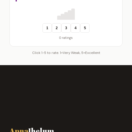
1
2
3
4
5
0 ratings
Click 1-5 to rate. 1=Very Weak, 5=Excellent
Apna
Jhelum