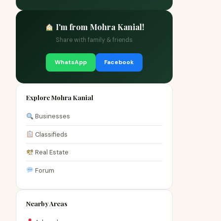
I'm from Mohra Kanial!
Share with family & friends
WhatsApp
Facebook
Explore Mohra Kanial
Businesses
Classifieds
Real Estate
Forum
Nearby Areas