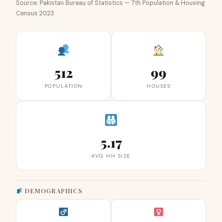
Source: Pakistan Bureau of Statistics — 7th Population & Housing
Census 2023
512
99
POPULATION
HOUSES
5.17
AVG HH SIZE
DEMOGRAPHICS