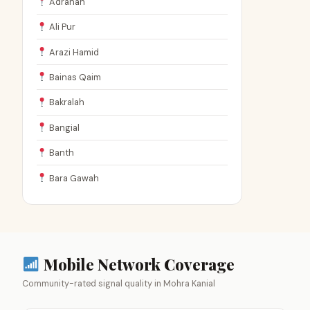
Adranah
Ali Pur
Arazi Hamid
Bainas Qaim
Bakralah
Bangial
Banth
Bara Gawah
Mobile Network Coverage
Community-rated signal quality in Mohra Kanial