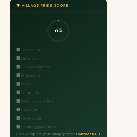
VILLAGE PRIDE SCORE
0%
Census data
Description
GPS coordinates
Urdu name
Photo
Landmarks
Distance from Jhelum
Known for
Postal code
Mobile signal ratings
Help complete your village profile!
Contact us →