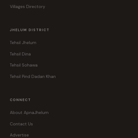
Villages Directory
JHELUM DISTRICT
Tehsil Jhelum
Tehsil Dina
Tehsil Sohawa
Tehsil Pind Dadan Khan
CONNECT
About ApnaJhelum
Contact Us
Advertise