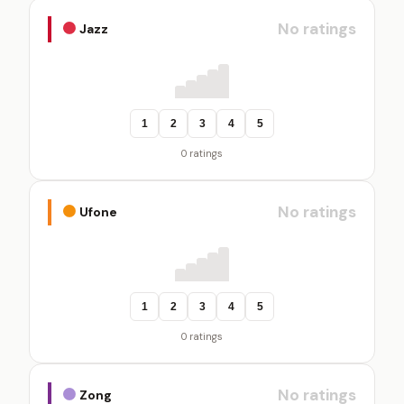
No ratings
Jazz
1
2
3
4
5
0 ratings
No ratings
Ufone
1
2
3
4
5
0 ratings
No ratings
Zong