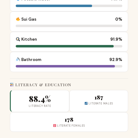
Sui Gas
0%
Kitchen
91.9%
Bathroom
92.9%
LITERACY & EDUCATION
88.4%
187
LITERATE MALES
LITERACY RATE
178
LITERATE FEMALES