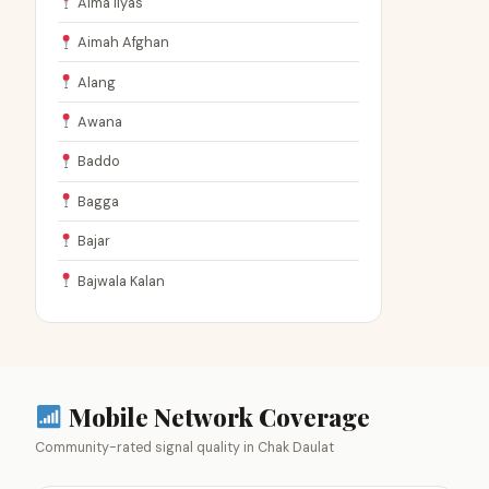
Aima Ilyas
Aimah Afghan
Alang
Awana
Baddo
Bagga
Bajar
Bajwala Kalan
Mobile Network Coverage
Community-rated signal quality in Chak Daulat