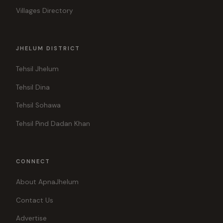
Villages Directory
JHELUM DISTRICT
Tehsil Jhelum
Tehsil Dina
Tehsil Sohawa
Tehsil Pind Dadan Khan
CONNECT
About ApnaJhelum
Contact Us
Advertise