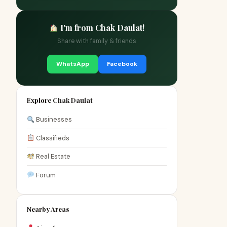
I'm from Chak Daulat!
Share with family & friends
WhatsApp
Facebook
Explore Chak Daulat
Businesses
Classifieds
Real Estate
Forum
Nearby Areas