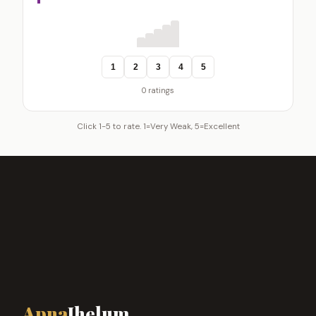
1
2
3
4
5
0 ratings
Click 1-5 to rate. 1=Very Weak, 5=Excellent
Apna
Jhelum