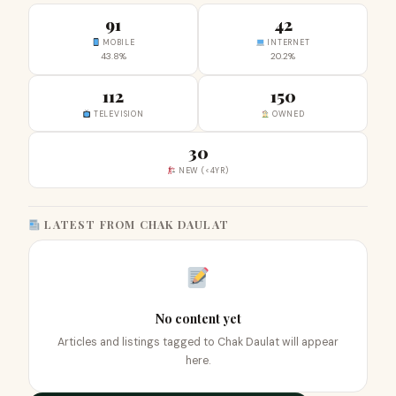
91
42
MOBILE
INTERNET
43.8%
20.2%
112
150
TELEVISION
OWNED
30
NEW (<4YR)
LATEST FROM CHAK DAULAT
No content yet
Articles and listings tagged to Chak Daulat will appear
here.