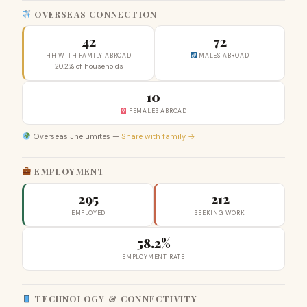
OVERSEAS CONNECTION
42
72
HH WITH FAMILY ABROAD
MALES ABROAD
20.2% of households
10
FEMALES ABROAD
Overseas Jhelumites —
Share with family →
EMPLOYMENT
295
212
EMPLOYED
SEEKING WORK
58.2%
EMPLOYMENT RATE
TECHNOLOGY & CONNECTIVITY