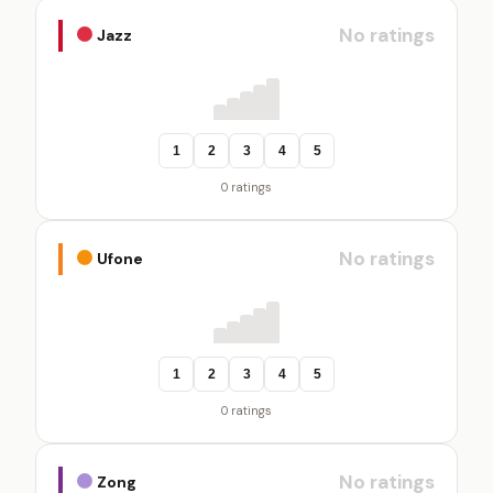
No ratings
Jazz
1
2
3
4
5
0 ratings
No ratings
Ufone
1
2
3
4
5
0 ratings
No ratings
Zong