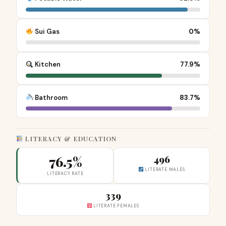
Sui Gas
0%
Kitchen
77.9%
Bathroom
83.7%
LITERACY & EDUCATION
76.5%
496
LITERATE MALES
LITERACY RATE
339
LITERATE FEMALES