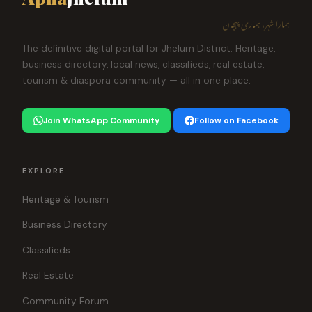
ہمارا شہر، ہماری پہچان
The definitive digital portal for Jhelum District. Heritage,
business directory, local news, classifieds, real estate,
tourism & diaspora community — all in one place.
Join WhatsApp Community
Follow on Facebook
EXPLORE
Heritage & Tourism
Business Directory
Classifieds
Real Estate
Community Forum