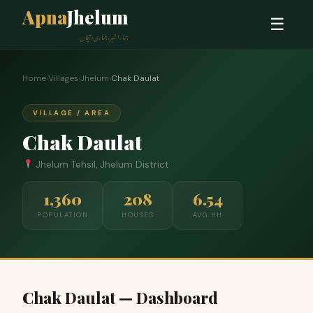
Apna
Jhelum
☰
ہمارا شہر، ہماری پہچان
Home
›
Villages
›
Jhelum
›
Chak Daulat
VILLAGE / AREA
Chak Daulat
Jhelum Tehsil, Jhelum District
1,360
208
6.54
POPULATION
HOUSES
AVG HH
Chak Daulat — Dashboard