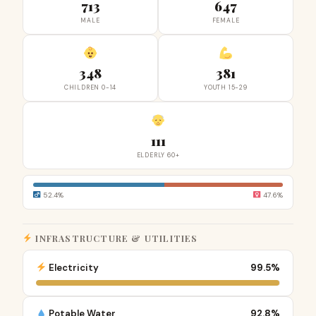
713
647
MALE
FEMALE
348
381
CHILDREN 0-14
YOUTH 15-29
111
ELDERLY 60+
52.4%
47.6%
INFRASTRUCTURE & UTILITIES
Electricity
99.5%
Potable Water
92.8%