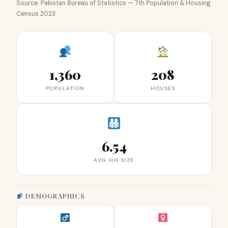
Source: Pakistan Bureau of Statistics — 7th Population & Housing
Census 2023
1,360
208
POPULATION
HOUSES
6.54
AVG HH SIZE
DEMOGRAPHICS