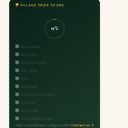
VILLAGE PRIDE SCORE
0%
Census data
Description
GPS coordinates
Urdu name
Photo
Landmarks
Distance from Jhelum
Known for
Postal code
Mobile signal ratings
Help complete your village profile!
Contact us →