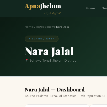
Apna
Jhelum
Home
Ne
ہمارا شہر، ہماری پہچان
Home
›
Villages
›
Sohawa
›
Nara Jalal
VILLAGE / AREA
Nara Jalal
Sohawa Tehsil, Jhelum District
Nara Jalal — Dashboard
Source: Pakistan Bureau of Statistics — 7th Population &