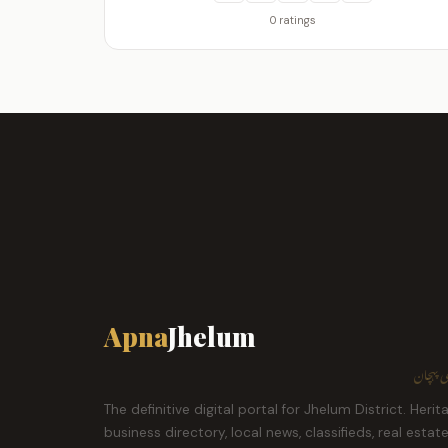
0 ratings
Apna
Jhelum
ہمارا ش
The definitive digital portal for Jhelum District. Herit
business directory, local news, classifieds, real estat