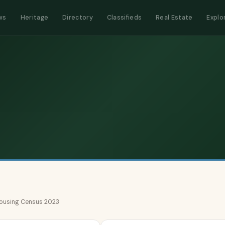
ws
Heritage
Directory
Classifieds
Real Estate
Explo
 Housing Census 2023