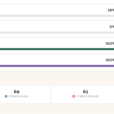
29
0
100
100
69
65
LITERATE MALES
LITERATE FEMALES