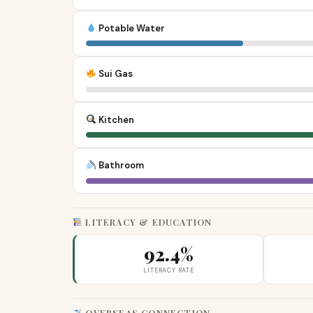
Potable Water
Sui Gas
Kitchen
Bathroom
LITERACY & EDUCATION
92.4%
LITERACY RATE
OVERSEAS CONNECTION