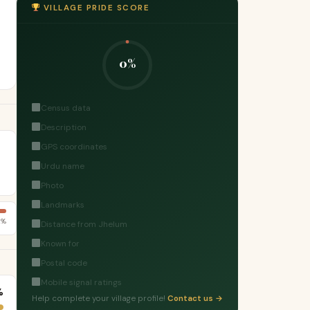
VILLAGE PRIDE SCORE
0%
Census data
Description
GPS coordinates
Urdu name
Photo
Landmarks
2%
Distance from Jhelum
Known for
Postal code
Mobile signal ratings
%
Help complete your village profile!
Contact us →