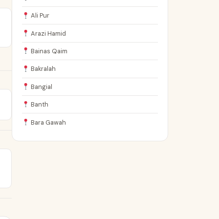
Ali Pur
Arazi Hamid
Bainas Qaim
Bakralah
Bangial
Banth
Bara Gawah