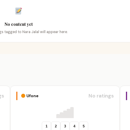
No content yet
ngs tagged to Nara Jalal will appear here.
gs
No ratings
Ufone
1
2
3
4
5