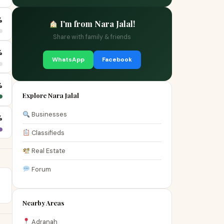
%
I'm from Nara Jalal!
Share with family & friends
%
WhatsApp
Facebook
%
Explore Nara Jalal
Businesses
%
Classifieds
Real Estate
Forum
Nearby Areas
Adranah