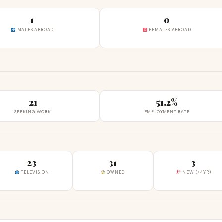
1
0
MALES ABROAD
FEMALES ABROAD
21
51.2%
SEEKING WORK
EMPLOYMENT RATE
23
31
3
TELEVISION
OWNED
NEW (<4YR)