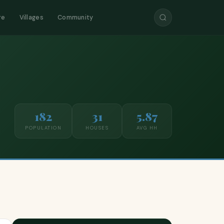
re
Villages
Community
182
31
5.87
POPULATION
HOUSES
AVG HH