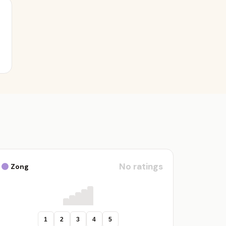
No ratings
Zong
1
2
3
4
5