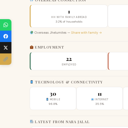
1
HH WITH FAMILY ABROAD
3.2% of households
Overseas Jhelumites —
Share with family →
EMPLOYMENT
22
EMPLOYED
TECHNOLOGY & CONNECTIVITY
30
11
MOBILE
INTERNET
96.8%
35.5%
LATEST FROM NARA JALAL