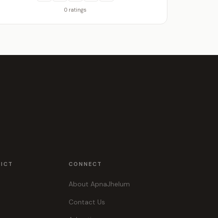
0 ratings
RICT
CONNECT
About ApnaJhelum
Contact Us