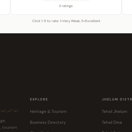
0 ratings
Click 1-5 to rate. 1=Very Weak, 5=Excellent
EXPLORE
JHELUM DIST
ہر، ہماری پہچان
Heritage & Tourism
Tehsil Jhelum
age,
Business Directory
Tehsil Dina
e, tourism