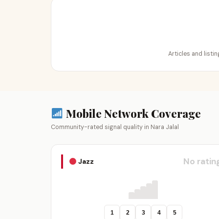
Articles and listi
Mobile Network Coverage
Community-rated signal quality in Nara Jalal
No ratin
Jazz
1
2
3
4
5