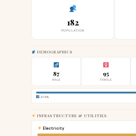
182
POPULATION
DEMOGRAPHICS
87
95
MALE
FEMALE
47.8%
INFRASTRUCTURE & UTILITIES
Electricity