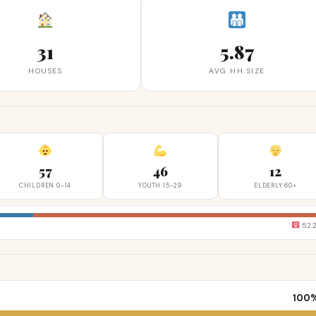
31
5.87
HOUSES
AVG HH SIZE
57
46
12
CHILDREN 0-14
YOUTH 15-29
ELDERLY 60+
52.
100