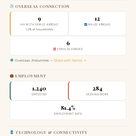
OVERSEAS CONNECTION
9
12
HH WITH FAMILY ABROAD
MALES ABROAD
1.2% of households
6
FEMALES ABROAD
Overseas Jhelumites —
Share with family →
EMPLOYMENT
1,240
284
EMPLOYED
SEEKING WORK
81.4%
EMPLOYMENT RATE
TECHNOLOGY & CONNECTIVITY