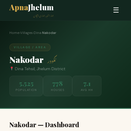
Apna
Jhelum
☰
ہمارا شہر، ہماری پہچان
Home
›
Villages
›
Dina
›
Nakodar
VILLAGE / AREA
Nakodar
نکودر
Dina Tehsil, Jhelum District
5,525
778
7.1
POPULATION
HOUSES
AVG HH
Nakodar — Dashboard