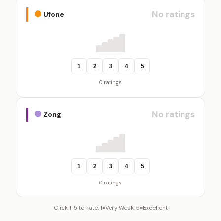
No ratings
Ufone
1
2
3
4
5
0 ratings
No ratings
Zong
1
2
3
4
5
0 ratings
Click 1-5 to rate. 1=Very Weak, 5=Excellent