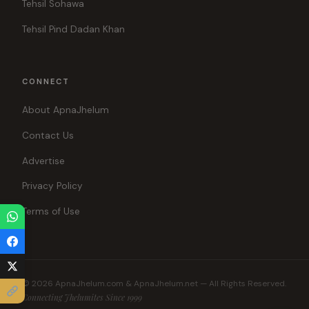
Tehsil Sohawa
Tehsil Pind Dadan Khan
CONNECT
About ApnaJhelum
Contact Us
Advertise
Privacy Policy
Terms of Use
© 2026 ApnaJhelum.com & ApnaJhelum.net — All Rights Reserved.
Connecting Jhelumites Since 1999