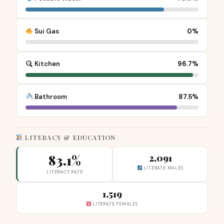
Sui Gas
0%
Kitchen
96.7%
Bathroom
87.5%
LITERACY & EDUCATION
83.1%
2,091
LITERATE MALES
LITERACY RATE
1,519
LITERATE FEMALES