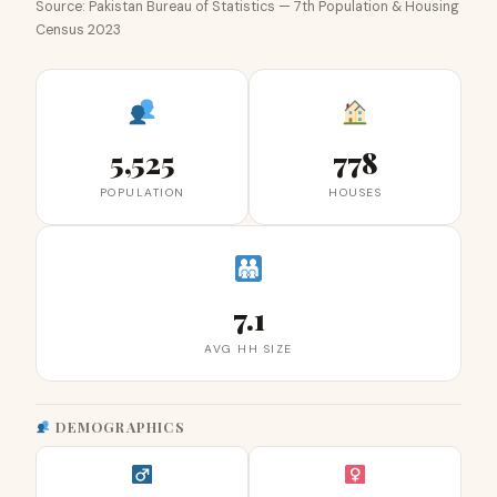
Source: Pakistan Bureau of Statistics — 7th Population & Housing
Census 2023
5,525
778
POPULATION
HOUSES
7.1
AVG HH SIZE
DEMOGRAPHICS