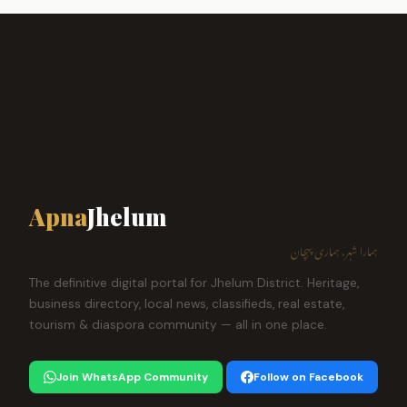
Apna
Jhelum
ہمارا شہر، ہماری پہچان
The definitive digital portal for Jhelum District. Heritage,
business directory, local news, classifieds, real estate,
tourism & diaspora community — all in one place.
Join WhatsApp Community
Follow on Facebook