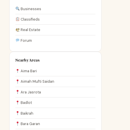
Businesses
Classifieds
Real Estate
Forum
Nearby Areas
Aima Bari
Aimah Mufti Saidan
Ara Jasrota
Badlot
Baikrah
Bara Garan