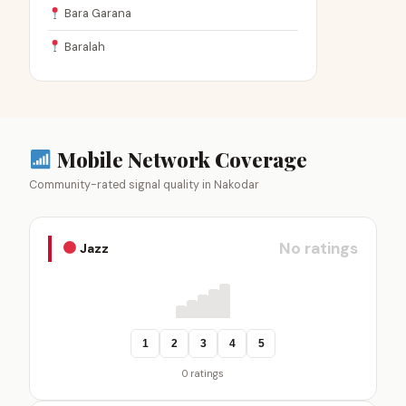
Bara Garana
Baralah
Mobile Network Coverage
Community-rated signal quality in Nakodar
No ratings
Jazz
1
2
3
4
5
0 ratings