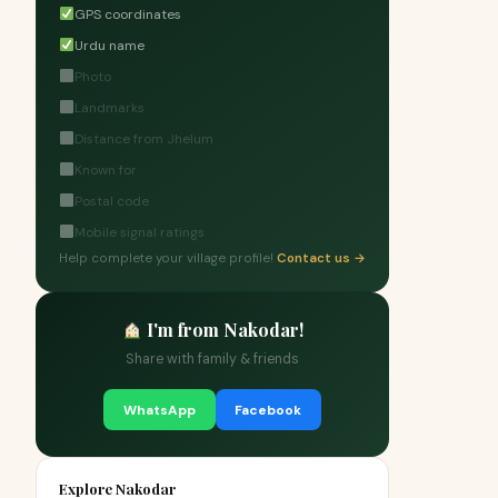
GPS coordinates
Urdu name
Photo
Landmarks
Distance from Jhelum
Known for
Postal code
Mobile signal ratings
Help complete your village profile!
Contact us →
I'm from Nakodar!
Share with family & friends
WhatsApp
Facebook
Explore Nakodar