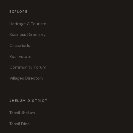
EXPLORE
Heritage & Tourism
Business Directory
Classifieds
Real Estate
Community Forum
Villages Directory
JHELUM DISTRICT
Tehsil Jhelum
Tehsil Dina