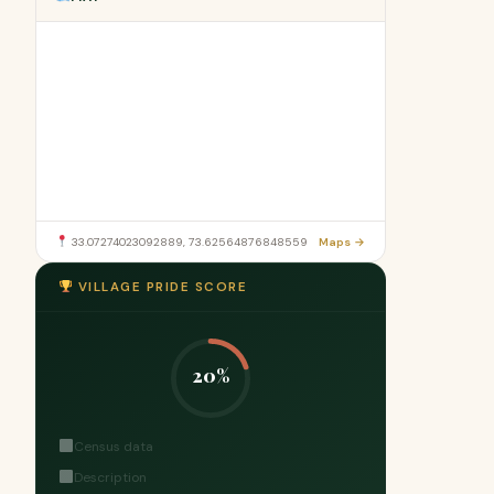
33.07274023092889, 73.62564876848559
Maps →
VILLAGE PRIDE SCORE
20%
Census data
Description