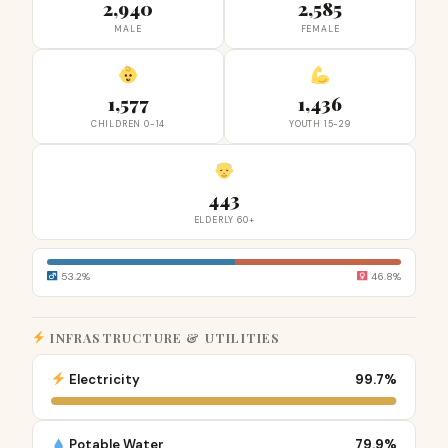
2,940
2,585
MALE
FEMALE
1,577
1,436
CHILDREN 0-14
YOUTH 15-29
443
ELDERLY 60+
53.2%
46.8%
INFRASTRUCTURE & UTILITIES
Electricity
99.7%
Potable Water
79.9%