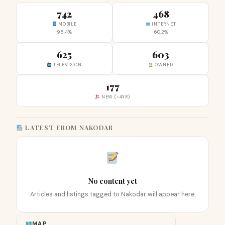
742
468
MOBILE
INTERNET
95.4%
60.2%
625
603
TELEVISION
OWNED
177
NEW (<4YR)
LATEST FROM NAKODAR
No content yet
Articles and listings tagged to Nakodar will appear here.
MAP