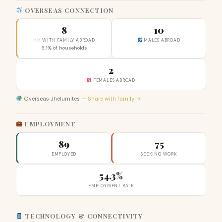
OVERSEAS CONNECTION
8
10
HH WITH FAMILY ABROAD
MALES ABROAD
8.1% of households
2
FEMALES ABROAD
Overseas Jhelumites —
Share with family →
EMPLOYMENT
89
75
EMPLOYED
SEEKING WORK
54.3%
EMPLOYMENT RATE
TECHNOLOGY & CONNECTIVITY