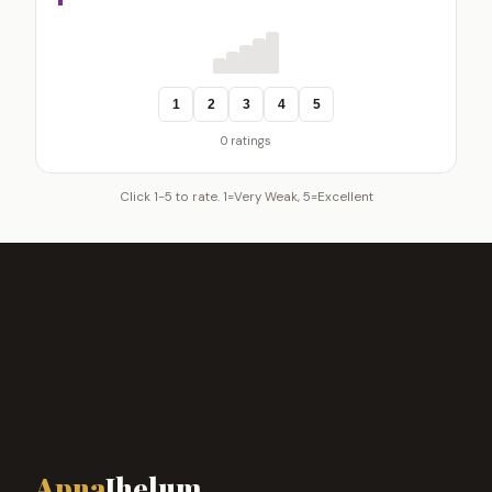
1
2
3
4
5
0 ratings
Click 1-5 to rate. 1=Very Weak, 5=Excellent
Apna
Jhelum