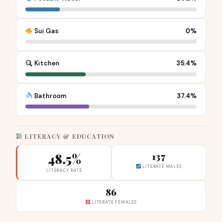
Sui Gas
0%
Kitchen
35.4%
Bathroom
37.4%
LITERACY & EDUCATION
48.5%
137
LITERATE MALES
LITERACY RATE
86
LITERATE FEMALES