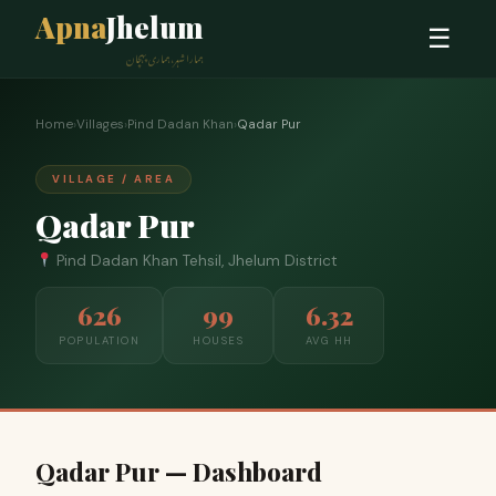
Apna
Jhelum
☰
ہمارا شہر، ہماری پہچان
Home
›
Villages
›
Pind Dadan Khan
›
Qadar Pur
VILLAGE / AREA
Qadar Pur
Pind Dadan Khan Tehsil, Jhelum District
626
99
6.32
POPULATION
HOUSES
AVG HH
Qadar Pur — Dashboard