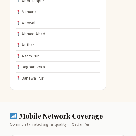
Abdullahpur
Admana
Adowal
Ahmad Abad
Authar
Azam Pur
Baghan Wala
Bahawal Pur
Mobile Network Coverage
Community-rated signal quality in Qadar Pur