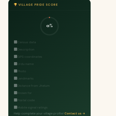
VILLAGE PRIDE SCORE
0%
Census data
Description
GPS coordinates
Urdu name
Photo
Landmarks
Distance from Jhelum
Known for
Postal code
Mobile signal ratings
Help complete your village profile!
Contact us →