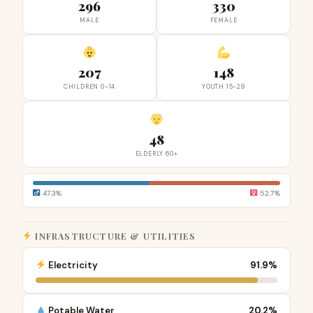
296
330
MALE
FEMALE
207
148
CHILDREN 0-14
YOUTH 15-29
48
ELDERLY 60+
47.3%
52.7%
INFRASTRUCTURE & UTILITIES
Electricity
91.9%
Potable Water
20.2%