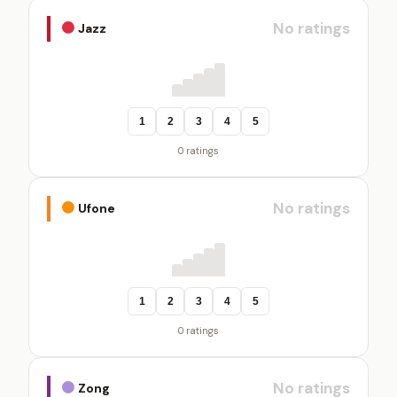
No ratings
Jazz
1
2
3
4
5
0 ratings
No ratings
Ufone
1
2
3
4
5
0 ratings
No ratings
Zong