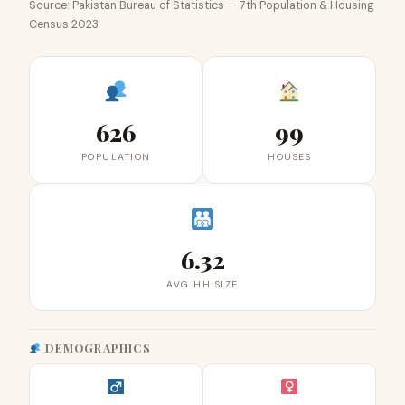
Source: Pakistan Bureau of Statistics — 7th Population & Housing
Census 2023
626
99
POPULATION
HOUSES
6.32
AVG HH SIZE
DEMOGRAPHICS