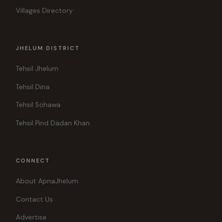
Villages Directory
JHELUM DISTRICT
Tehsil Jhelum
Tehsil Dina
Tehsil Sohawa
Tehsil Pind Dadan Khan
CONNECT
About ApnaJhelum
Contact Us
Advertise