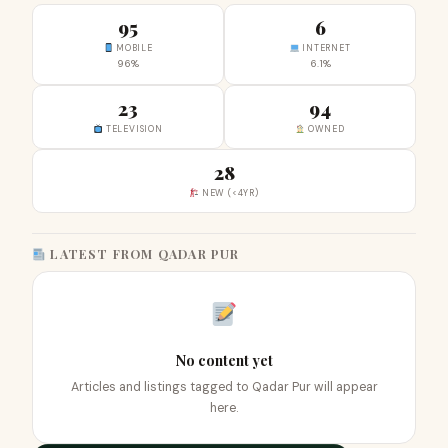
95
6
MOBILE
INTERNET
96%
6.1%
23
94
TELEVISION
OWNED
28
NEW (<4YR)
LATEST FROM QADAR PUR
No content yet
Articles and listings tagged to Qadar Pur will appear
here.