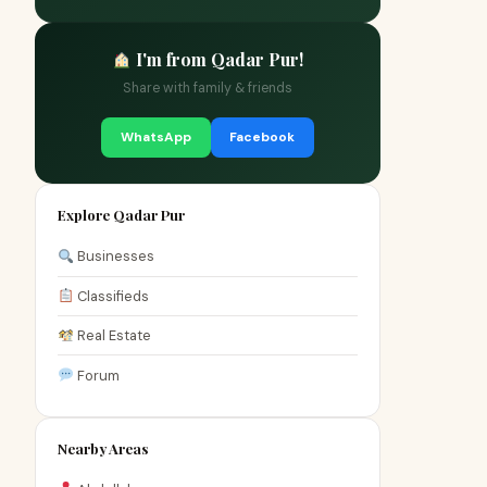
I'm from Qadar Pur!
Share with family & friends
WhatsApp
Facebook
Explore Qadar Pur
Businesses
Classifieds
Real Estate
Forum
Nearby Areas