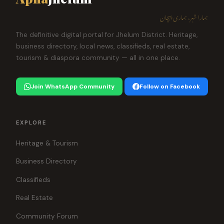
ہمارا شہر، ہماری پہچان
The definitive digital portal for Jhelum District. Heritage,
business directory, local news, classifieds, real estate,
tourism & diaspora community — all in one place.
Join WhatsApp Community
Follow on Facebook
EXPLORE
Heritage & Tourism
Business Directory
Classifieds
Real Estate
Community Forum