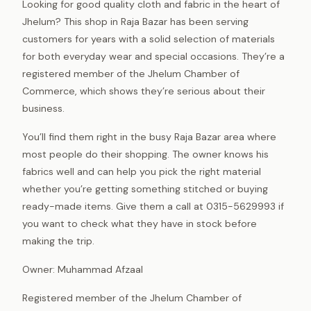
Looking for good quality cloth and fabric in the heart of
Jhelum? This shop in Raja Bazar has been serving
customers for years with a solid selection of materials
for both everyday wear and special occasions. They’re a
registered member of the Jhelum Chamber of
Commerce, which shows they’re serious about their
business.
You’ll find them right in the busy Raja Bazar area where
most people do their shopping. The owner knows his
fabrics well and can help you pick the right material
whether you’re getting something stitched or buying
ready-made items. Give them a call at 0315-5629993 if
you want to check what they have in stock before
making the trip.
Owner: Muhammad Afzaal
Registered member of the Jhelum Chamber of