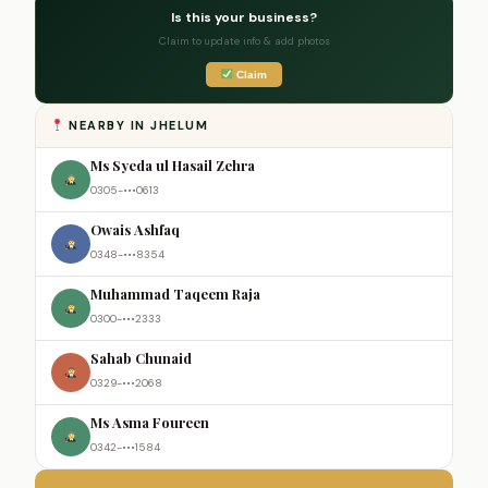
Is this your business?
Claim to update info & add photos
Claim
NEARBY IN JHELUM
Ms Syeda ul Hasail Zehra
0305-•••0613
Owais Ashfaq
0348-•••8354
Muhammad Taqeem Raja
0300-•••2333
Sahab Chunaid
0329-•••2068
Ms Asma Foureen
0342-•••1584