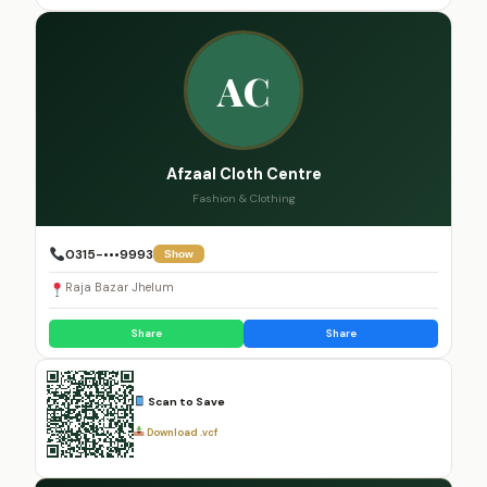
AC
Afzaal Cloth Centre
Fashion & Clothing
0315-•••9993
Show
Raja Bazar Jhelum
Share
Share
Scan to Save
Download .vcf