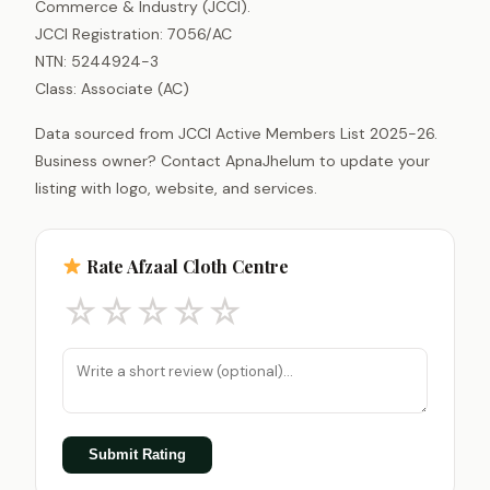
Commerce & Industry (JCCI).
JCCI Registration: 7056/AC
NTN: 5244924-3
Class: Associate (AC)
Data sourced from JCCI Active Members List 2025-26.
Business owner? Contact ApnaJhelum to update your
listing with logo, website, and services.
Rate Afzaal Cloth Centre
☆
☆
☆
☆
☆
Submit Rating