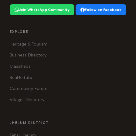
Join WhatsApp Community
Follow on Facebook
EXPLORE
Heritage & Tourism
Business Directory
Classifieds
Real Estate
Community Forum
Villages Directory
JHELUM DISTRICT
Tehsil Jhelum