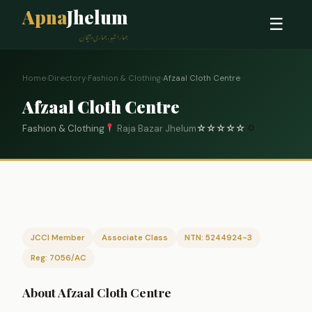
Apna
Jhelum
☰
ہمارا شہر، ہماری پہچان
Home
›
Directory
›
Fashion & Clothing
›
Afzaal Cloth Centre
Afzaal Cloth Centre
Fashion & Clothing
Raja Bazar Jhelum
☆
☆
☆
☆
☆
0
JCCI Member
Associate Class
NTN: 5244924-3
Reg: 7056/AC
About Afzaal Cloth Centre