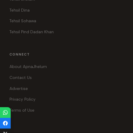
Tehsil Dina
Tehsil Sohawa
Tehsil Pind Dadan Khan
CONNECT
About ApnaJhelum
Contact Us
Advertise
Privacy Policy
Terms of Use