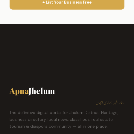
+ List Your Business Free
Apna
Jhelum
ہمارا شہر، ہماری پہچان
The definitive digital portal for Jhelum District. Heritage,
business directory, local news, classifieds, real estate,
tourism & diaspora community — all in one place.