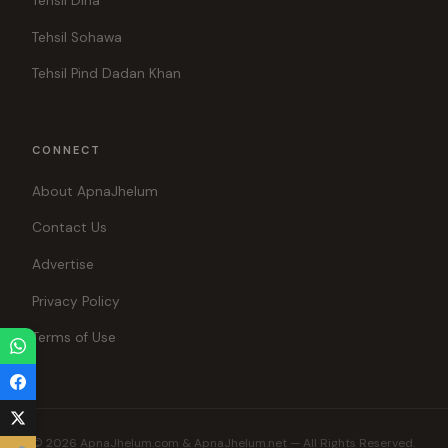
Tehsil Dina
Tehsil Sohawa
Tehsil Pind Dadan Khan
CONNECT
About ApnaJhelum
Contact Us
Advertise
Privacy Policy
Terms of Use
© 2026 ApnaJhelum.com & ApnaJhelum.net — All Rights Reserved.