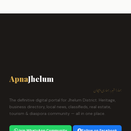
Apna
Jhelum
ہمارا شہر، ہماری پہچان
The definitive digital portal for Jhelum District. Heritage,
business directory, local news, classifieds, real estate,
tourism & diaspora community — all in one place.
Join WhatsApp Community
Follow on Facebook