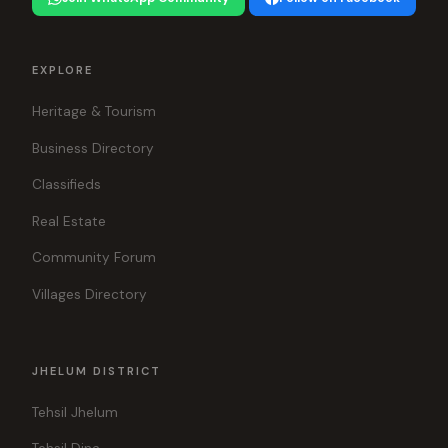
EXPLORE
Heritage & Tourism
Business Directory
Classifieds
Real Estate
Community Forum
Villages Directory
JHELUM DISTRICT
Tehsil Jhelum