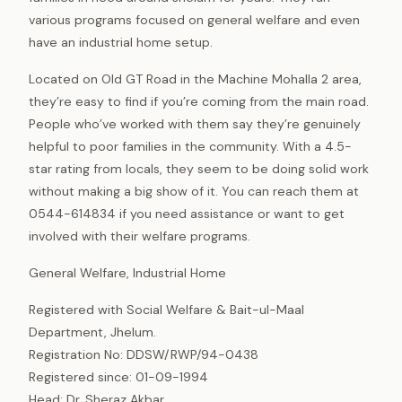
various programs focused on general welfare and even
have an industrial home setup.
Located on Old GT Road in the Machine Mohalla 2 area,
they’re easy to find if you’re coming from the main road.
People who’ve worked with them say they’re genuinely
helpful to poor families in the community. With a 4.5-
star rating from locals, they seem to be doing solid work
without making a big show of it. You can reach them at
0544-614834 if you need assistance or want to get
involved with their welfare programs.
General Welfare, Industrial Home
Registered with Social Welfare & Bait-ul-Maal
Department, Jhelum.
Registration No: DDSW/RWP/94-0438
Registered since: 01-09-1994
Head: Dr. Sheraz Akbar