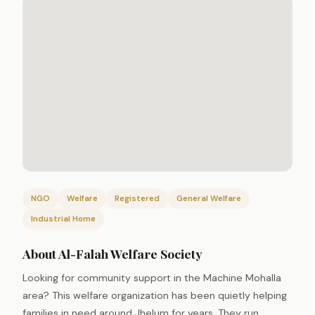
NGO
Welfare
Registered
General Welfare
Industrial Home
About Al-Falah Welfare Society
Looking for community support in the Machine Mohalla
area? This welfare organization has been quietly helping
families in need around Jhelum for years. They run