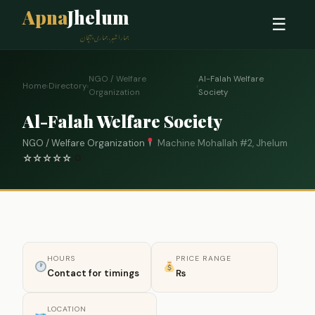
Apna
Jhelum
☰
ہمارا شہر، ہماری پہچان
NGO / Welfare
Al-Falah Welfare
Home
›
Directory
›
›
Organization
Society
Al-Falah Welfare Society
NGO / Welfare Organization
Machine Mohallah #2, Jhelum
☆
☆
☆
☆
☆
0
HOURS
PRICE RANGE
Contact for timings
₨
LOCATION