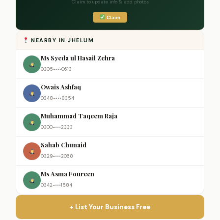
Claim to update info & add photos
Claim
NEARBY IN JHELUM
Ms Syeda ul Hasail Zehra
0305-•••0613
Owais Ashfaq
0348-•••8354
Muhammad Taqeem Raja
0300-•••2333
Sahab Chunaid
0329-•••2068
Ms Asma Foureen
0342-•••1584
+ List Your Business Free