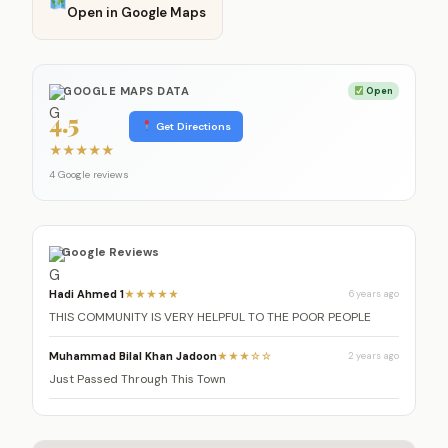
Open in Google Maps
GOOGLE MAPS DATA
Open
4.5
Get Directions
★
★
★
★
★
4 Google reviews
Google Reviews
Hadi Ahmed 1
★★★★★
6 years ago
THIS COMMUNITY IS VERY HELPFUL TO THE POOR PEOPLE
Muhammad Bilal Khan Jadoon
★★★☆☆
2 years ago
Just Passed Through This Town