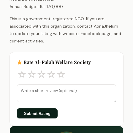
Annual Budget: Rs. 170,000
This is a government-registered NGO. If you are
associated with this organization, contact ApnaJhelum
to update your listing with website, Facebook page, and
current activities.
Rate Al-Falah Welfare Society
☆
☆
☆
☆
☆
Submit Rating