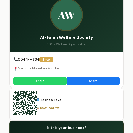
AW
Al-Falah Welfare Society
NGO / Welfare Organization
0544•••834
Show
Machine Mohallah #2, Jhelum
Share
Share
Scan to Save
Download .vcf
Is this your business?