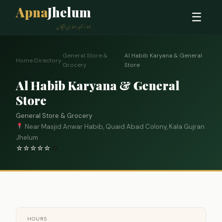
Apna
Jhelum
☰
ہمارا شہر، ہماری پہچان
General Store &
Al Habib Karyana & General
Home
›
Directory
›
›
Grocery
Store
Al Habib Karyana & General
Store
General Store & Grocery
Near Masjid Anwar Habib, Quaid Abad Colony, Kala Gujran
Jhelum
☆
☆
☆
☆
☆
0
HOURS