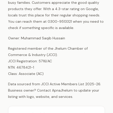
busy families. Customers appreciate the good quality
products they offer. With a 4.3-star rating on Google,
locals trust this place for their regular shopping needs.
You can reach them at 0300-9513321 when you need to
check if something specific is available.
Owner: Muhammad Saqib Hussain
Registered member of the Jhelum Chamber of
Commerce & Industry (JCCI).
JCCI Registration: 5716/AC
NTN: 4678421-1
Class: Associate (AC)
Data sourced from JCCI Active Members List 2025-26.
Business owner? Contact ApnaJhelum to update your
listing with logo, website, and services.