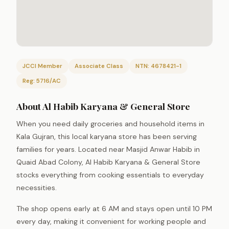
JCCI Member
Associate Class
NTN: 4678421-1
Reg: 5716/AC
About Al Habib Karyana & General Store
When you need daily groceries and household items in
Kala Gujran, this local karyana store has been serving
families for years. Located near Masjid Anwar Habib in
Quaid Abad Colony, Al Habib Karyana & General Store
stocks everything from cooking essentials to everyday
necessities.
The shop opens early at 6 AM and stays open until 10 PM
every day, making it convenient for working people and