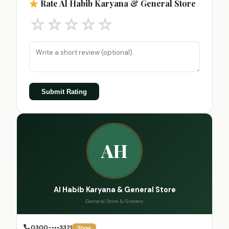
Rate Al Habib Karyana & General Store
☆
☆
☆
☆
☆
Submit Rating
AH
Al Habib Karyana & General Store
General Store & Grocery
0300-•••3321
Show