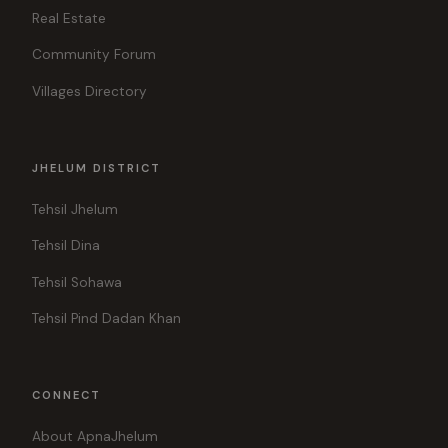
Real Estate
Community Forum
Villages Directory
JHELUM DISTRICT
Tehsil Jhelum
Tehsil Dina
Tehsil Sohawa
Tehsil Pind Dadan Khan
CONNECT
About ApnaJhelum