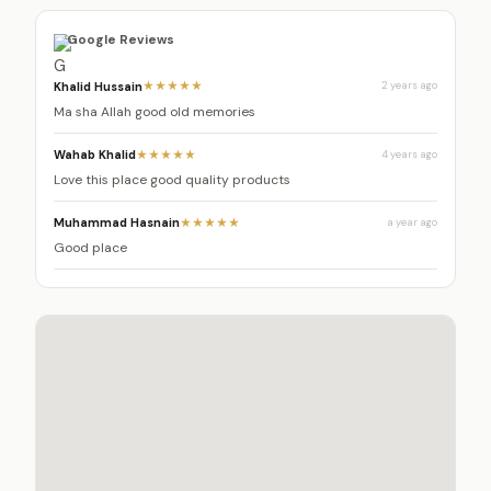
Google Reviews
Khalid Hussain
★★★★★
2 years ago
Ma sha Allah good old memories
Wahab Khalid
★★★★★
4 years ago
Love this place good quality products
Muhammad Hasnain
★★★★★
a year ago
Good place