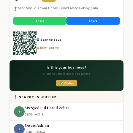
Near Masjid Anwar Habib, Quaid Abad Colony, Kala
Share
Share
Scan to Save
Download .vcf
Is this your business?
Claim to update info & add photos
Claim
NEARBY IN JHELUM
Ms Syeda ul Hasail Zehra
0305-•••0613
Owais Ashfaq
0348-•••8354