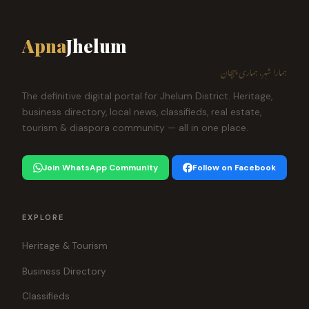
Apna
Jhelum
ہمارا شہر، ہماری پہچان
The definitive digital portal for Jhelum District. Heritage,
business directory, local news, classifieds, real estate,
tourism & diaspora community — all in one place.
Join WhatsApp Community
Follow on Facebook
EXPLORE
Heritage & Tourism
Business Directory
Classifieds