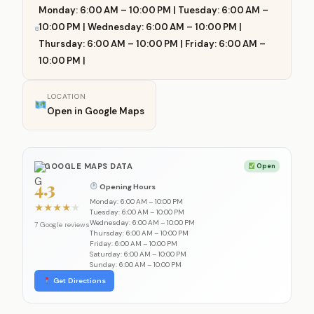
Monday: 6:00 AM – 10:00 PM | Tuesday: 6:00 AM –
10:00 PM | Wednesday: 6:00 AM – 10:00 PM |
Thursday: 6:00 AM – 10:00 PM | Friday: 6:00 AM –
10:00 PM |
LOCATION
Open in Google Maps
GOOGLE MAPS DATA
Open
4.3
Opening Hours
Monday: 6:00 AM – 10:00 PM
★
★
★
★
★
Tuesday: 6:00 AM – 10:00 PM
Wednesday: 6:00 AM – 10:00 PM
7 Google reviews
Thursday: 6:00 AM – 10:00 PM
Friday: 6:00 AM – 10:00 PM
Saturday: 6:00 AM – 10:00 PM
Sunday: 6:00 AM – 10:00 PM
Get Directions