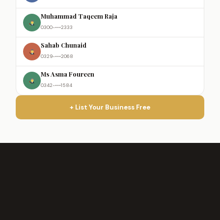
Muhammad Taqeem Raja
0300-•••2333
Sahab Chunaid
0329-•••2068
Ms Asma Foureen
0342-•••1584
+ List Your Business Free