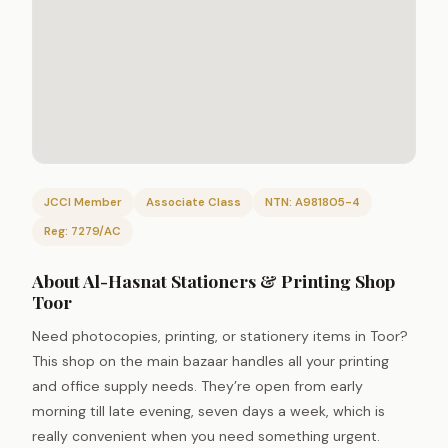
JCCI Member
Associate Class
NTN: A981805-4
Reg: 7279/AC
About Al-Hasnat Stationers & Printing Shop
Toor
Need photocopies, printing, or stationery items in Toor?
This shop on the main bazaar handles all your printing
and office supply needs. They’re open from early
morning till late evening, seven days a week, which is
really convenient when you need something urgent.