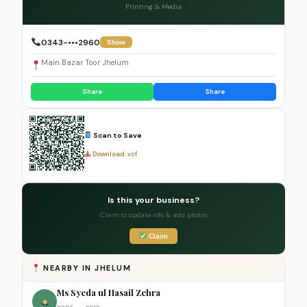
Printing & Media
0343-•••2960
Show
Main Bazar Toor Jhelum
Share
Share
Scan to Save
Download .vcf
Is this your business?
Claim to update info & add photos
Claim
NEARBY IN JHELUM
Ms Syeda ul Hasail Zehra