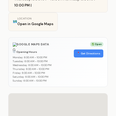
10:00 PM |
LOCATION
Open in Google Maps
GOOGLE MAPS DATA
Open
Opening Hours
Get Directions
Monday: 6:00 AM – 10:00 PM
Tuesday: 6:00 AM – 10:00 PM
Wednesday: 6:00 AM – 10:00 PM
Thursday: 6:00 AM – 10:00 PM
Friday: 6:00 AM – 10:00 PM
Saturday: 6:00 AM – 10:00 PM
Sunday: 6:00 AM – 10:00 PM