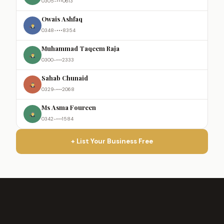
0305-•••0613
Owais Ashfaq
0348-•••8354
Muhammad Taqeem Raja
0300-•••2333
Sahab Chunaid
0329-•••2068
Ms Asma Foureen
0342-•••1584
+ List Your Business Free