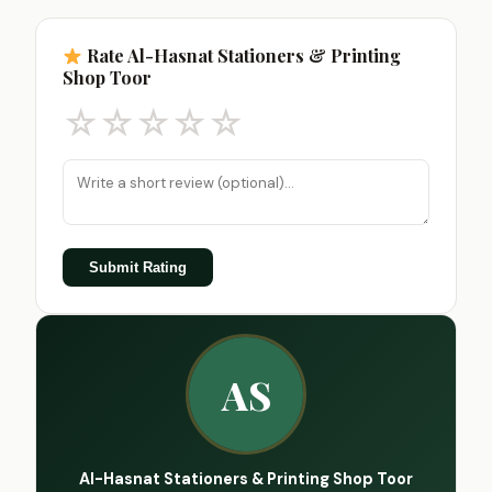
Rate Al-Hasnat Stationers & Printing
Shop Toor
☆
☆
☆
☆
☆
Submit Rating
AS
Al-Hasnat Stationers & Printing Shop Toor