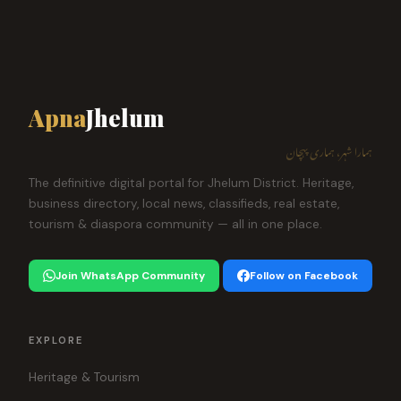
Apna
Jhelum
ہمارا شہر، ہماری پہچان
The definitive digital portal for Jhelum District. Heritage,
business directory, local news, classifieds, real estate,
tourism & diaspora community — all in one place.
Join WhatsApp Community
Follow on Facebook
EXPLORE
Heritage & Tourism