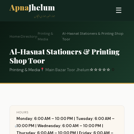
Apna
Jhelum
☰
ہمارا شہر، ہماری پہچان
Printing &
Al-Hasnat Stationers & Printing Shop
Home
›
Directory
›
›
Media
Toor
Al-Hasnat Stationers & Printing
Shop Toor
Printing & Media
Main Bazar Toor Jhelum
☆
☆
☆
☆
☆
0
HOURS
Monday: 6:00 AM – 10:00 PM | Tuesday: 6:00 AM –
10:00 PM | Wednesday: 6:00 AM – 10:00 PM |
Thursday: 6:00 AM – 10:00 PM | Friday: 6:00 AM –