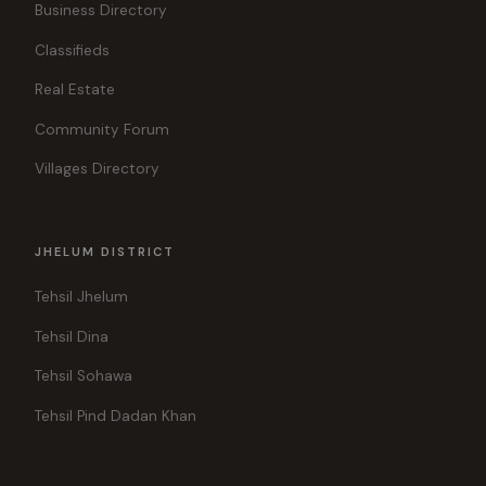
Business Directory
Classifieds
Real Estate
Community Forum
Villages Directory
JHELUM DISTRICT
Tehsil Jhelum
Tehsil Dina
Tehsil Sohawa
Tehsil Pind Dadan Khan