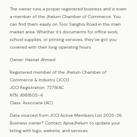
The owner runs a proper registered business and is even
a member of the Jhelum Chamber of Commerce. You
can find them easily on Toor Sanghoi Road in the main
market area. Whether it’s documents for office work,
school supplies, or printing services, they’ve got you
covered with their long operating hours.
Owner: Hasnat Ahmed
Registered member of the Jhelum Chamber of
Commerce & Industry (JCCI).
JCCI Registration: 7279/AC
NTN: A981805-4
Class: Associate (AC)
Data sourced from JCCI Active Members List 2025-26.
Business owner? Contact ApnaJhelum to update your
listing with logo, website, and services.