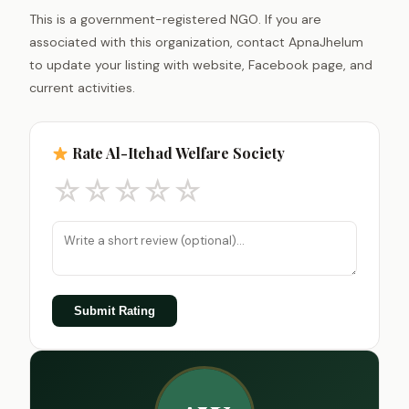
This is a government-registered NGO. If you are
associated with this organization, contact ApnaJhelum
to update your listing with website, Facebook page, and
current activities.
Rate Al-Itehad Welfare Society
☆
☆
☆
☆
☆
Submit Rating