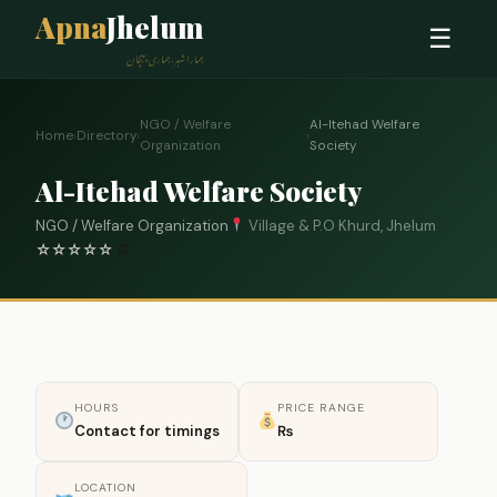
Apna
Jhelum
☰
ہمارا شہر، ہماری پہچان
NGO / Welfare
Al-Itehad Welfare
Home
›
Directory
›
›
Organization
Society
Al-Itehad Welfare Society
NGO / Welfare Organization
Village & P.O Khurd, Jhelum
☆
☆
☆
☆
☆
0
HOURS
PRICE RANGE
Contact for timings
₨
LOCATION