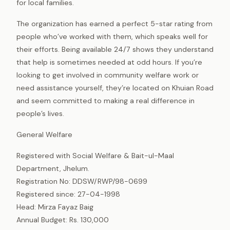
for local families.
The organization has earned a perfect 5-star rating from
people who’ve worked with them, which speaks well for
their efforts. Being available 24/7 shows they understand
that help is sometimes needed at odd hours. If you’re
looking to get involved in community welfare work or
need assistance yourself, they’re located on Khuian Road
and seem committed to making a real difference in
people’s lives.
General Welfare
Registered with Social Welfare & Bait-ul-Maal
Department, Jhelum.
Registration No: DDSW/RWP/98-0699
Registered since: 27-04-1998
Head: Mirza Fayaz Baig
Annual Budget: Rs. 130,000