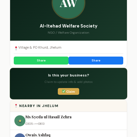
AW
Al-Itehad Welfare Society
NGO / Welfare Organization
Village & P.O Khurd, Jhelum
Share
Share
Is this your business?
Claim to update info & add photos
Claim
NEARBY IN JHELUM
Ms Syeda ul Hasail Zehra
0305-•••0613
Owais Ashfaq