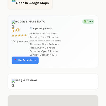
Open in Google Maps
GOOGLE MAPS DATA
Open
5.0
Opening Hours
Monday: Open 24 hours
★
★
★
★
★
Tuesday: Open 24 hours
Wednesday: Open 24 hours
1 Google reviews
Thursday: Open 24 hours
Friday: Open 24 hours
Saturday: Open 24 hours
Sunday: Open 24 hours
Get Directions
Google Reviews