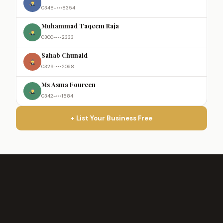
0348-•••8354
Muhammad Taqeem Raja
0300-•••2333
Sahab Chunaid
0329-•••2068
Ms Asma Foureen
0342-•••1584
+ List Your Business Free