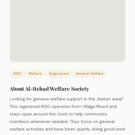
NGO
Welfare
Registered
General Welfare
About Al-Itehad Welfare Society
Looking for genuine welfare support in the Jhelum area?
This registered NGO operates from Village Khurd and
stays open around the clock to help community
members whenever needed. They focus on general
welfare activities and have been quietly doing good work