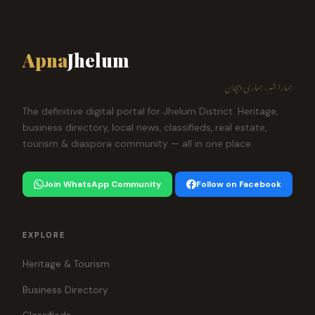
Apna
Jhelum
ہمارا شہر، ہماری پہچان
The definitive digital portal for Jhelum District. Heritage,
business directory, local news, classifieds, real estate,
tourism & diaspora community — all in one place.
Join WhatsApp Community
Follow on Facebook
EXPLORE
Heritage & Tourism
Business Directory