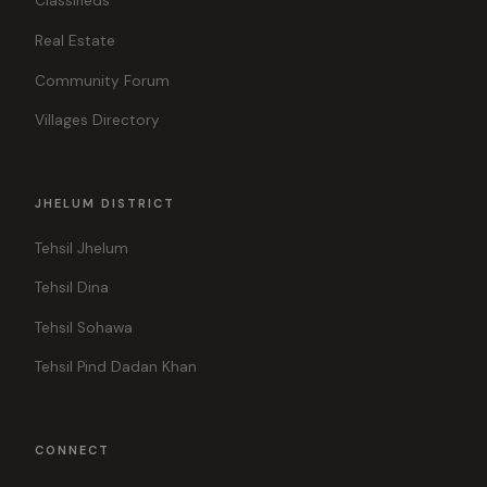
Classifieds
Real Estate
Community Forum
Villages Directory
JHELUM DISTRICT
Tehsil Jhelum
Tehsil Dina
Tehsil Sohawa
Tehsil Pind Dadan Khan
CONNECT