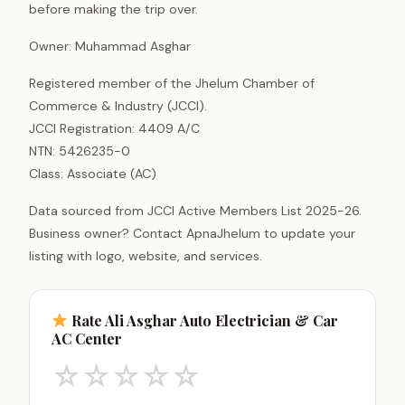
before making the trip over.
Owner: Muhammad Asghar
Registered member of the Jhelum Chamber of
Commerce & Industry (JCCI).
JCCI Registration: 4409 A/C
NTN: 5426235-0
Class: Associate (AC)
Data sourced from JCCI Active Members List 2025-26.
Business owner? Contact ApnaJhelum to update your
listing with logo, website, and services.
Rate Ali Asghar Auto Electrician & Car
AC Center
☆
☆
☆
☆
☆