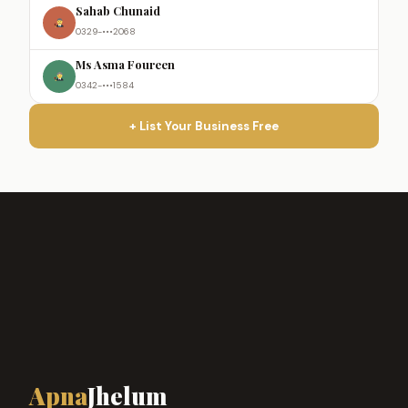
Sahab Chunaid
0329-•••2068
Ms Asma Foureen
0342-•••1584
+ List Your Business Free
Apna
Jhelum