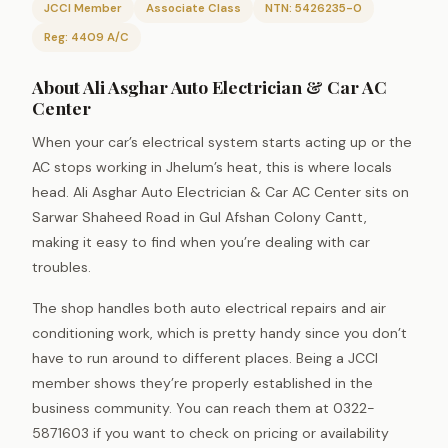
JCCI Member
Associate Class
NTN: 5426235-0
Reg: 4409 A/C
About Ali Asghar Auto Electrician & Car AC
Center
When your car’s electrical system starts acting up or the
AC stops working in Jhelum’s heat, this is where locals
head. Ali Asghar Auto Electrician & Car AC Center sits on
Sarwar Shaheed Road in Gul Afshan Colony Cantt,
making it easy to find when you’re dealing with car
troubles.
The shop handles both auto electrical repairs and air
conditioning work, which is pretty handy since you don’t
have to run around to different places. Being a JCCI
member shows they’re properly established in the
business community. You can reach them at 0322-
5871603 if you want to check on pricing or availability