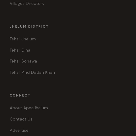
Villages Directory
JHELUM DISTRICT
Tehsil Jhelum
Tehsil Dina
Tehsil Sohawa
Tehsil Pind Dadan Khan
CONNECT
About ApnaJhelum
Contact Us
Advertise