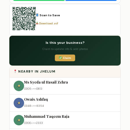
Scan to Save
Download .vcf
Is this your business?
Claim to update info & add photos
Claim
NEARBY IN JHELUM
Ms Syeda ul Hasail Zehra
0305-•••0613
Owais Ashfaq
0348-•••8354
Muhammad Taqeem Raja
0300-•••2333