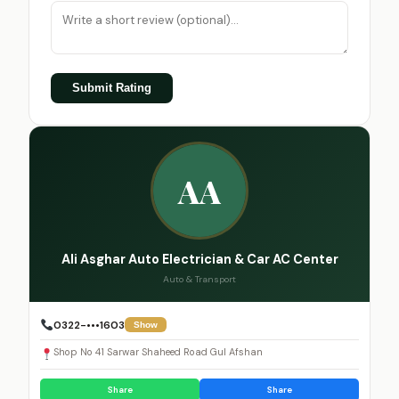
Submit Rating
AA
Ali Asghar Auto Electrician & Car AC Center
Auto & Transport
0322-•••1603
Show
Shop No 41 Sarwar Shaheed Road Gul Afshan
Share
Share