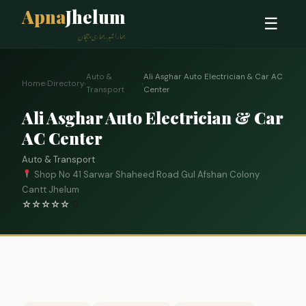
Apna
Jhelum
☰
ہمارا شہر، ہماری پہچان
Auto &
Ali Asghar Auto Electrician & Car AC
Home
›
Directory
›
›
Transport
Center
Ali Asghar Auto Electrician & Car
AC Center
Auto & Transport
Shop No 41 Sarwar Shaheed Road Gul Afshan Colony
Cantt Jhelum
☆
☆
☆
☆
☆
0