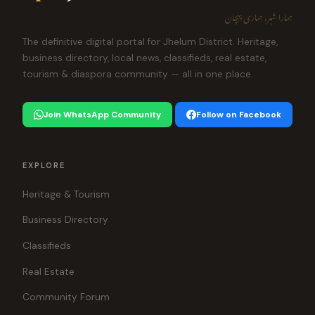
ہمارا شہر، ہماری پہچان
The definitive digital portal for Jhelum District. Heritage,
business directory, local news, classifieds, real estate,
tourism & diaspora community — all in one place.
Join WhatsApp Community
Follow on Facebook
EXPLORE
Heritage & Tourism
Business Directory
Classifieds
Real Estate
Community Forum