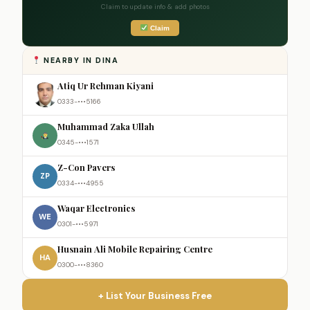
Claim to update info & add photos
Claim
NEARBY IN DINA
Atiq Ur Rehman Kiyani
0333-•••5166
Muhammad Zaka Ullah
0345-•••1571
Z-Con Pavers
ZP
0334-•••4955
Waqar Electronics
WE
0301-•••5971
Husnain Ali Mobile Repairing Centre
HA
0300-•••8360
+ List Your Business Free