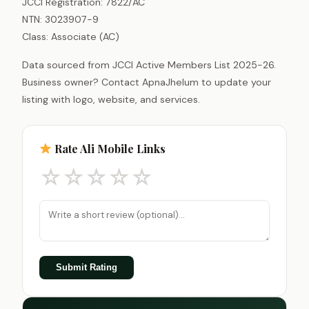
JCCI Registration: 7822/AC
NTN: 3023907-9
Class: Associate (AC)
Data sourced from JCCI Active Members List 2025-26.
Business owner? Contact ApnaJhelum to update your
listing with logo, website, and services.
Rate Ali Mobile Links
☆
☆
☆
☆
☆
Submit Rating