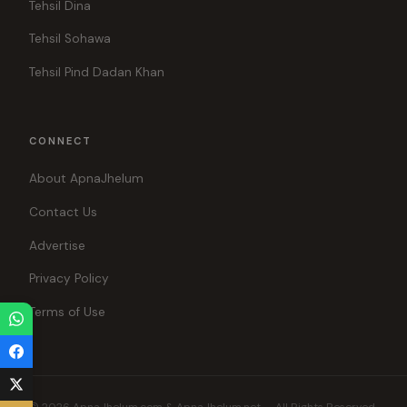
Tehsil Dina
Tehsil Sohawa
Tehsil Pind Dadan Khan
CONNECT
About ApnaJhelum
Contact Us
Advertise
Privacy Policy
Terms of Use