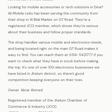
Looking for mobile accessories or tech solutions in Dina?
Ali Mobile Links has been serving the community from
their shop in Al Bilal Market on GT Road. They’re a
registered JCCI member, which shows they’re serious
about their business and follow proper standards.
The shop handles various mobile and electronics needs,
and being located right on the main GT Road makes it
easy to find. You can reach them at 0314-5421777 if you
want to check what they have in stock before making
the trip. It’s one of over 100 electronics businesses we
have listed in Jhelum district, so there’s good
competition keeping everyone on their toes.
Owner: Abrar Ahmed
Registered member of the Jhelum Chamber of
Commerce & Industry (JCCI).