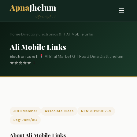
Apna
Jhelum
☰
ہمارا شہر، ہماری پہچان
Home
›
Directory
›
Electronics & IT
›
Ali Mobile Links
Ali Mobile Links
Electronics & IT
Al Bilal Market G T Road Dina Distt Jhelum
☆
☆
☆
☆
☆
0
JCCI Member
Associate Class
NTN: 3023907-9
Reg: 7822/AC
About Ali Mobile Links