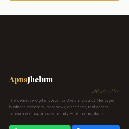
Apna
Jhelum
ہمارا شہر، ہماری پہچان
The definitive digital portal for Jhelum District. Heritage,
business directory, local news, classifieds, real estate,
tourism & diaspora community — all in one place.