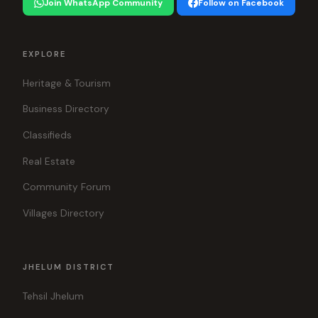
Join WhatsApp Community
Follow on Facebook
EXPLORE
Heritage & Tourism
Business Directory
Classifieds
Real Estate
Community Forum
Villages Directory
JHELUM DISTRICT
Tehsil Jhelum