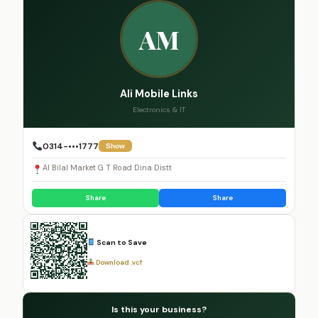
AM
Ali Mobile Links
Electronics & IT
0314-•••1777
Show
Al Bilal Market G T Road Dina Distt
Share
Share
Scan to Save
Download .vcf
Is this your business?