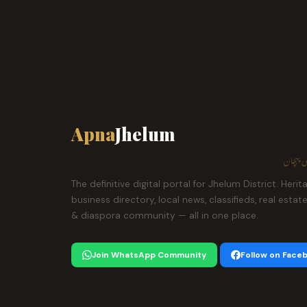
Apna
Jhelum
ہمارا ش
The definitive digital portal for Jhelum District. Herit
business directory, local news, classifieds, real estat
& diaspora community — all in one place.
Join WhatsApp Community
Follow on Face