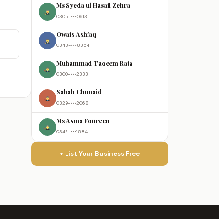
Ms Syeda ul Hasail Zehra
0305-•••0613
Owais Ashfaq
0348-•••8354
Muhammad Taqeem Raja
0300-•••2333
Sahab Chunaid
0329-•••2068
Ms Asma Foureen
0342-•••1584
+ List Your Business Free