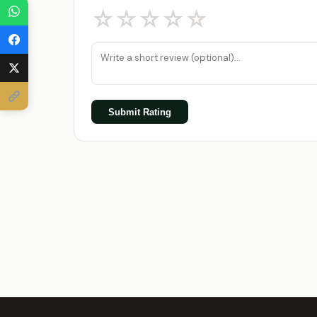
☆
☆
☆
☆
☆
Submit Rating