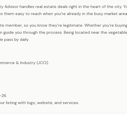
Advisor handles real estate deals right in the heart of the city. You
s them easy to reach when you’re already in the busy market area
ate member, so you know they’re legitimate. Whether you’re buying, 
can guide you through the process. Being located near the vegetabl
e pass by daily.
merce & Industry (JCCI).
-26.
listing with logo, website, and services.