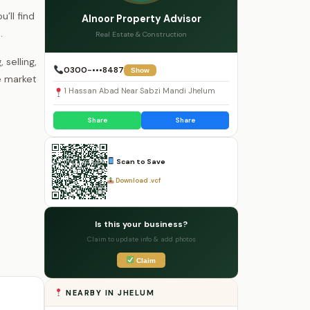
’ll find
Alnoor Property Advisor
.
Real Estate & Construction
selling,
0300-•••8487
Show
e market
1 Hassan Abad Near Sabzi Mandi Jhelum
Share
Share
Scan to Save
Download .vcf
Is this your business?
Claim to update info & add photos
Claim
NEARBY IN JHELUM