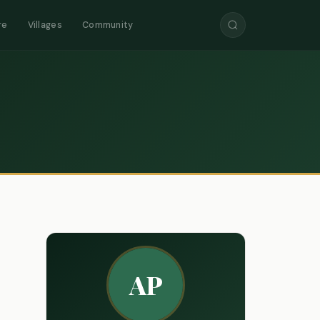
re
Villages
Community
AP