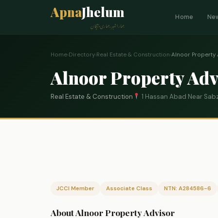
Apna
Jhelum
Home
Ne
ہمارا شہر، ہماری پہچان
Home
›
Directory
›
Real Estate & Construction
›
Alnoor Property 
Alnoor Property Adv
Real Estate & Construction
1 Hassan Abad Near Sabz
JCCI Member
Associate Class
NTN: A284586-6
About Alnoor Property Advisor