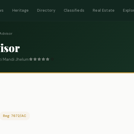
ws
Heritage
Directory
Classifieds
Real Estate
Explo
Advisor
isor
i Mandi Jhelum
☆
☆
☆
☆
☆
0
Reg: 7672/AC