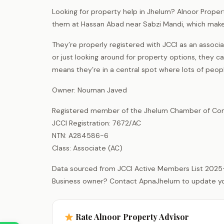
Looking for property help in Jhelum? Alnoor Property 
them at Hassan Abad near Sabzi Mandi, which make
They’re properly registered with JCCI as an associ
or just looking around for property options, they 
means they’re in a central spot where lots of peopl
Owner: Nouman Javed
Registered member of the Jhelum Chamber of Com
JCCI Registration: 7672/AC
NTN: A284586-6
Class: Associate (AC)
Data sourced from JCCI Active Members List 2025
Business owner? Contact ApnaJhelum to update your 
Rate Alnoor Property Advisor