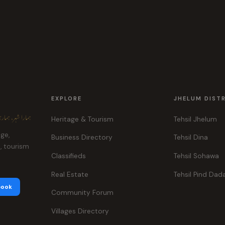
EXPLORE
JHELUM DIST
ہر، ہماری پہچان
Heritage & Tourism
Tehsil Jhelum
age,
Business Directory
Tehsil Dina
e, tourism
Classifieds
Tehsil Sohawa
Real Estate
Tehsil Pind Dad
book
Community Forum
Villages Directory