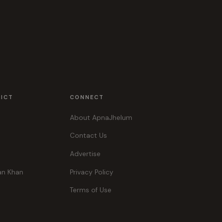
RICT
CONNECT
About ApnaJhelum
Contact Us
Advertise
an Khan
Privacy Policy
Terms of Use