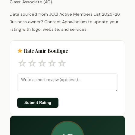
Class: Associate (AC)
Data sourced from JCCI Active Members List 2025-26.
Business owner? Contact ApnaJhelum to update your
listing with logo, website, and services.
Rate Amir Boutique
☆
☆
☆
☆
☆
Submit Rating