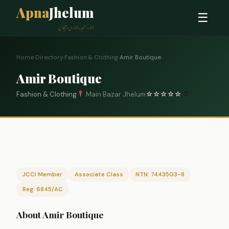
Apna
Jhelum
☰
ہمارا شہر، ہماری پہچان
Home
›
Directory
›
Fashion & Clothing
›
Amir Boutique
Amir Boutique
Fashion & Clothing
Main Bazar Jhelum
☆
☆
☆
☆
☆
0
JCCI Member
Associate Class
NTN: 7443503-8
Reg: 6845/AC
About Amir Boutique