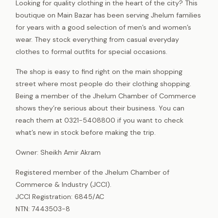
Looking for quality clothing in the heart of the city? This
boutique on Main Bazar has been serving Jhelum families
for years with a good selection of men’s and women’s
wear. They stock everything from casual everyday
clothes to formal outfits for special occasions.
The shop is easy to find right on the main shopping
street where most people do their clothing shopping.
Being a member of the Jhelum Chamber of Commerce
shows they’re serious about their business. You can
reach them at 0321-5408800 if you want to check
what’s new in stock before making the trip.
Owner: Sheikh Amir Akram
Registered member of the Jhelum Chamber of
Commerce & Industry (JCCI).
JCCI Registration: 6845/AC
NTN: 7443503-8