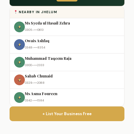
NEARBY IN JHELUM
Ms Syeda ul Hasail Zehra
0305-•••0613
Owais Ashfaq
0348-•••8354
Muhammad Taqeem Raja
0300-•••2333
Sahab Chunaid
0329-•••2068
Ms Asma Foureen
0342-•••1584
+ List Your Business Free