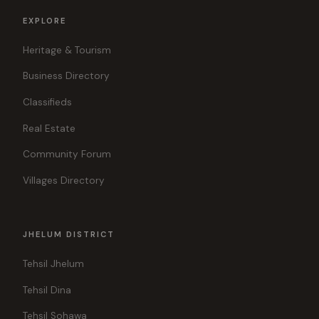
EXPLORE
Heritage & Tourism
Business Directory
Classifieds
Real Estate
Community Forum
Villages Directory
JHELUM DISTRICT
Tehsil Jhelum
Tehsil Dina
Tehsil Sohawa