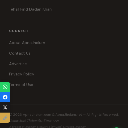
Tehsil Pind Dadan Khan
CONNECT
About ApnaJhelum
Contact Us
Advertise
Privacy Policy
Terms of Use
© 2026 ApnaJhelum.com & ApnaJhelum.net — All Rights Reserved.
Connecting Jhelumites Since 1999
A project of Jhelum Networks (Private) Limited, Jhelum