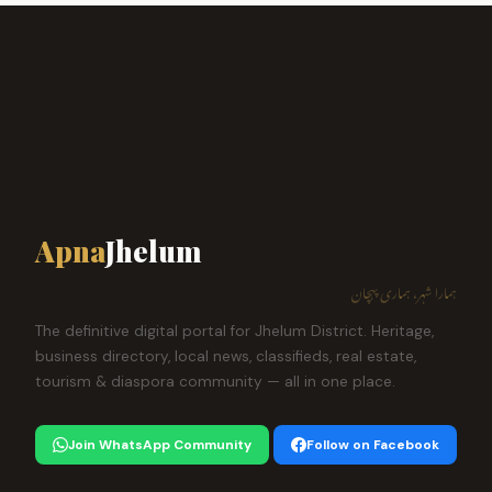
Apna
Jhelum
ہمارا شہر، ہماری پہچان
The definitive digital portal for Jhelum District. Heritage,
business directory, local news, classifieds, real estate,
tourism & diaspora community — all in one place.
Join WhatsApp Community
Follow on Facebook