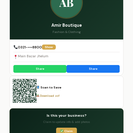
AB
Amir Boutique
Fashion & Clothing
0321-•••8800
Show
Main Bazar Jhelum
Share
Share
Scan to Save
Download .vcf
Is this your business?
Claim to update info & add photos
Claim