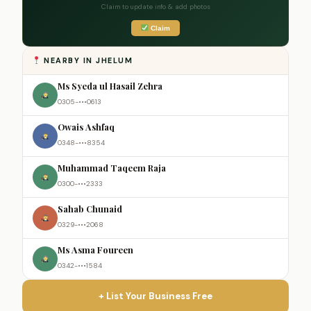
Claim to update info & add photos
Claim
NEARBY IN JHELUM
Ms Syeda ul Hasail Zehra
0305-•••0613
Owais Ashfaq
0348-•••8354
Muhammad Taqeem Raja
0300-•••2333
Sahab Chunaid
0329-•••2068
Ms Asma Foureen
0342-•••1584
+ List Your Business Free