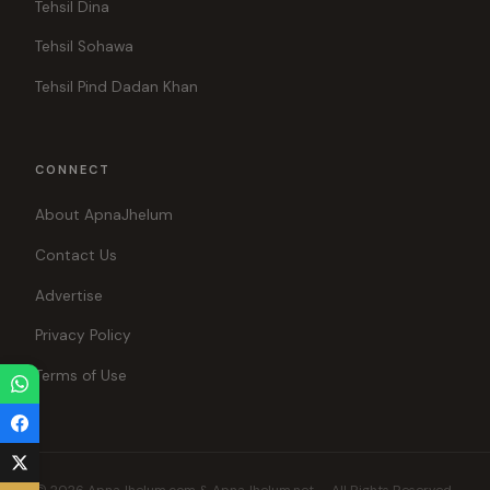
Tehsil Dina
Tehsil Sohawa
Tehsil Pind Dadan Khan
CONNECT
About ApnaJhelum
Contact Us
Advertise
Privacy Policy
Terms of Use