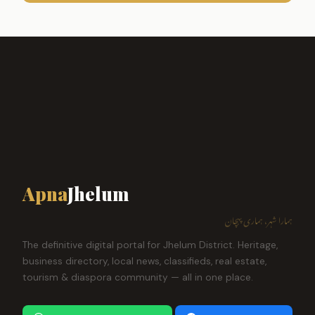
Apna
Jhelum
ہمارا شہر، ہماری پہچان
The definitive digital portal for Jhelum District. Heritage,
business directory, local news, classifieds, real estate,
tourism & diaspora community — all in one place.