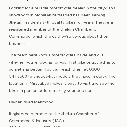
Looking for a reliable motorcycle dealer in the city? This
showroom in Mohallah Mirzaabad has been serving
Jhelum residents with quality bikes for years. They’re a
registered member of the Jhelum Chamber of
Commerce, which shows they’re serious about their
business.
The team here knows motorcycles inside and out,
whether you’re looking for your first bike or upgrading to
something better. You can reach them at 0300-
5443563 to check what models they have in stock. Their
location in Mirzaabad makes it easy to visit and see the
bikes in person before making your decision.
Owner: Asad Mehmood
Registered member of the Jhelum Chamber of
Commerce & Industry (JCCI).