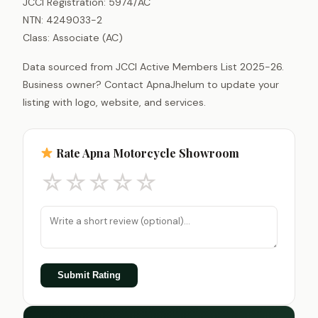
JCCI Registration: 5974/AC
NTN: 4249033-2
Class: Associate (AC)
Data sourced from JCCI Active Members List 2025-26.
Business owner? Contact ApnaJhelum to update your
listing with logo, website, and services.
Rate Apna Motorcycle Showroom
☆
☆
☆
☆
☆
Submit Rating