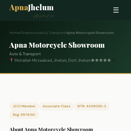
Apna
Jhelum
☰
ہمارا شہر، ہماری پہچان
Home
›
Directory
›
Auto & Transport
›
Apna Motorcycle Showroom
Apna Motorcycle Showroom
Auto & Transport
Mohallah Mirzaabad, Jhelum, Distt Jhelum
☆
☆
☆
☆
☆
0
JCCI Member
Associate Class
NTN: 4249033-2
Reg: 5974/AC
About Apna Motorcycle Showroom