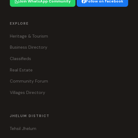
Join WhatsApp Community
Follow on Facebook
EXPLORE
Heritage & Tourism
Business Directory
Classifieds
Real Estate
Community Forum
Villages Directory
JHELUM DISTRICT
Tehsil Jhelum