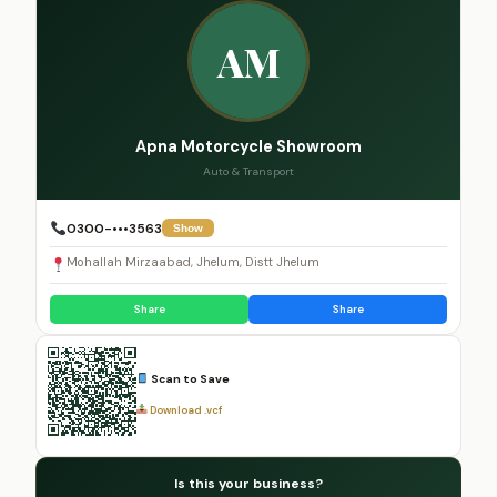
AM
Apna Motorcycle Showroom
Auto & Transport
0300-•••3563
Show
Mohallah Mirzaabad, Jhelum, Distt Jhelum
Share
Share
Scan to Save
Download .vcf
Is this your business?