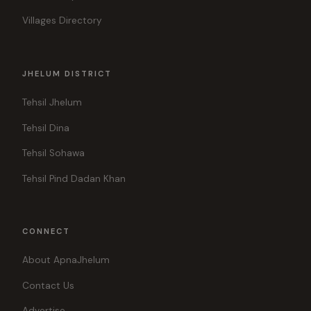
Villages Directory
JHELUM DISTRICT
Tehsil Jhelum
Tehsil Dina
Tehsil Sohawa
Tehsil Pind Dadan Khan
CONNECT
About ApnaJhelum
Contact Us
Advertise