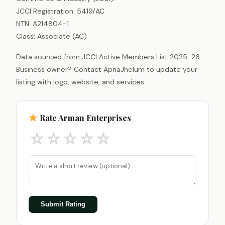
JCCI Registration: 5419/AC
NTN: A214804-1
Class: Associate (AC)
Data sourced from JCCI Active Members List 2025-26.
Business owner? Contact ApnaJhelum to update your
listing with logo, website, and services.
Rate Arman Enterprises
☆
☆
☆
☆
☆
Submit Rating