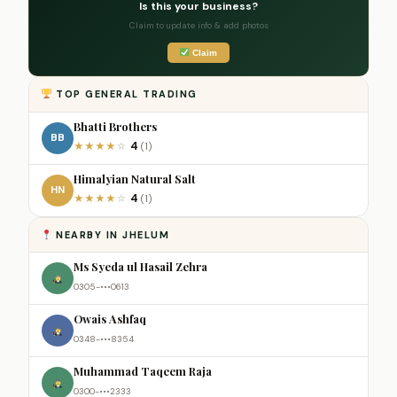
Is this your business?
Claim to update info & add photos
Claim
TOP GENERAL TRADING
Bhatti Brothers
BB
4
★
★
★
★
☆
(1)
Himalyian Natural Salt
HN
4
★
★
★
★
☆
(1)
NEARBY IN JHELUM
Ms Syeda ul Hasail Zehra
0305-•••0613
Owais Ashfaq
0348-•••8354
Muhammad Taqeem Raja
0300-•••2333