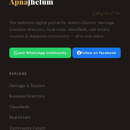
Apna
Jhelum
ہمارا شہر، ہماری پہچان
The definitive digital portal for Jhelum District. Heritage,
business directory, local news, classifieds, real estate,
tourism & diaspora community — all in one place.
Join WhatsApp Community
Follow on Facebook
EXPLORE
Heritage & Tourism
Business Directory
Classifieds
Real Estate
Community Forum