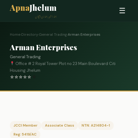
Apna
Jhelum
☰
ہمارا شہر، ہماری پہچان
Home
›
Directory
›
General Trading
›
Arman Enterprises
Arman Enterprises
General Trading
Office # 2 Royal Tower Plot no 23 Main Boulevard Citi
Housing Jhelum
☆
☆
☆
☆
☆
0
JCCI Member
Associate Class
NTN: A214804-1
Reg: 5419/AC