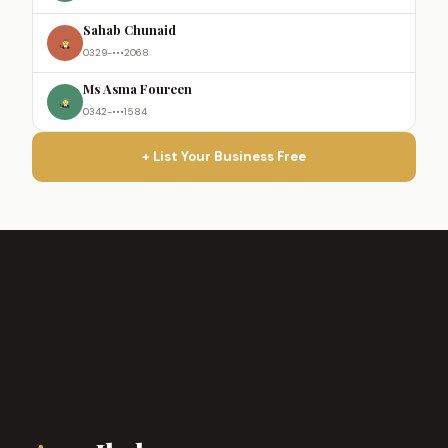
Sahab Chunaid
0329-•••2068
Ms Asma Foureen
0342-•••1584
+ List Your Business Free