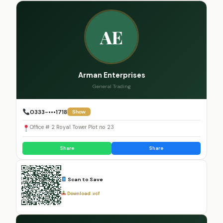
AE
Arman Enterprises
General Trading
0333-•••1718
Show
Office # 2 Royal Tower Plot no 23
Share
Share
Scan to Save
Download .vcf