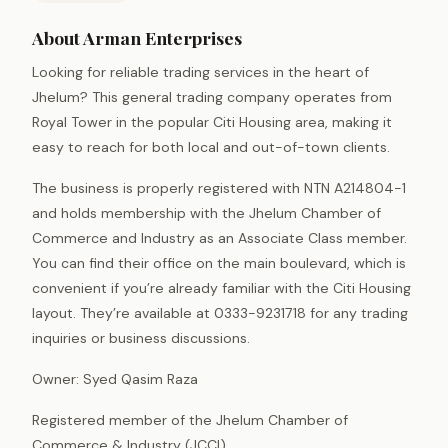
About Arman Enterprises
Looking for reliable trading services in the heart of
Jhelum? This general trading company operates from
Royal Tower in the popular Citi Housing area, making it
easy to reach for both local and out-of-town clients.
The business is properly registered with NTN A214804-1
and holds membership with the Jhelum Chamber of
Commerce and Industry as an Associate Class member.
You can find their office on the main boulevard, which is
convenient if you’re already familiar with the Citi Housing
layout. They’re available at 0333-9231718 for any trading
inquiries or business discussions.
Owner: Syed Qasim Raza
Registered member of the Jhelum Chamber of
Commerce & Industry (JCCI).