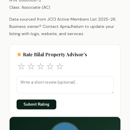
Class: Associate (AC)
Data sourced from JCCI Active Members List 2025-26.
Business owner? Contact ApnaJhelum to update your
listing with logo, website, and services.
Rate Bilal Property Advisor’s
☆
☆
☆
☆
☆
Submit Rating