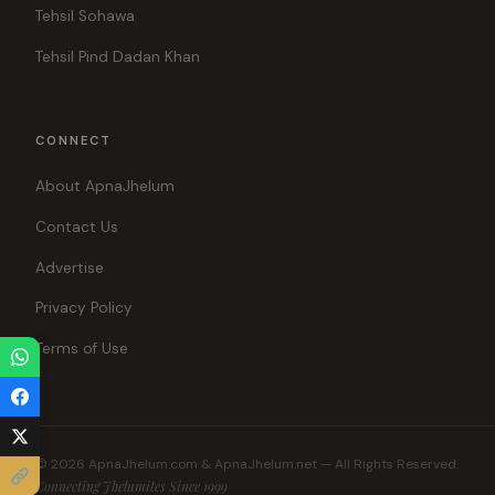
Tehsil Sohawa
Tehsil Pind Dadan Khan
CONNECT
About ApnaJhelum
Contact Us
Advertise
Privacy Policy
Terms of Use
© 2026 ApnaJhelum.com & ApnaJhelum.net — All Rights Reserved.
Connecting Jhelumites Since 1999