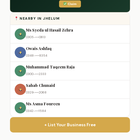
Claim
NEARBY IN JHELUM
Ms Syeda ul Hasail Zehra
0305-•••0613
Owais Ashfaq
0348-•••8354
Muhammad Taqeem Raja
0300-•••2333
Sahab Chunaid
0329-•••2068
Ms Asma Foureen
0342-•••1584
+ List Your Business Free