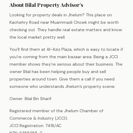
About Bilal Property Advisor’s
Looking for property deals in Jhelum? This place on
Kachehry Road near Muammadi Chowk might be worth
checking out. They handle real estate matters and know
the local market pretty well.
You’ll find them at Al-Aziz Plaza, which is easy to locate if
you’re coming from the main bazaar area. Being a JCCI
member shows they’re serious about their business. The
owner Bilal has been helping people buy and sell
properties around town. Give them a call if you need
someone who understands Jhelum’s property scene.
Owner: Bilal Bin Sharif
Registered member of the Jhelum Chamber of
Commerce & Industry (JCCI).
JCCI Registration: 7418/AC
NTN: 6388388-2