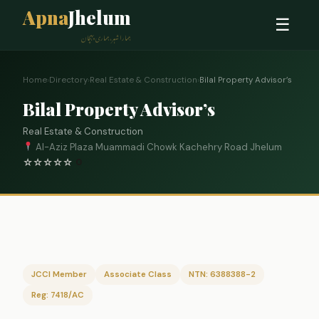
Apna
Jhelum
☰
ہمارا شہر، ہماری پہچان
Home
›
Directory
›
Real Estate & Construction
›
Bilal Property Advisor’s
Bilal Property Advisor’s
Real Estate & Construction
Al-Aziz Plaza Muammadi Chowk Kachehry Road Jhelum
☆
☆
☆
☆
☆
0
JCCI Member
Associate Class
NTN: 6388388-2
Reg: 7418/AC