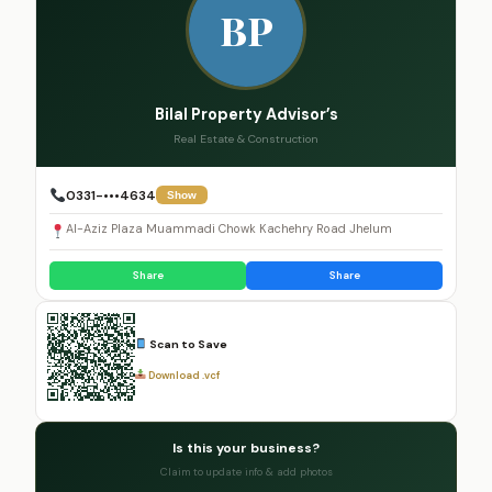
BP
Bilal Property Advisor’s
Real Estate & Construction
0331-•••4634
Show
Al-Aziz Plaza Muammadi Chowk Kachehry Road Jhelum
Share
Share
Scan to Save
Download .vcf
Is this your business?
Claim to update info & add photos