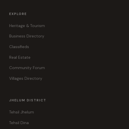
EXPLORE
Heritage & Tourism
Business Directory
Classifieds
Real Estate
Community Forum
Villages Directory
JHELUM DISTRICT
Tehsil Jhelum
Tehsil Dina