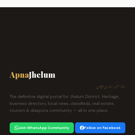
Apna
Jhelum
ہمارا شہر، ہماری پہچان
The definitive digital portal for Jhelum District. Heritage,
business directory, local news, classifieds, real estate,
tourism & diaspora community — all in one place.
Join WhatsApp Community
Follow on Facebook