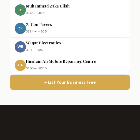
Muhammad Zaka Ullah
0345-•••1571
Z-Con Pavers
ZP
0334-•••4955
Waqar Electronics
WE
0301-•••5971
Husnain Ali Mobile Repairing Centre
HA
0300-•••8360
+ List Your Business Free