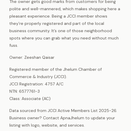
The owner gets good marks from customers for being
polite and well-mannered, which makes shopping here a
pleasant experience. Being a JCCI member shows
they’re properly registered and part of the local
business community. It’s one of those neighborhood
spots where you can grab what you need without much
fuss.
Owner: Zeeshan Qaisar
Registered member of the Jhelum Chamber of
Commerce & Industry (JCCI).
JCCI Registration: 4757 A/C
NTN: 6577761-3
Class: Associate (AC)
Data sourced from JCCI Active Members List 2025-26.
Business owner? Contact ApnaJhelum to update your
listing with logo, website, and services.