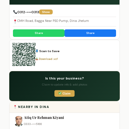
0312-•••0313
Show
CMH Road, Bagga Near PSO Pump, Dina Jhelum
Share
Share
Scan to Save
Download .vcf
Is this your business?
Claim to update info & add photos
Claim
NEARBY IN DINA
Atiq Ur Rehman Kiyani
0333-•••5166