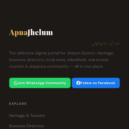
Apna
Jhelum
ہمارا شہر، ہماری پہچان
The definitive digital portal for Jhelum District. Heritage,
business directory, local news, classifieds, real estate,
tourism & diaspora community — all in one place.
Join WhatsApp Community
Follow on Facebook
EXPLORE
Heritage & Tourism
Business Directory