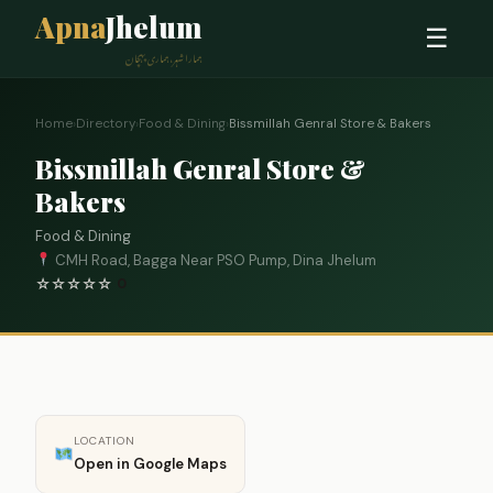
Apna
Jhelum
☰
ہمارا شہر، ہماری پہچان
Home
›
Directory
›
Food & Dining
›
Bissmillah Genral Store & Bakers
Bissmillah Genral Store &
Bakers
Food & Dining
CMH Road, Bagga Near PSO Pump, Dina Jhelum
☆
☆
☆
☆
☆
0
LOCATION
Open in Google Maps