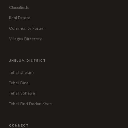
Classifieds
Real Estate
Community Forum
Villages Directory
JHELUM DISTRICT
Tehsil Jhelum
Tehsil Dina
Tehsil Sohawa
Tehsil Pind Dadan Khan
CONNECT