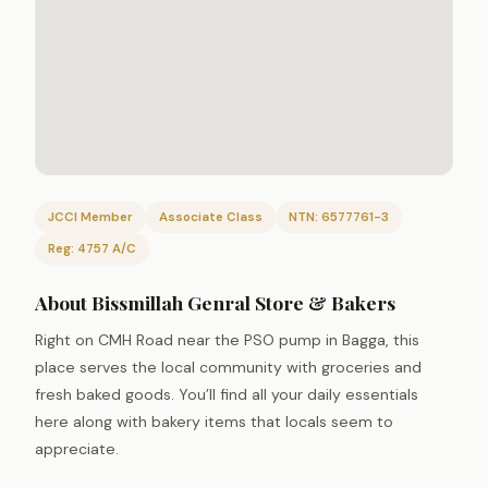
JCCI Member
Associate Class
NTN: 6577761-3
Reg: 4757 A/C
About Bissmillah Genral Store & Bakers
Right on CMH Road near the PSO pump in Bagga, this
place serves the local community with groceries and
fresh baked goods. You’ll find all your daily essentials
here along with bakery items that locals seem to
appreciate.