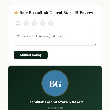
Rate Bissmillah Genral Store & Bakers
☆
☆
☆
☆
☆
Submit Rating
BG
Bissmillah Genral Store & Bakers
Food & Dining