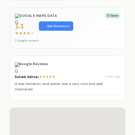
GOOGLE MAPS DATA
Open
3.5
Get Directions
★
★
★
★
★
2 Google reviews
Google Reviews
Sohaib Akhtar
★★★★★
2 years ago
It was fantastic, and owner was a very nice and well
mannered