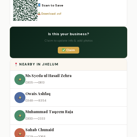
Scan to Save
Download .vcf
Is this your business?
Claim to update info & add photos
Claim
NEARBY IN JHELUM
Ms Syeda ul Hasail Zehra
0305-•••0613
Owais Ashfaq
0348-•••8354
Muhammad Taqeem Raja
0300-•••2333
Sahab Chunaid
0329-•••2068