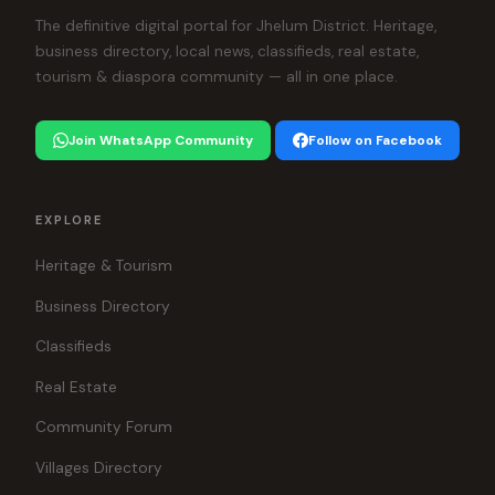
The definitive digital portal for Jhelum District. Heritage,
business directory, local news, classifieds, real estate,
tourism & diaspora community — all in one place.
Join WhatsApp Community
Follow on Facebook
EXPLORE
Heritage & Tourism
Business Directory
Classifieds
Real Estate
Community Forum
Villages Directory