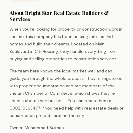
About Bright Star Real Estate Builders &
Services
When you’re looking for property or construction work in
Jhelum, this company has been helping families find
homes and build their dreams. Located on Main
Boulevard in Citi Housing, they handle everything from
buying and selling properties to construction services.
The team here knows the local market well and can
guide you through the whole process. They’re registered
with proper documentation and are members of the
Jhelum Chamber of Commerce, which shows they’re
serious about their business. You can reach them at
0302-6363477 if you need help with real estate deals or
construction projects around the city.
Owner: Muhammad Sulman