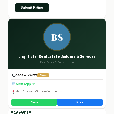
Submit Rating
BS
Bright Star Real Estate Builders & Services
Real Estate & Construction
0302-•••3477
Show
WhatsApp →
Main Bulevard Citi Housing Jhelum
Share
Share