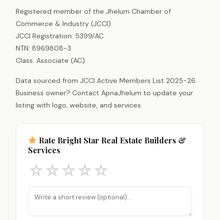
Registered member of the Jhelum Chamber of
Commerce & Industry (JCCI).
JCCI Registration: 5399/AC
NTN: 8969808-3
Class: Associate (AC)
Data sourced from JCCI Active Members List 2025-26.
Business owner? Contact ApnaJhelum to update your
listing with logo, website, and services.
Rate Bright Star Real Estate Builders &
Services
☆
☆
☆
☆
☆