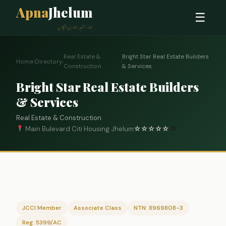
Apna
Jhelum
☰
ہمارا شہر، ہماری پہچان
Real Estate &
Bright Star Real Estate Builders
Home
›
Directory
›
›
Construction
& Services
Bright Star Real Estate Builders
& Services
Real Estate & Construction
Main Bulevard Citi Housing Jhelum
☆
☆
☆
☆
☆
0
JCCI Member
Associate Class
NTN: 8969808-3
Reg: 5399/AC