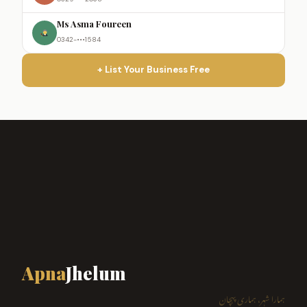
Ms Asma Foureen
0342-•••1584
+ List Your Business Free
Apna
Jhelum
ہمارا شہر، ہماری پہچان