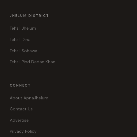
JHELUM DISTRICT
Tehsil Jhelum
Tehsil Dina
Tehsil Sohawa
Tehsil Pind Dadan Khan
CONNECT
About ApnaJhelum
Contact Us
Advertise
Privacy Policy