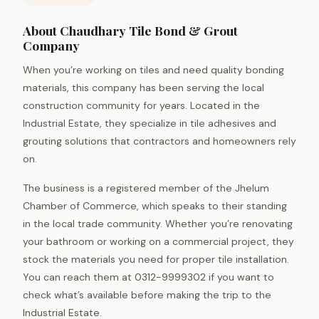
About Chaudhary Tile Bond & Grout
Company
When you’re working on tiles and need quality bonding
materials, this company has been serving the local
construction community for years. Located in the
Industrial Estate, they specialize in tile adhesives and
grouting solutions that contractors and homeowners rely
on.
The business is a registered member of the Jhelum
Chamber of Commerce, which speaks to their standing
in the local trade community. Whether you’re renovating
your bathroom or working on a commercial project, they
stock the materials you need for proper tile installation.
You can reach them at 0312-9999302 if you want to
check what’s available before making the trip to the
Industrial Estate.