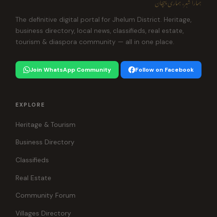
ہمارا شہر، ہماری پہچان
The definitive digital portal for Jhelum District. Heritage,
business directory, local news, classifieds, real estate,
tourism & diaspora community — all in one place.
Join WhatsApp Community
Follow on Facebook
EXPLORE
Heritage & Tourism
Business Directory
Classifieds
Real Estate
Community Forum
Villages Directory