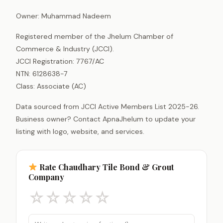
Owner: Muhammad Nadeem
Registered member of the Jhelum Chamber of
Commerce & Industry (JCCI).
JCCI Registration: 7767/AC
NTN: 6128638-7
Class: Associate (AC)
Data sourced from JCCI Active Members List 2025-26.
Business owner? Contact ApnaJhelum to update your
listing with logo, website, and services.
Rate Chaudhary Tile Bond & Grout
Company
☆
☆
☆
☆
☆