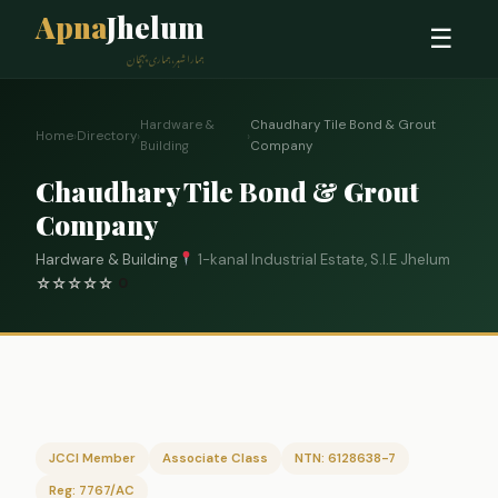
Apna
Jhelum
☰
ہمارا شہر، ہماری پہچان
Hardware &
Chaudhary Tile Bond & Grout
Home
›
Directory
›
›
Building
Company
Chaudhary Tile Bond & Grout
Company
Hardware & Building
1-kanal Industrial Estate, S.I.E Jhelum
☆
☆
☆
☆
☆
0
JCCI Member
Associate Class
NTN: 6128638-7
Reg: 7767/AC