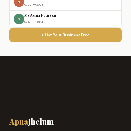
0329-•••2068
Ms Asma Foureen
0342-•••1584
+ List Your Business Free
Apna
Jhelum