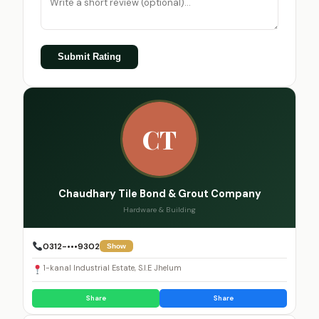
Submit Rating
CT
Chaudhary Tile Bond & Grout Company
Hardware & Building
0312-•••9302
Show
1-kanal Industrial Estate, S.I.E Jhelum
Share
Share