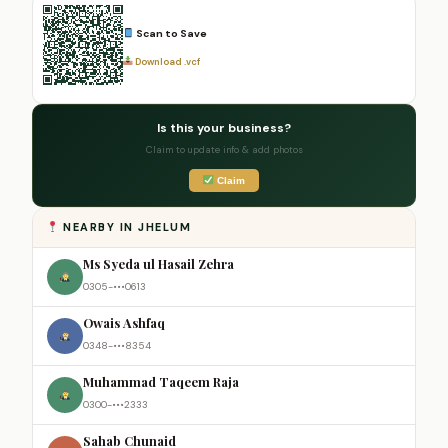
Scan to Save
Download .vcf
Is this your business?
Claim to update info & add photos
Claim
NEARBY IN JHELUM
Ms Syeda ul Hasail Zehra
0305-•••0613
Owais Ashfaq
0348-•••8354
Muhammad Taqeem Raja
0300-•••2333
Sahab Chunaid