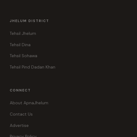
JHELUM DISTRICT
Tehsil Jhelum
Tehsil Dina
Tehsil Sohawa
Tehsil Pind Dadan Khan
CONNECT
About ApnaJhelum
Contact Us
Advertise
Privacy Policy