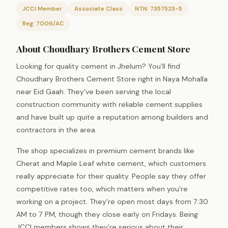
JCCI Member
Associate Class
NTN: 7357523-5
Reg: 7006/AC
About Choudhary Brothers Cement Store
Looking for quality cement in Jhelum? You’ll find
Choudhary Brothers Cement Store right in Naya Mohalla
near Eid Gaah. They’ve been serving the local
construction community with reliable cement supplies
and have built up quite a reputation among builders and
contractors in the area.
The shop specializes in premium cement brands like
Cherat and Maple Leaf white cement, which customers
really appreciate for their quality. People say they offer
competitive rates too, which matters when you’re
working on a project. They’re open most days from 7:30
AM to 7 PM, though they close early on Fridays. Being
JCCI members shows they’re serious about their