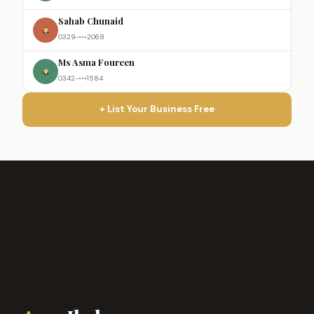
Sahab Chunaid
0329-•••2068
Ms Asma Foureen
0342-•••1584
+ List Your Business Free