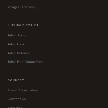
Villages Directory
JHELUM DISTRICT
Tehsil Jhelum
Tehsil Dina
Tehsil Sohawa
Tehsil Pind Dadan Khan
CONNECT
About ApnaJhelum
Contact Us
Advertise