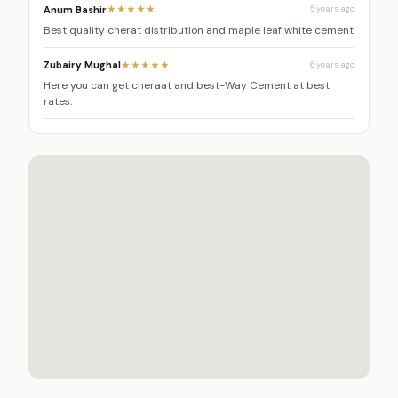
Anum Bashir
★★★★★
5 years ago
Best quality cherat distribution and maple leaf white cement
Zubairy Mughal
★★★★★
6 years ago
Here you can get cheraat and best-Way Cement at best
rates.