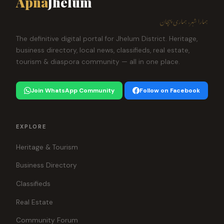
Apna
Jhelum
ہمارا شہر، ہماری پہچان
The definitive digital portal for Jhelum District. Heritage,
business directory, local news, classifieds, real estate,
tourism & diaspora community — all in one place.
Join WhatsApp Community
Follow on Facebook
EXPLORE
Heritage & Tourism
Business Directory
Classifieds
Real Estate
Community Forum