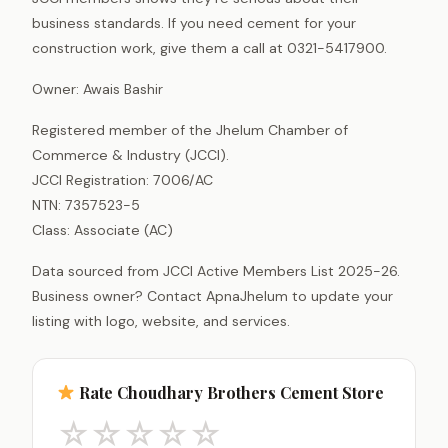
business standards. If you need cement for your
construction work, give them a call at 0321-5417900.
Owner: Awais Bashir
Registered member of the Jhelum Chamber of
Commerce & Industry (JCCI).
JCCI Registration: 7006/AC
NTN: 7357523-5
Class: Associate (AC)
Data sourced from JCCI Active Members List 2025-26.
Business owner? Contact ApnaJhelum to update your
listing with logo, website, and services.
Rate Choudhary Brothers Cement Store
☆
☆
☆
☆
☆