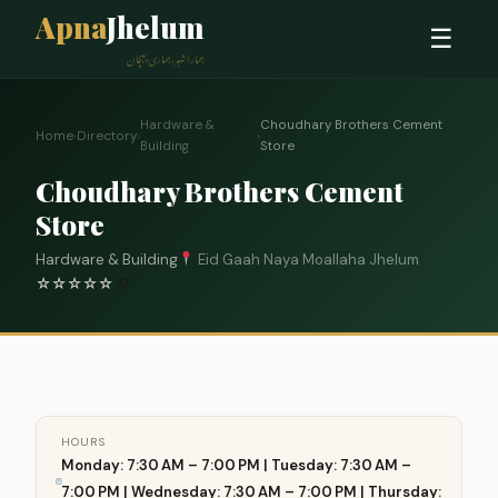
Apna
Jhelum
☰
ہمارا شہر، ہماری پہچان
Hardware &
Choudhary Brothers Cement
Home
›
Directory
›
›
Building
Store
Choudhary Brothers Cement
Store
Hardware & Building
Eid Gaah Naya Moallaha Jhelum
☆
☆
☆
☆
☆
0
HOURS
Monday: 7:30 AM – 7:00 PM | Tuesday: 7:30 AM –
7:00 PM | Wednesday: 7:30 AM – 7:00 PM | Thursday: