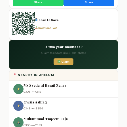
Share
Share
Scan to Save
Download .vcf
Is this your business?
Claim to update info & add photos
Claim
NEARBY IN JHELUM
Ms Syeda ul Hasail Zehra
0305-•••0613
Owais Ashfaq
0348-•••8354
Muhammad Taqeem Raja
0300-•••2333