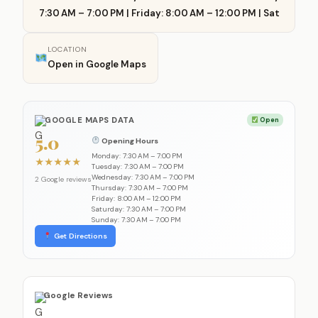
7:30 AM – 7:00 PM | Friday: 8:00 AM – 12:00 PM | Sat
LOCATION
Open in Google Maps
GOOGLE MAPS DATA
Open
5.0
Opening Hours
Monday: 7:30 AM – 7:00 PM
★
★
★
★
★
Tuesday: 7:30 AM – 7:00 PM
Wednesday: 7:30 AM – 7:00 PM
2 Google reviews
Thursday: 7:30 AM – 7:00 PM
Friday: 8:00 AM – 12:00 PM
Saturday: 7:30 AM – 7:00 PM
Sunday: 7:30 AM – 7:00 PM
Get Directions
Google Reviews