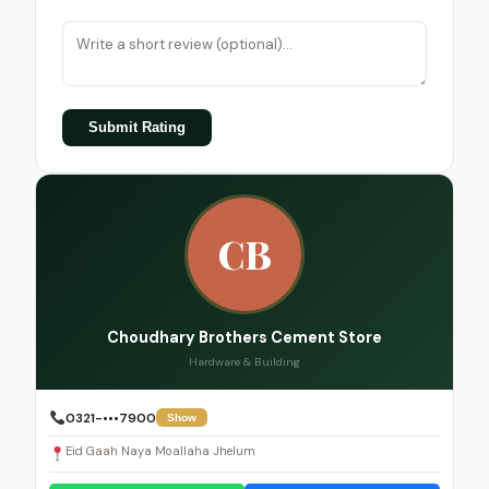
Submit Rating
CB
Choudhary Brothers Cement Store
Hardware & Building
0321-•••7900
Show
Eid Gaah Naya Moallaha Jhelum