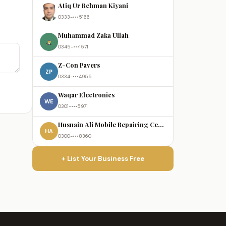
Atiq Ur Rehman Kiyani
0333-•••5166
Muhammad Zaka Ullah
0345-•••1571
Z-Con Pavers
ZP
0334-•••4955
Waqar Electronics
WE
0301-•••5971
Husnain Ali Mobile Repairing Centre
HA
0300-•••8360
+ List Your Business Free