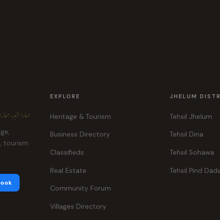
EXPLORE
JHELUM DIST
ہر، ہماری پہچان
Heritage & Tourism
Tehsil Jhelum
age,
Business Directory
Tehsil Dina
e, tourism
Classifieds
Tehsil Sohawa
Real Estate
Tehsil Pind Dad
book
Community Forum
Villages Directory