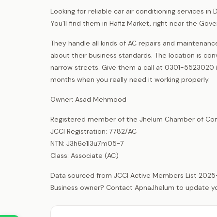
Looking for reliable car air conditioning services i
You’ll find them in Hafiz Market, right near the Go
They handle all kinds of AC repairs and maintenanc
about their business standards. The location is con
narrow streets. Give them a call at 0301-5523020 if
months when you really need it working properly.
Owner: Asad Mehmood
Registered member of the Jhelum Chamber of Com
JCCI Registration: 7782/AC
NTN: J3h6e1l3u7m05-7
Class: Associate (AC)
Data sourced from JCCI Active Members List 2025
Business owner? Contact ApnaJhelum to update your 