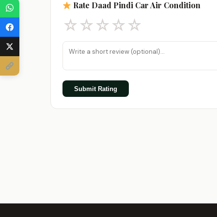
Rate Daad Pindi Car Air Condition
☆
☆
☆
☆
☆
Submit Rating