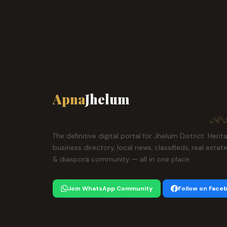
Apna
Jhelum
ہمارا ش
The definitive digital portal for Jhelum District. Herit
business directory, local news, classifieds, real estat
& diaspora community — all in one place.
Join WhatsApp Community
Follow on Face