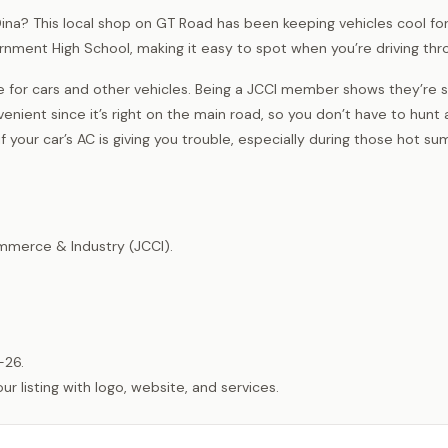
n Dina? This local shop on GT Road has been keeping vehicles cool for
vernment High School, making it easy to spot when you’re driving thr
e for cars and other vehicles. Being a JCCI member shows they’re 
venient since it’s right on the main road, so you don’t have to hunt
 your car’s AC is giving you trouble, especially during those hot s
merce & Industry (JCCI).
-26.
listing with logo, website, and services.