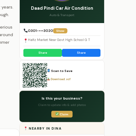
 years.
Daad Pindi Car Air Condition
ough.
Auto & Transport
serious
0301-•••3020
Show
 around
Hafiz Market Near Govt High School G T
ummer
Share
Share
Scan to Save
Download .vcf
Is this your business?
Claim to update info & add photos
Claim
NEARBY IN DINA