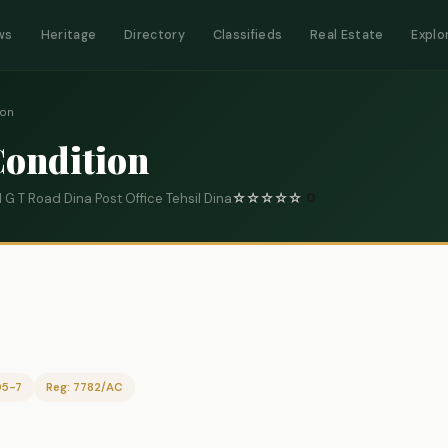
ws
Heritage
Directory
Classifieds
Real Estate
Explo
ion
Condition
G T Road Dina Post Office Tehsil Dina
☆
☆
☆
☆
☆
0
05-7
Reg: 7782/AC