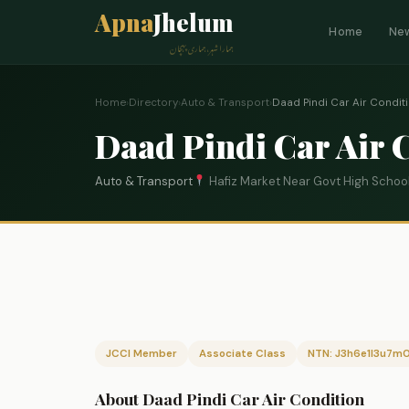
Apna
Jhelum
Home
Ne
ہمارا شہر، ہماری پہچان
Home
›
Directory
›
Auto & Transport
›
Daad Pindi Car Air Condit
Daad Pindi Car Air 
Auto & Transport
Hafiz Market Near Govt High School 
JCCI Member
Associate Class
NTN: J3h6e1l3u7m
About Daad Pindi Car Air Condition