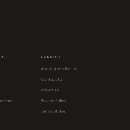
RICT
CONNECT
About ApnaJhelum
Contact Us
Advertise
an Khan
Privacy Policy
Terms of Use