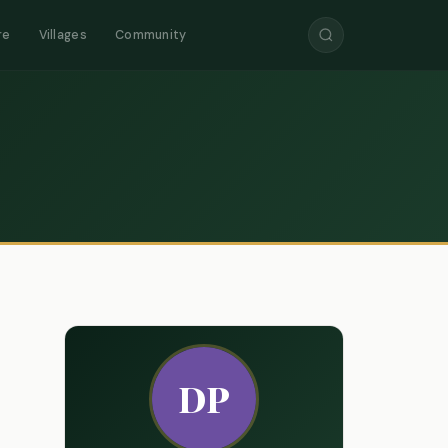
re
Villages
Community
DP