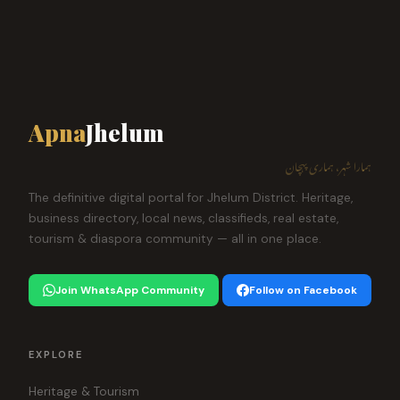
Apna
Jhelum
ہمارا شہر، ہماری پہچان
The definitive digital portal for Jhelum District. Heritage,
business directory, local news, classifieds, real estate,
tourism & diaspora community — all in one place.
Join WhatsApp Community
Follow on Facebook
EXPLORE
Heritage & Tourism