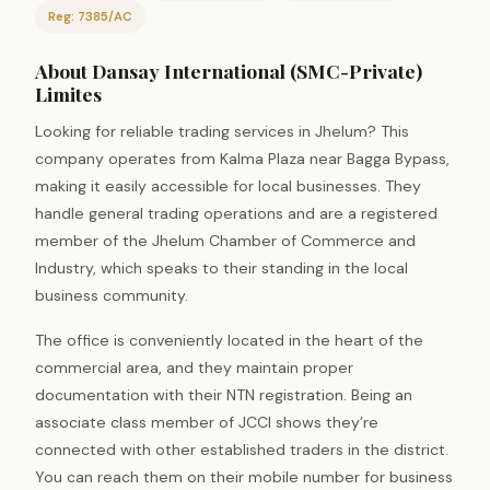
Reg: 7385/AC
About Dansay International (SMC-Private)
Limites
Looking for reliable trading services in Jhelum? This
company operates from Kalma Plaza near Bagga Bypass,
making it easily accessible for local businesses. They
handle general trading operations and are a registered
member of the Jhelum Chamber of Commerce and
Industry, which speaks to their standing in the local
business community.
The office is conveniently located in the heart of the
commercial area, and they maintain proper
documentation with their NTN registration. Being an
associate class member of JCCI shows they’re
connected with other established traders in the district.
You can reach them on their mobile number for business