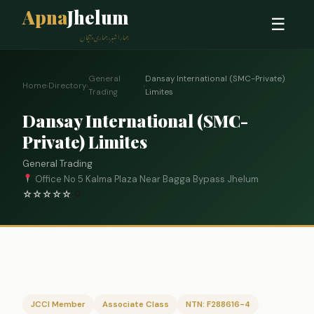
Apna
Jhelum
☰
ہمارا شہر، ہماری پہچان
General
Dansay International (SMC-Private)
Home
›
Directory
›
›
Trading
Limites
Dansay International (SMC-
Private) Limites
General Trading
Office No 5 Kalma Plaza Near Bagga Bypass Jhelum
☆
☆
☆
☆
☆
0
JCCI Member
Associate Class
NTN: F288616-4