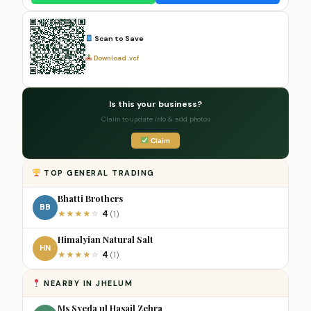
Scan to Save
Download .vcf
Is this your business?
Claim to update info & add photos
Claim
TOP GENERAL TRADING
Bhatti Brothers
BB
4
★
★
★
★
☆
(1)
Himalyian Natural Salt
HN
4
★
★
★
★
☆
(1)
NEARBY IN JHELUM
Ms Syeda ul Hasail Zehra