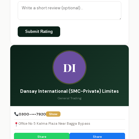
Submit Rating
DI
Dansay International (SMC-Private) Limites
General Trading
0300-•••7920
Show
Office No 5 Kalma Plaza Near Bagga Bypass
Share
Share