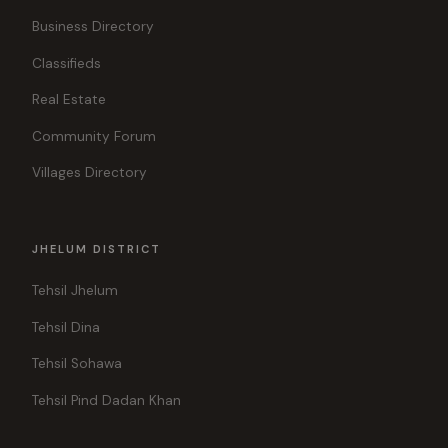
Business Directory
Classifieds
Real Estate
Community Forum
Villages Directory
JHELUM DISTRICT
Tehsil Jhelum
Tehsil Dina
Tehsil Sohawa
Tehsil Pind Dadan Khan