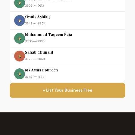
0305-•••0613
Owais Ashfaq
0348-•••8354
Muhammad Taqeem Raja
0300-•••2333
Sahab Chunaid
0329-•••2068
Ms Asma Foureen
0342-•••1584
+ List Your Business Free