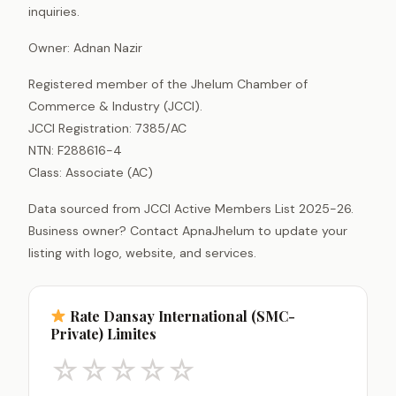
inquiries.
Owner: Adnan Nazir
Registered member of the Jhelum Chamber of
Commerce & Industry (JCCI).
JCCI Registration: 7385/AC
NTN: F288616-4
Class: Associate (AC)
Data sourced from JCCI Active Members List 2025-26.
Business owner? Contact ApnaJhelum to update your
listing with logo, website, and services.
Rate Dansay International (SMC-
Private) Limites
☆
☆
☆
☆
☆