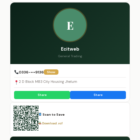
E
Ecitweb
General Trading
0336-•••9136
Show
2 D Block MB3 City Housing Jhelum
Share
Share
Scan to Save
Download .vcf