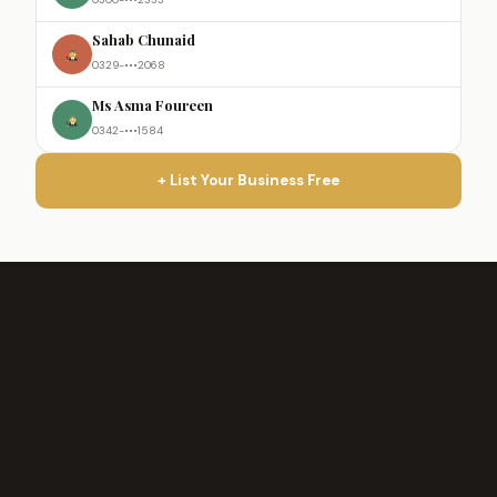
Sahab Chunaid
0329-•••2068
Ms Asma Foureen
0342-•••1584
+ List Your Business Free