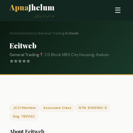
Apna
Jhelum
☰
ہمارا شہر، ہماری پہچان
Home
›
Directory
›
General Trading
›
Ecitweb
Ecitweb
General Trading
2 D Block MB3 City Housing Jhelum
☆
☆
☆
☆
☆
0
JCCI Member
Associate Class
NTN: 9265190-5
Reg: 7831/AC
About Ecitweb