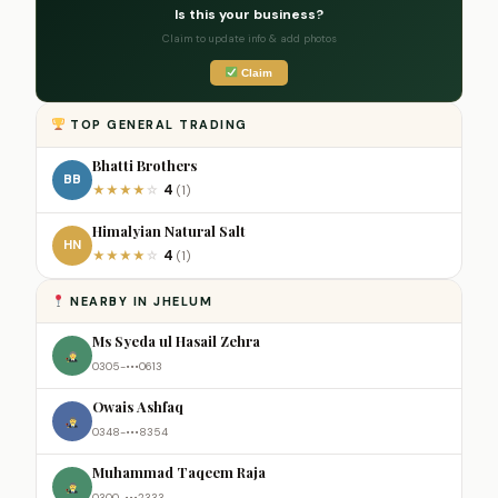
Is this your business?
Claim to update info & add photos
Claim
TOP GENERAL TRADING
Bhatti Brothers
BB
4
★
★
★
★
☆
(1)
Himalyian Natural Salt
HN
4
★
★
★
★
☆
(1)
NEARBY IN JHELUM
Ms Syeda ul Hasail Zehra
0305-•••0613
Owais Ashfaq
0348-•••8354
Muhammad Taqeem Raja
0300-•••2333