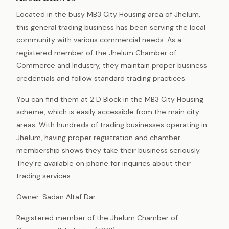
Located in the busy MB3 City Housing area of Jhelum,
this general trading business has been serving the local
community with various commercial needs. As a
registered member of the Jhelum Chamber of
Commerce and Industry, they maintain proper business
credentials and follow standard trading practices.
You can find them at 2 D Block in the MB3 City Housing
scheme, which is easily accessible from the main city
areas. With hundreds of trading businesses operating in
Jhelum, having proper registration and chamber
membership shows they take their business seriously.
They’re available on phone for inquiries about their
trading services.
Owner: Sadan Altaf Dar
Registered member of the Jhelum Chamber of