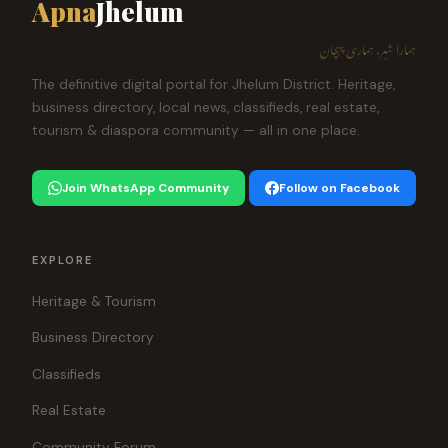
Apna
Jhelum
ہمارا شہر، ہماری پہچان
The definitive digital portal for Jhelum District. Heritage,
business directory, local news, classifieds, real estate,
tourism & diaspora community — all in one place.
Join WhatsApp Community
Follow on Facebook
EXPLORE
Heritage & Tourism
Business Directory
Classifieds
Real Estate
Community Forum