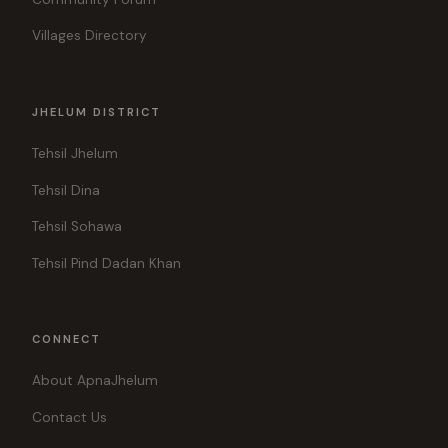
Villages Directory
JHELUM DISTRICT
Tehsil Jhelum
Tehsil Dina
Tehsil Sohawa
Tehsil Pind Dadan Khan
CONNECT
About ApnaJhelum
Contact Us