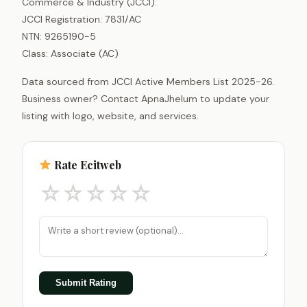
Commerce & Industry (JCCI).
JCCI Registration: 7831/AC
NTN: 9265190-5
Class: Associate (AC)
Data sourced from JCCI Active Members List 2025-26.
Business owner? Contact ApnaJhelum to update your
listing with logo, website, and services.
Rate Ecitweb
☆
☆
☆
☆
☆
Submit Rating