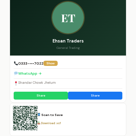
ET
Ehsan Traders
General Trading
0333-•••7022
Show
WhatsApp →
Shandar Chowk Jhelum
Share
Share
Scan to Save
Download .vcf