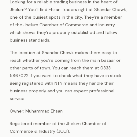
Looking for a reliable trading business in the heart of
Jhelum? You’ll find Ehsan Traders right at Shandar Chowk,
one of the busiest spots in the city. They’re a member
of the Jhelum Chamber of Commerce and Industry,
which shows they’re properly established and follow
business standards.
The location at Shandar Chowk makes them easy to
reach whether you’re coming from the main bazaar or
other parts of town. You can reach them at 0333-
5867022 if you want to check what they have in stock.
Being registered with NTN means they handle their
business properly and you can expect professional
service.
Owner: Muhammad Ehsan
Registered member of the Jhelum Chamber of
Commerce & Industry (JCCI).