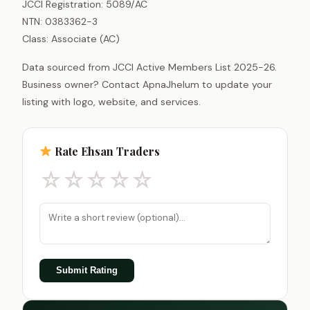
JCCI Registration: 5089/AC
NTN: 0383362-3
Class: Associate (AC)
Data sourced from JCCI Active Members List 2025-26.
Business owner? Contact ApnaJhelum to update your
listing with logo, website, and services.
Rate Ehsan Traders
☆
☆
☆
☆
☆
Submit Rating