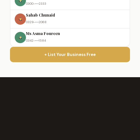
0300-•••2333
Sahab Chunaid
0329-•••2068
Ms Asma Foureen
0342-•••1584
+ List Your Business Free