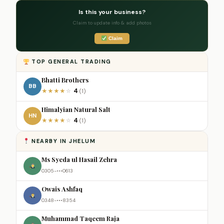
Is this your business?
Claim to update info & add photos
Claim
TOP GENERAL TRADING
Bhatti Brothers
BB
4
★
★
★
★
☆
(1)
Himalyian Natural Salt
HN
4
★
★
★
★
☆
(1)
NEARBY IN JHELUM
Ms Syeda ul Hasail Zehra
0305-•••0613
Owais Ashfaq
0348-•••8354
Muhammad Taqeem Raja