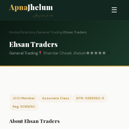
Apna
Jhelum
☰
ہمارا شہر، ہماری پہچان
Home
›
Directory
›
General Trading
›
Ehsan Traders
Ehsan Traders
General Trading
Shandar Chowk Jhelum
☆
☆
☆
☆
☆
0
JCCI Member
Associate Class
NTN: 0383362-3
Reg: 5089/AC
About Ehsan Traders