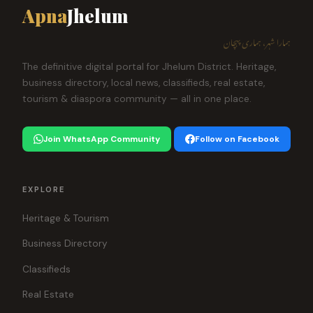
Apna
Jhelum
ہمارا شہر، ہماری پہچان
The definitive digital portal for Jhelum District. Heritage,
business directory, local news, classifieds, real estate,
tourism & diaspora community — all in one place.
Join WhatsApp Community
Follow on Facebook
EXPLORE
Heritage & Tourism
Business Directory
Classifieds
Real Estate