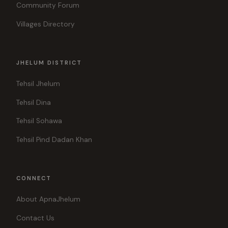
Community Forum
Villages Directory
JHELUM DISTRICT
Tehsil Jhelum
Tehsil Dina
Tehsil Sohawa
Tehsil Pind Dadan Khan
CONNECT
About ApnaJhelum
Contact Us