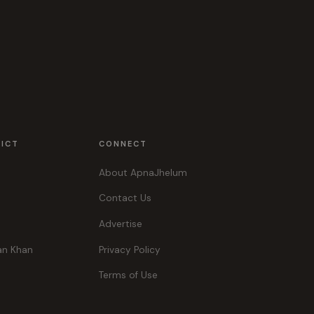
RICT
CONNECT
About ApnaJhelum
Contact Us
Advertise
an Khan
Privacy Policy
Terms of Use