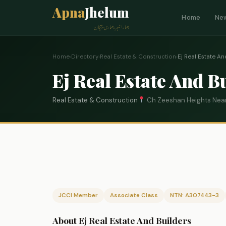
Apna
Jhelum
Home
Ne
ہمارا شہر، ہماری پہچان
Home
›
Directory
›
Real Estate & Construction
›
Ej Real Estate An
Ej Real Estate And B
Real Estate & Construction
Ch Zeeshan Heights Near
JCCI Member
Associate Class
NTN: A307443-3
About Ej Real Estate And Builders