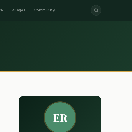
re
Villages
Community
ER