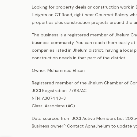
Looking for property deals or construction work i
Heights on GT Road, right near Gourmet Bakery whe
properties plus construction projects around the a
The business is a registered member of Jhelum Ch
business community. You can reach them easily at th
companies listed in Jhelum district, having a loca
construction needs in that part of the district.
Owner: Muhammad Ehsan
Registered member of the Jhelum Chamber of Com
JCCI Registration: 7788/AC
NTN: A307443-3
Class: Associate (AC)
Data sourced from JCCI Active Members List 2025
Business owner? Contact ApnaJhelum to update your 