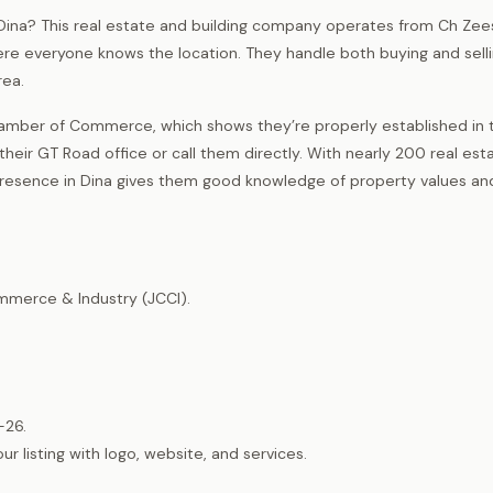
n Dina? This real estate and building company operates from Ch Ze
re everyone knows the location. They handle both buying and sell
rea.
amber of Commerce, which shows they’re properly established in t
eir GT Road office or call them directly. With nearly 200 real est
l presence in Dina gives them good knowledge of property values an
merce & Industry (JCCI).
-26.
listing with logo, website, and services.