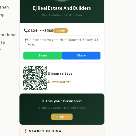
eshan
Ej Real Estate And Builders
ing
Real Estate & Construction
0324-•••8585
Show
he local
Ch Zeeshan Heights Near Gourmet Bakery G.T
ate
Road
d
Share
Share
Scan to Save
Download .vcf
Is this your business?
Claim to update info & add photos
Claim
NEARBY IN DINA