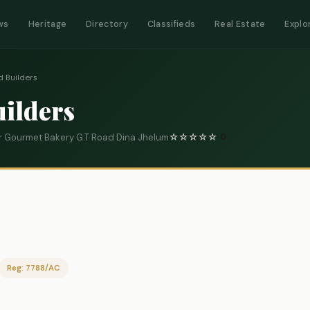
ws
Heritage
Directory
Classifieds
Real Estate
Explo
d Builders
uilders
 Gourmet Bakery G.T Road Dina Jhelum
☆
☆
☆
☆
☆
0
Reg: 7788/AC