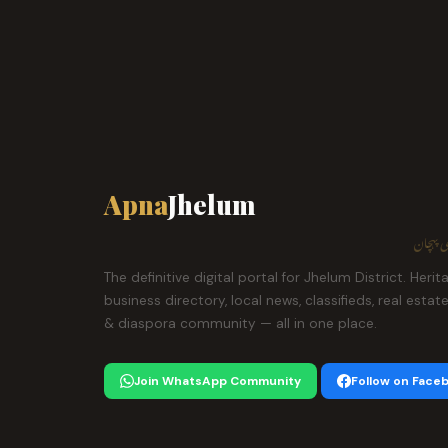
Apna
Jhelum
ہمارا ش
The definitive digital portal for Jhelum District. Herit
business directory, local news, classifieds, real estat
& diaspora community — all in one place.
Join WhatsApp Community
Follow on Face