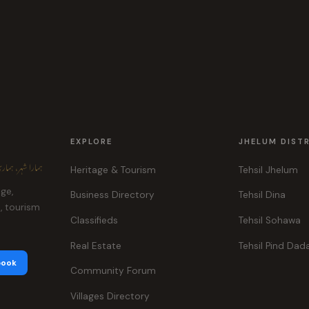
EXPLORE
JHELUM DIST
ہر، ہماری پہچان
Heritage & Tourism
Tehsil Jhelum
age,
Business Directory
Tehsil Dina
e, tourism
Classifieds
Tehsil Sohawa
Real Estate
Tehsil Pind Dad
book
Community Forum
Villages Directory