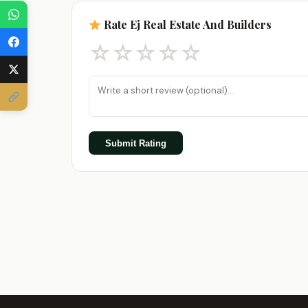
Rate Ej Real Estate And Builders
☆
☆
☆
☆
☆
Submit Rating