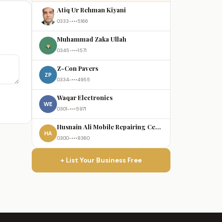
Atiq Ur Rehman Kiyani
0333-•••5166
Muhammad Zaka Ullah
0345-•••1571
Z-Con Pavers
ZP
0334-•••4955
Waqar Electronics
WE
0301-•••5971
Husnain Ali Mobile Repairing Centre
HA
0300-•••8360
+ List Your Business Free