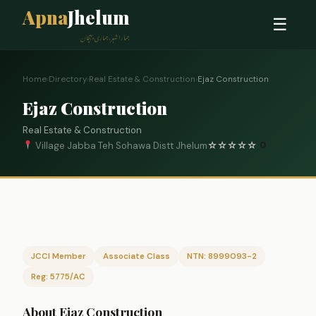
Apna
Jhelum
☰
ہمارا شہر، ہماری پہچان
Home
›
Directory
›
Real Estate & Construction
›
Ejaz Construction
Ejaz Construction
Real Estate & Construction
Village Jabba Teh Sohawa Distt Jhelum
☆
☆
☆
☆
☆
0
JCCI Member
Associate Class
NTN: 8999093-2
Reg: 5775/AC
About Ejaz Construction