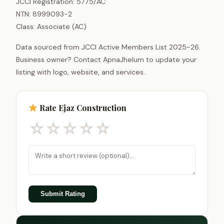
JCCI Registration: 5775/AC
NTN: 8999093-2
Class: Associate (AC)
Data sourced from JCCI Active Members List 2025-26.
Business owner? Contact ApnaJhelum to update your
listing with logo, website, and services.
Rate Ejaz Construction
☆
☆
☆
☆
☆
Submit Rating