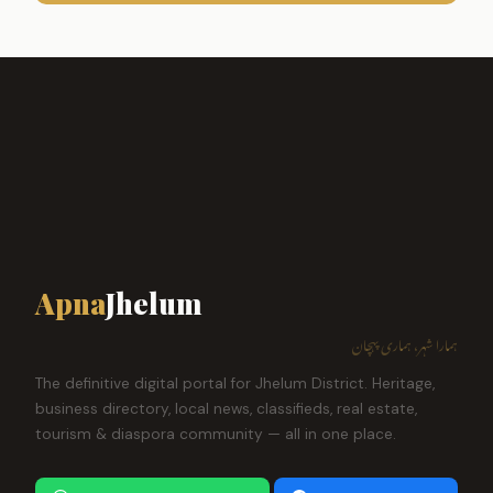
Apna
Jhelum
ہمارا شہر، ہماری پہچان
The definitive digital portal for Jhelum District. Heritage,
business directory, local news, classifieds, real estate,
tourism & diaspora community — all in one place.