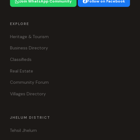
Join WhatsApp Community
Follow on Facebook
EXPLORE
Heritage & Tourism
Business Directory
Classifieds
Real Estate
Community Forum
Villages Directory
JHELUM DISTRICT
Tehsil Jhelum