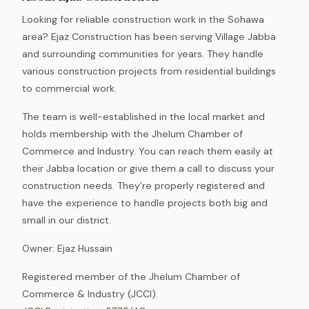
Looking for reliable construction work in the Sohawa
area? Ejaz Construction has been serving Village Jabba
and surrounding communities for years. They handle
various construction projects from residential buildings
to commercial work.
The team is well-established in the local market and
holds membership with the Jhelum Chamber of
Commerce and Industry. You can reach them easily at
their Jabba location or give them a call to discuss your
construction needs. They’re properly registered and
have the experience to handle projects both big and
small in our district.
Owner: Ejaz Hussain
Registered member of the Jhelum Chamber of
Commerce & Industry (JCCI).