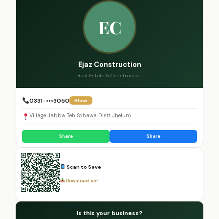
EC
Ejaz Construction
Real Estate & Construction
0331-•••3050
Show
Village Jabba Teh Sohawa Distt Jhelum
Share
Share
Scan to Save
Download .vcf
Is this your business?