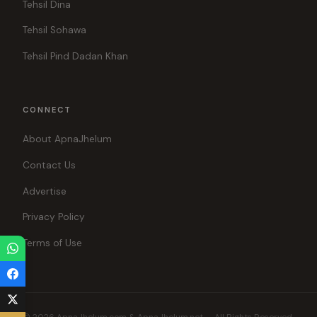
Tehsil Dina
Tehsil Sohawa
Tehsil Pind Dadan Khan
CONNECT
About ApnaJhelum
Contact Us
Advertise
Privacy Policy
Terms of Use