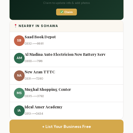
Claim to update info & add photos
Claim
NEARBY IN SOHAWA
Saad Book Depot
SB
0332-•••8681
Al Madina Auto Electricion New Battery Serv
AM
0300-•••7916
New Azan TTTC
NA
0331-•••7280
Mughal Shopping Center
MS
0335-•••3792
Ideal Amer Academy
IA
0313-•••0434
+ List Your Business Free