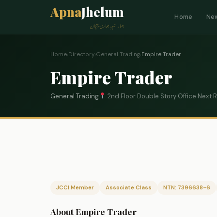
Apna
Jhelum
Home
Ne
ہمارا شہر، ہماری پہچان
Home
›
Directory
›
General Trading
›
Empire Trader
Empire Trader
General Trading
2nd Floor Double Story Office Next 
JCCI Member
Associate Class
NTN: 7396638-6
About Empire Trader