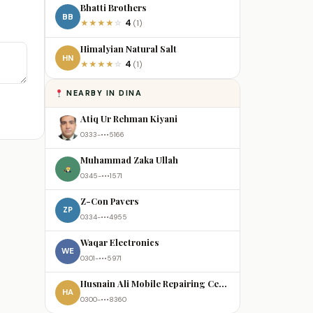
Bhatti Brothers
BB
4
★
★
★
★
☆
(1)
Himalyian Natural Salt
HN
4
★
★
★
★
☆
(1)
NEARBY IN DINA
Atiq Ur Rehman Kiyani
0333-•••5166
Muhammad Zaka Ullah
0345-•••1571
Z-Con Pavers
ZP
0334-•••4955
Waqar Electronics
WE
0301-•••5971
Husnain Ali Mobile Repairing Centre
HA
0300-•••8360