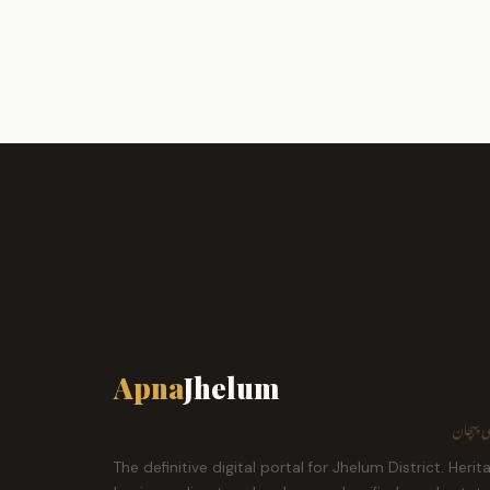
Apna
Jhelum
ہمارا ش
The definitive digital portal for Jhelum District. Herit