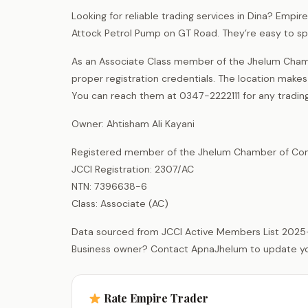
Looking for reliable trading services in Dina? Empi
Attock Petrol Pump on GT Road. They’re easy to spo
As an Associate Class member of the Jhelum Chamb
proper registration credentials. The location make
You can reach them at 0347-2222111 for any trading
Owner: Ahtisham Ali Kayani
Registered member of the Jhelum Chamber of Com
JCCI Registration: 2307/AC
NTN: 7396638-6
Class: Associate (AC)
Data sourced from JCCI Active Members List 2025
Business owner? Contact ApnaJhelum to update your 
Rate Empire Trader