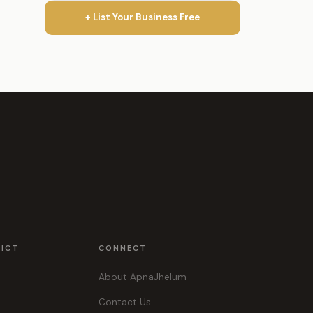
+ List Your Business Free
RICT
CONNECT
About ApnaJhelum
Contact Us