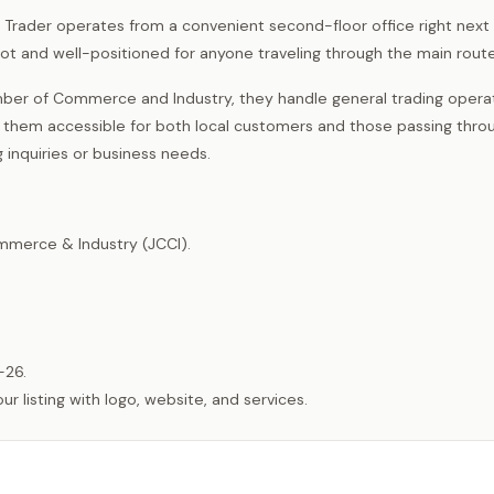
re Trader operates from a convenient second-floor office right next
t and well-positioned for anyone traveling through the main route
er of Commerce and Industry, they handle general trading operat
s them accessible for both local customers and those passing throu
 inquiries or business needs.
merce & Industry (JCCI).
-26.
listing with logo, website, and services.