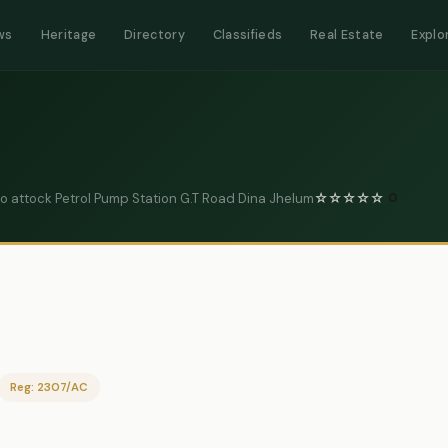
ws
Heritage
Directory
Classifieds
Real Estate
Explo
Ro attock Petrol Pump Station G.T Road Dina Jhelum
☆
☆
☆
☆
☆
0
Reg: 2307/AC