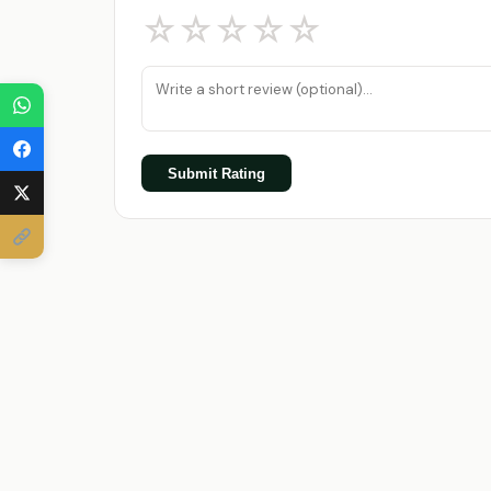
☆
☆
☆
☆
☆
Submit Rating