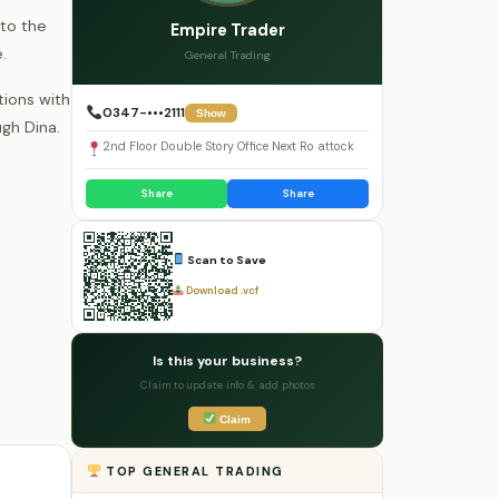
 to the
Empire Trader
.
General Trading
ions with
0347-•••2111
Show
gh Dina.
2nd Floor Double Story Office Next Ro attock
Share
Share
Scan to Save
Download .vcf
Is this your business?
Claim to update info & add photos
Claim
TOP GENERAL TRADING