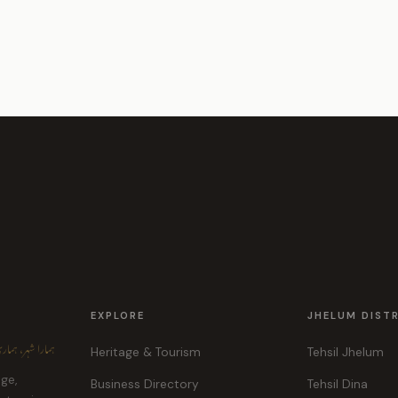
EXPLORE
JHELUM DIST
ہر، ہماری پہچان
Heritage & Tourism
Tehsil Jhelum
age,
Business Directory
Tehsil Dina