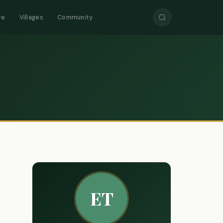
re
Villages
Community
ET