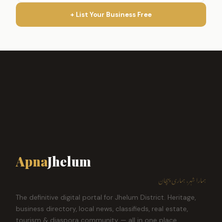
+ List Your Business Free
Apna
Jhelum
ہمارا شہر، ہماری پہچان
The definitive digital portal for Jhelum District. Heritage,
business directory, local news, classifieds, real estate,
tourism & diaspora community — all in one place.