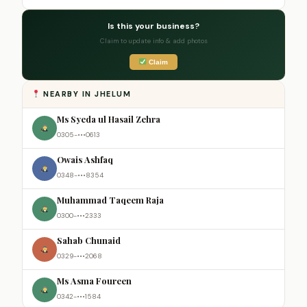
Is this your business?
Claim to update info & add photos
Claim
NEARBY IN JHELUM
Ms Syeda ul Hasail Zehra
0305-•••0613
Owais Ashfaq
0348-•••8354
Muhammad Taqeem Raja
0300-•••2333
Sahab Chunaid
0329-•••2068
Ms Asma Foureen
0342-•••1584