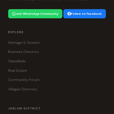
Join WhatsApp Community
Follow on Facebook
EXPLORE
Heritage & Tourism
Business Directory
Classifieds
Real Estate
Community Forum
Villages Directory
JHELUM DISTRICT