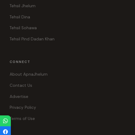
Tehsil Jhelum
Tehsil Dina
Tehsil Sohawa
Tehsil Pind Dadan Khan
CONNECT
About ApnaJhelum
Contact Us
Advertise
Privacy Policy
Terms of Use