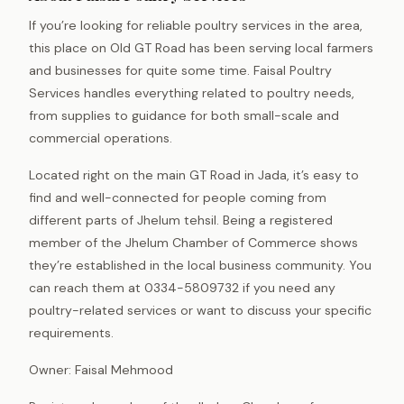
If you’re looking for reliable poultry services in the area,
this place on Old GT Road has been serving local farmers
and businesses for quite some time. Faisal Poultry
Services handles everything related to poultry needs,
from supplies to guidance for both small-scale and
commercial operations.
Located right on the main GT Road in Jada, it’s easy to
find and well-connected for people coming from
different parts of Jhelum tehsil. Being a registered
member of the Jhelum Chamber of Commerce shows
they’re established in the local business community. You
can reach them at 0334-5809732 if you need any
poultry-related services or want to discuss your specific
requirements.
Owner: Faisal Mehmood