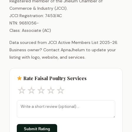
Registered member of the Jhelum Chamber of
Commerce & Industry (JCCI).
JCCI Registration: 7453/AC
NTN: 9681056-
Class: Associate (AC)
Data sourced from JCCI Active Members List 2025-26.
Business owner? Contact ApnaJhelum to update your
listing with logo, website, and services.
Rate Faisal Poultry Services
☆
☆
☆
☆
☆
Submit Rating