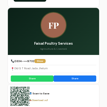
FP
Faisal Poultry Services
Agriculture & Livestock
0334-•••9732
Show
Old G T Road Jada Jhelum
Share
Share
Scan to Save
Download .vcf