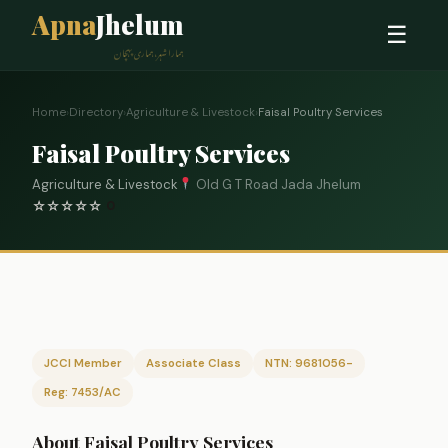
Apna
Jhelum
☰
ہمارا شہر، ہماری پہچان
Home
›
Directory
›
Agriculture & Livestock
›
Faisal Poultry Services
Faisal Poultry Services
Agriculture & Livestock
Old G T Road Jada Jhelum
☆
☆
☆
☆
☆
0
JCCI Member
Associate Class
NTN: 9681056-
Reg: 7453/AC
About Faisal Poultry Services