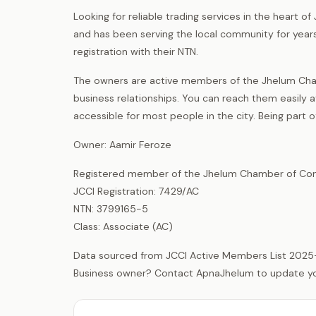
Looking for reliable trading services in the heart 
and has been serving the local community for years
registration with their NTN.
The owners are active members of the Jhelum Cha
business relationships. You can reach them easily a
accessible for most people in the city. Being part
Owner: Aamir Feroze
Registered member of the Jhelum Chamber of Com
JCCI Registration: 7429/AC
NTN: 3799165-5
Class: Associate (AC)
Data sourced from JCCI Active Members List 2025
Business owner? Contact ApnaJhelum to update your 