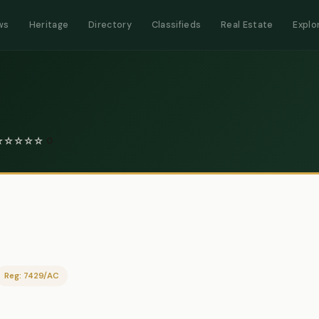
ws
Heritage
Directory
Classifieds
Real Estate
Explo
☆
☆
☆
☆
☆
0
Reg: 7429/AC