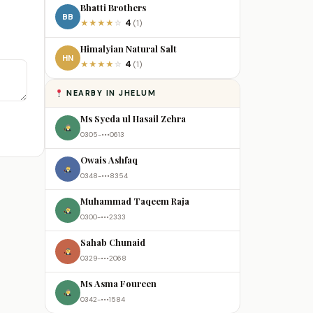
Bhatti Brothers
BB
4
★
★
★
★
☆
(1)
Himalyian Natural Salt
HN
4
★
★
★
★
☆
(1)
NEARBY IN JHELUM
Ms Syeda ul Hasail Zehra
0305-•••0613
Owais Ashfaq
0348-•••8354
Muhammad Taqeem Raja
0300-•••2333
Sahab Chunaid
0329-•••2068
Ms Asma Foureen
0342-•••1584