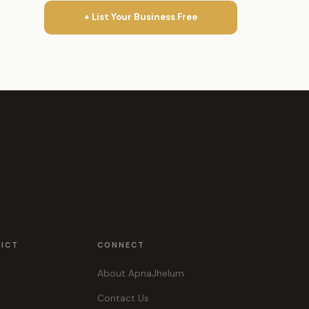
+ List Your Business Free
RICT
CONNECT
About ApnaJhelum
Contact Us