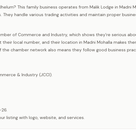
of Jhelum? This family business operates from Malik Lodge in Madni 
. They handle various trading activities and maintain proper busine
mber of Commerce and Industry, which shows they’re serious abou
t their local number, and their location in Madni Mohalla makes th
 of the chamber network also means they follow good business prac
merce & Industry (JCCI).
-26.
listing with logo, website, and services.