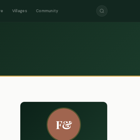
re
Villages
Community
F&