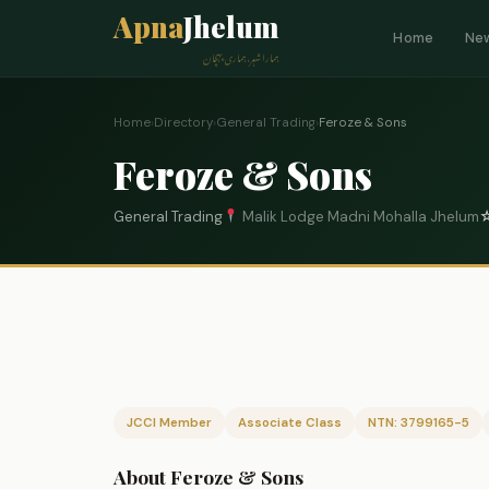
Apna
Jhelum
Home
Ne
ہمارا شہر، ہماری پہچان
Home
›
Directory
›
General Trading
›
Feroze & Sons
Feroze & Sons
General Trading
Malik Lodge Madni Mohalla Jhelum
JCCI Member
Associate Class
NTN: 3799165-5
About Feroze & Sons