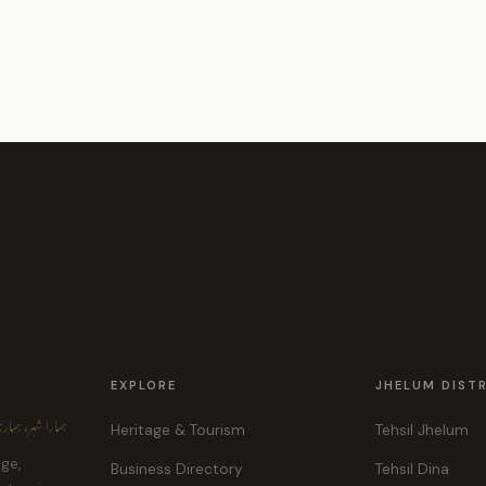
EXPLORE
JHELUM DIST
ہر، ہماری پہچان
Heritage & Tourism
Tehsil Jhelum
age,
Business Directory
Tehsil Dina