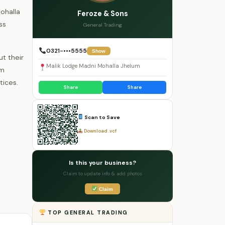
Mohalla
Feroze & Sons
ss
General Trading
0321-•••5555
Show
t their
Malik Lodge Madni Mohalla Jhelum
em
tices.
Share
Share
Scan to Save
Download .vcf
Is this your business?
Claim to update info & add photos
Claim
TOP GENERAL TRADING