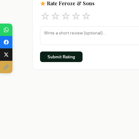
Rate Feroze & Sons
☆
☆
☆
☆
☆
Submit Rating