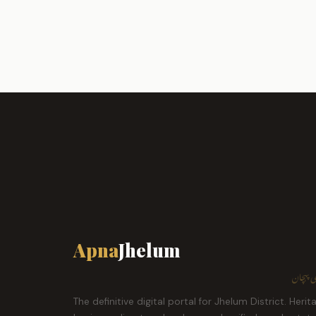
Apna
Jhelum
ہمارا ش
The definitive digital portal for Jhelum District. Herit